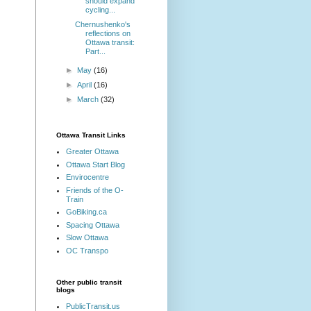
should expand
cycling...
Chernushenko's
reflections on
Ottawa transit:
Part...
►
May
(16)
►
April
(16)
►
March
(32)
Ottawa Transit Links
Greater Ottawa
Ottawa Start Blog
Envirocentre
Friends of the O-
Train
GoBiking.ca
Spacing Ottawa
Slow Ottawa
OC Transpo
Other public transit
blogs
PublicTransit.us