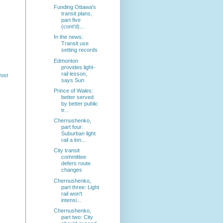
Funding Ottawa's
transit plans,
part five
(cont'd)...
In the news:
Transit use
setting records
Edmonton
provides light-
rail lesson,
Post
says Sun
Prince of Wales:
better served
by better public
tr...
Chernushenko,
part four:
Suburban light
rail a lon...
City transit
committee
defers route
changes
Chernushenko,
part three: Light
rail won't
intensi...
Chernushenko,
part two: City