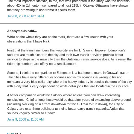
The most important statistic, to me, that was presented in the story was the ridership:
about 42k in Edmonton, compared to almost 215k in Ottawa. Ottawans have shown
that they are willing to use transit if it suits them.
June 8, 2008 at 10:10 PM
Anonymous said...
While on the whole they are on the mark, there are a few issues with your
observations that I have Nick.
First that the transit numbers that you cite are for ETS only. However, Edmonton's
suburbs are much closer to the city and their own transit services provide better
service to stops in the main city than the Gatineau transit service does. As a result the
ridership numbers are off by not a small amount.
Second, I think the comparison to Edmonton is a bad one to make in Ottawa's case.
The cities have very different economies and in my opinion it is wrong to try and
compare a very blue collar city where the heavy industry in outside the core of the city
with a city that is very dependent on white collar jobs that are located in the city core.
A better comparison would be Calgary where at least you can draw interesting
conclusions. Chief among these would be that after years of expanding above ground
(including blocking off a street downtown for the C-Train to run down), the City of
Calgary are examining building a tunnel to better carry transit capacity. A plan that
sounds vaguely similar to Ottawa
June 9, 2008 at 11:38 AM
Nick
said...