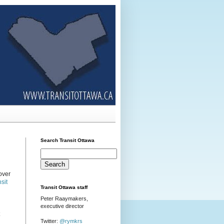
Search Transit Ottawa
over
sit
Transit Ottawa staff
Peter Raaymakers,
executive director
Twitter:
@rymkrs