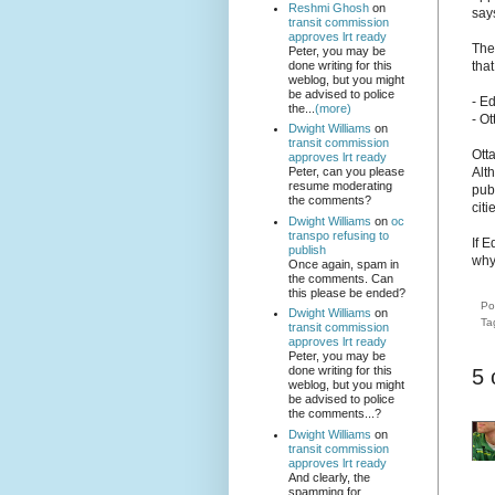
Reshmi Ghosh
on
say
transit commission
approves lrt ready
The 
Peter, you may be
done writing for this
tha
weblog, but you might
be advised to police
- E
the...
(more)
- O
Dwight Williams
on
transit commission
Otta
approves lrt ready
Alt
Peter, can you please
resume moderating
publ
the comments?
cit
Dwight Williams
on
oc
transpo refusing to
If E
publish
why
Once again, spam in
the comments. Can
this please be ended?
Po
Dwight Williams
on
Ta
transit commission
approves lrt ready
Peter, you may be
done writing for this
5
weblog, but you might
be advised to police
the comments...?
Dwight Williams
on
transit commission
approves lrt ready
And clearly, the
spamming for