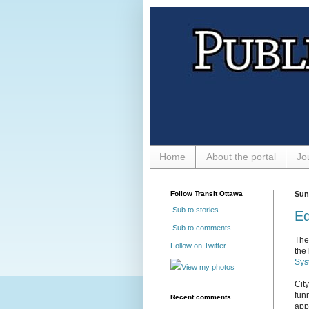
Home
About the portal
Jo
Follow Transit Ottawa
Sun
Sub to stories
Ed
Sub to comments
The
Follow on Twitter
the 
Sys
View my photos
Cit
fun
Recent comments
app