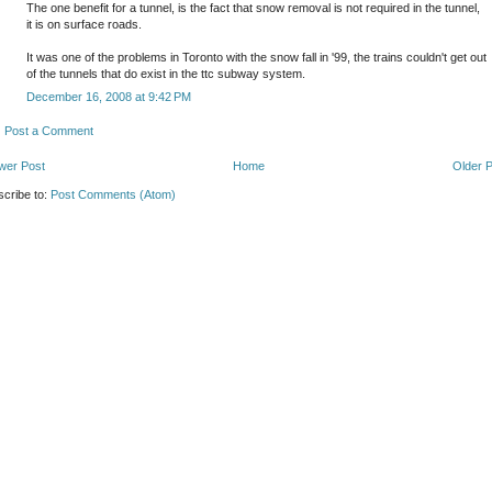
The one benefit for a tunnel, is the fact that snow removal is not required in the tunnel,
it is on surface roads.
It was one of the problems in Toronto with the snow fall in '99, the trains couldn't get out
of the tunnels that do exist in the ttc subway system.
December 16, 2008 at 9:42 PM
Post a Comment
wer Post
Home
Older 
cribe to:
Post Comments (Atom)