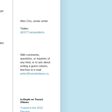
ays
Wes Chu, senior writer
Twitter:
@OCTranspoAlerts
two
With comments,
questions, or inquiries of
any kind, or to ask about
writing a guest column,
feel free to e-mail
peter@transitottawa.ca
.
In-Depth on Transit
Ottawa
Transit in the 2010
Election