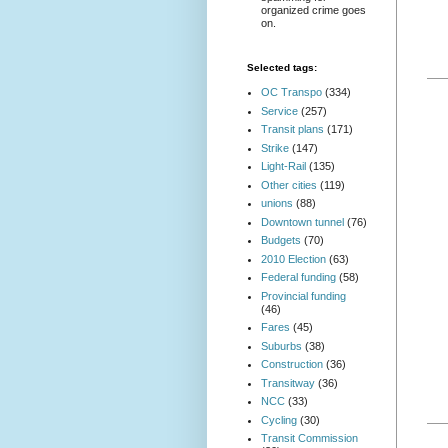
organized crime goes
on.
Selected tags:
OC Transpo
(334)
Service
(257)
Transit plans
(171)
Strike
(147)
Light-Rail
(135)
Other cities
(119)
unions
(88)
Downtown tunnel
(76)
Budgets
(70)
2010 Election
(63)
Federal funding
(58)
Provincial funding
(46)
Fares
(45)
Suburbs
(38)
Construction
(36)
Transitway
(36)
NCC
(33)
Cycling
(30)
Transit Commission