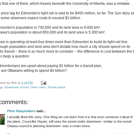
s that one of them, which travels beneath the University of Alberta, was a mistake.
price tag for Edmonton's light rail is said to be $400 million, so far. The
Sun
story s
t some observers expect costs to exceed $1 billion.
dmonton's population is 730,000 and its land area is 9,400 km².
ttawa's population is about 850,000 and its land area is 5,300 km².
wa is spending at least four times more than Edmonton to build its light-rail line.
hough population and land area don't dictate how much a city should spend on its
ic transit -- there is so much more to consider -- the difference in cost between the 
ies begs a question:
dmontonians are upset about paying $1 billion for a transit plan,
 are Ottawans willing to spend $4 billion?
sted by
Nick
at
4:19 PM
gs:
Downtown tunnel
,
Other cities
,
Transit plans
 comments:
Peter Raaymakers
said...
I actually liked this story. One thing we can learn from it is that even someone critical of
the plans, Councillor Hayter, still sees the tunnel under downtown--similar to the tunnel
Ottawa council is planning downtown--was a smart move.