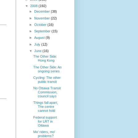
▼
2008
(192)
►
December
(38)
►
November
(22)
►
October
(16)
►
September
(15)
►
August
(9)
►
July
(12)
▼
June
(16)
The Other Side:
Hong Kong
The Other Side: An
ongoing series
Cycling: The other
public transit
No Ottawa Transit
Commission,
council says
Things fall apart;
The centre
cannot hold
Federal support
for LRT in
Ottawa
Mo' riders, mo'
problems?