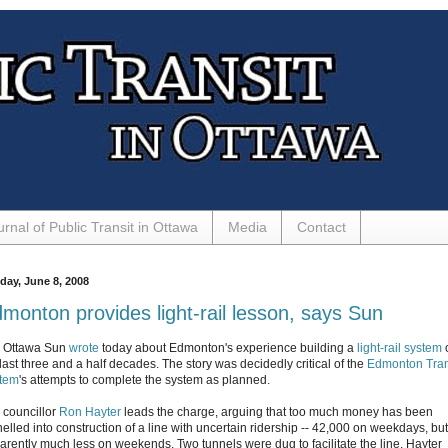
urnal of Public Transit in Ottawa
Media
Contact
day, June 8, 2008
monton provides light-rail lesson, says Sun
 Ottawa Sun
wrote
today about Edmonton's experience building a
light-rail system
last three and a half decades. The story was decidedly critical of the
Edmonton Tran
tem
's attempts to complete the system as planned.
y councillor
Ron Hayter
leads the charge, arguing that too much money has been
nelled into construction of a line with uncertain ridership -- 42,000 on weekdays, but
arently much less on weekends. Two tunnels were dug to facilitate the line. Hayter