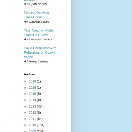
A 44-part series
Funding Ottawa's
Transit Plans
An ongoing series
Yasir Naqvi on Public
Transit in Ottawa
A seven-part series
David Chernushenko's
Reflections on Ottawa
transit
A five-part series
Archive
►
2019
(1)
►
2016
(1)
►
2015
(5)
►
2014
(8)
►
2013
(47)
►
2012
(8)
►
2011
(84)
►
2010
(181)
►
2009
(202)