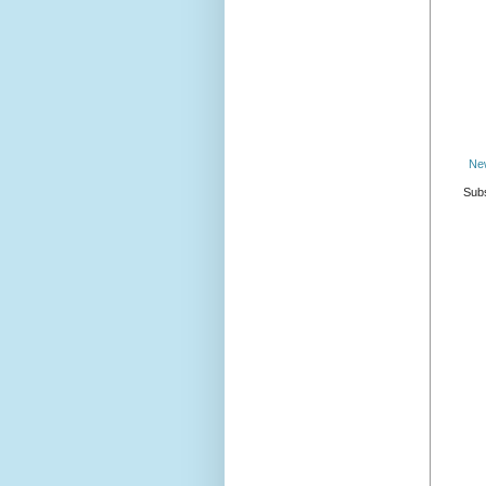
Ne
Subs