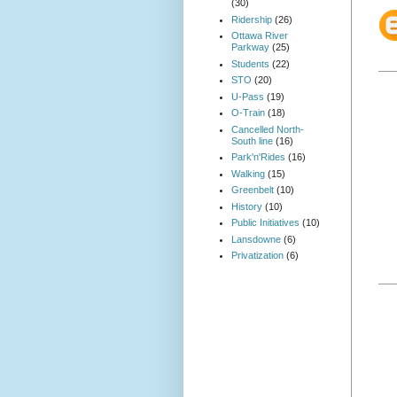
(30)
Ridership
(26)
Ottawa River
Parkway
(25)
Students
(22)
STO
(20)
U-Pass
(19)
O-Train
(18)
Cancelled North-
South line
(16)
Park'n'Rides
(16)
Walking
(15)
Greenbelt
(10)
History
(10)
Public Initiatives
(10)
Lansdowne
(6)
Privatization
(6)