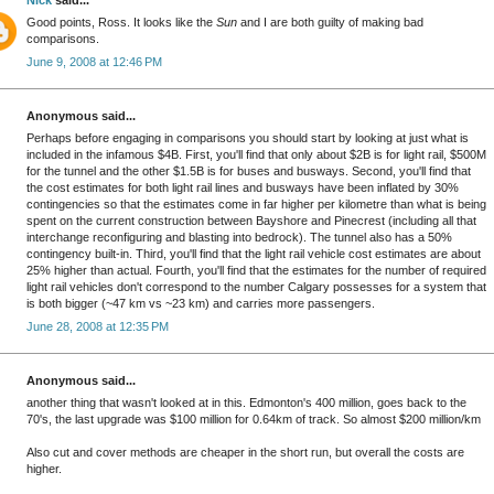
Good points, Ross. It looks like the
Sun
and I are both guilty of making bad
comparisons.
June 9, 2008 at 12:46 PM
Anonymous said...
Perhaps before engaging in comparisons you should start by looking at just what is
included in the infamous $4B. First, you'll find that only about $2B is for light rail, $500M
for the tunnel and the other $1.5B is for buses and busways. Second, you'll find that
the cost estimates for both light rail lines and busways have been inflated by 30%
contingencies so that the estimates come in far higher per kilometre than what is being
spent on the current construction between Bayshore and Pinecrest (including all that
interchange reconfiguring and blasting into bedrock). The tunnel also has a 50%
contingency built-in. Third, you'll find that the light rail vehicle cost estimates are about
25% higher than actual. Fourth, you'll find that the estimates for the number of required
light rail vehicles don't correspond to the number Calgary possesses for a system that
is both bigger (~47 km vs ~23 km) and carries more passengers.
June 28, 2008 at 12:35 PM
Anonymous said...
another thing that wasn't looked at in this. Edmonton's 400 million, goes back to the
70's, the last upgrade was $100 million for 0.64km of track. So almost $200 million/km
Also cut and cover methods are cheaper in the short run, but overall the costs are
higher.