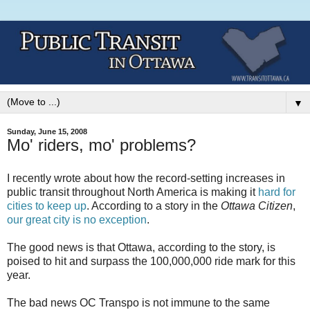
▼
Sunday, June 15, 2008
Mo' riders, mo' problems?
I recently wrote about how the record-setting increases in
public transit throughout North America is making it
hard for
cities to keep up
. According to a story in the
Ottawa Citizen
,
our great city is no exception
.
The good news is that Ottawa, according to the story, is
poised to hit and surpass the 100,000,000 ride mark for this
year.
The bad news OC Transpo is not immune to the same