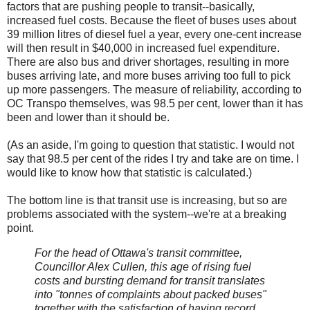
factors that are pushing people to transit--basically,
increased fuel costs. Because the fleet of buses uses about
39 million litres of diesel fuel a year, every one-cent increase
will then result in $40,000 in increased fuel expenditure.
There are also bus and driver shortages, resulting in more
buses arriving late, and more buses arriving too full to pick
up more passengers. The measure of reliability, according to
OC Transpo themselves, was 98.5 per cent, lower than it has
been and lower than it should be.
(As an aside, I'm going to question that statistic. I would not
say that 98.5 per cent of the rides I try and take are on time. I
would like to know how that statistic is calculated.)
The bottom line is that transit use is increasing, but so are
problems associated with the system--we're at a breaking
point.
For the head of Ottawa's transit committee,
Councillor Alex Cullen, this age of rising fuel
costs and bursting demand for transit translates
into "tonnes of complaints about packed buses"
together with the satisfaction of having record