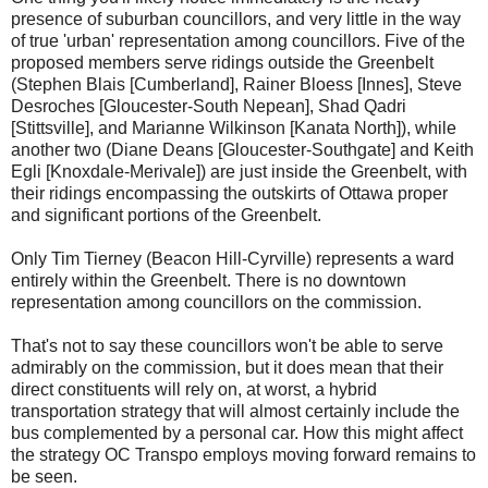
presence of suburban councillors, and very little in the way
of true 'urban' representation among councillors. Five of the
proposed members serve ridings outside the Greenbelt
(Stephen Blais [Cumberland], Rainer Bloess [Innes], Steve
Desroches [Gloucester-South Nepean], Shad Qadri
[Stittsville], and Marianne Wilkinson [Kanata North]), while
another two (Diane Deans [Gloucester-Southgate] and Keith
Egli [Knoxdale-Merivale]) are just inside the Greenbelt, with
their ridings encompassing the outskirts of Ottawa proper
and significant portions of the Greenbelt.
Only Tim Tierney (Beacon Hill-Cyrville) represents a ward
entirely within the Greenbelt. There is no downtown
representation among councillors on the commission.
That's not to say these councillors won't be able to serve
admirably on the commission, but it does mean that their
direct constituents will rely on, at worst, a hybrid
transportation strategy that will almost certainly include the
bus complemented by a personal car. How this might affect
the strategy OC Transpo employs moving forward remains to
be seen.