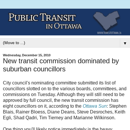
▼
Wednesday, December 15, 2010
New transit commission dominated by
suburban councillors
City council's nominating committee submitted its list of
councillors slotted on to the various boards, committees, and
commissions on Tuesday. Although they will still need to be
approved by full council, the new transit commission has
eight councillors on it, according to the
Ottawa Sun
: Stephen
Blais, Rainer Bloess, Diane Deans, Steve Desroches, Keith
Egli, Shad Qadri, Tim Tierney and Marianne Wilkinson.
One thing you'll likely notice immediately is the heavy