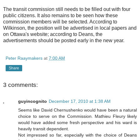
The transit commission still needs to be filled out with four
public citizens. It also remains to be seen how these
commission members will be selected. According to
Wilkinson, the position will be advertised in local papers and
on Ottawa's website; according to Deans, the
advertisements should be posted early in the new year.
Peter Raaymakers
at
7:00 AM
Share
3 comments:
guyincognito
December 17, 2010 at 1:38 AM
Seems like David Chernushenko would have been a natural
choice to serve on the Commission. Mathieu Fleury likely
would have added some fresh perspective and his ward is
heavily transit dependent.
Not impressed so far, especially with the choice of Deans