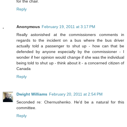
for the chair.
Reply
Anonymous
February 19, 2011 at 3:17 PM
Really astonished at the commissioners comments in
regards to the incident on a bus where the bus driver
actually told a passenger to shut up - how can that be
defended by anyone especially by the commissioner - I
wonder if her opinion would change if she was the individual
being told to shut up - think about it - a concerned citizen of
Canada
Reply
Dwight Williams
February 20, 2011 at 2:54 PM
Seconded re: Chernushenko. He'd be a natural for this
committee.
Reply