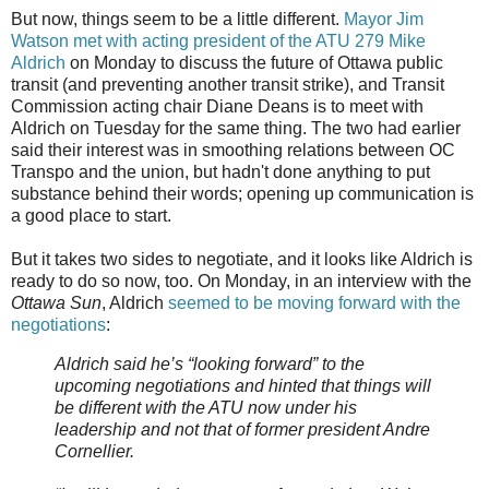
But now, things seem to be a little different.
Mayor Jim
Watson met with acting president of the ATU 279 Mike
Aldrich
on Monday to discuss the future of Ottawa public
transit (and preventing another transit strike), and Transit
Commission acting chair Diane Deans is to meet with
Aldrich on Tuesday for the same thing. The two had earlier
said their interest was in smoothing relations between OC
Transpo and the union, but hadn't done anything to put
substance behind their words; opening up communication is
a good place to start.
But it takes two sides to negotiate, and it looks like Aldrich is
ready to do so now, too. On Monday, in an interview with the
Ottawa Sun
, Aldrich
seemed to be moving forward with the
negotiations
:
Aldrich said he’s “looking forward” to the
upcoming negotiations and hinted that things will
be different with the ATU now under his
leadership and not that of former president Andre
Cornellier.