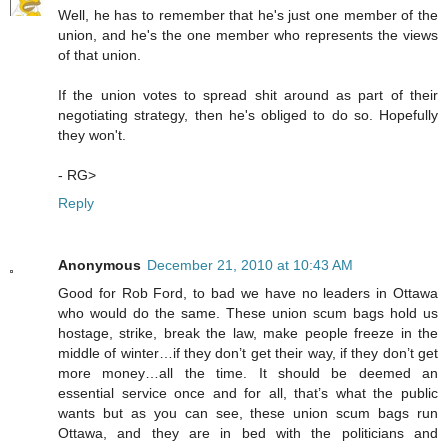
Well, he has to remember that he's just one member of the
union, and he's the one member who represents the views
of that union.
If the union votes to spread shit around as part of their
negotiating strategy, then he's obliged to do so. Hopefully
they won't.
- RG>
Reply
Anonymous
December 21, 2010 at 10:43 AM
Good for Rob Ford, to bad we have no leaders in Ottawa
who would do the same. These union scum bags hold us
hostage, strike, break the law, make people freeze in the
middle of winter…if they don’t get their way, if they don’t get
more money…all the time. It should be deemed an
essential service once and for all, that’s what the public
wants but as you can see, these union scum bags run
Ottawa, and they are in bed with the politicians and