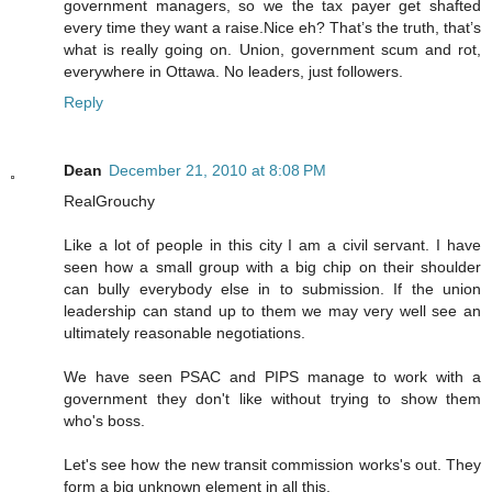
government managers, so we the tax payer get shafted
every time they want a raise.Nice eh? That’s the truth, that’s
what is really going on. Union, government scum and rot,
everywhere in Ottawa. No leaders, just followers.
Reply
Dean
December 21, 2010 at 8:08 PM
RealGrouchy
Like a lot of people in this city I am a civil servant. I have
seen how a small group with a big chip on their shoulder
can bully everybody else in to submission. If the union
leadership can stand up to them we may very well see an
ultimately reasonable negotiations.
We have seen PSAC and PIPS manage to work with a
government they don't like without trying to show them
who's boss.
Let's see how the new transit commission works's out. They
form a big unknown element in all this.