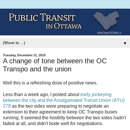
▼
Tuesday, December 21, 2010
A change of tone between the OC
Transpo and the union
Well this is a refreshing dose of positive news.
Less than a week ago, I posted about
early jockeying
between the city and the Amalgamated Transit Union (ATU)
279
as the two sides were preparing to negotiate an
extension to their agreement to keep OC Transpo buses
running. It seemed the hostility between the two sides hadn't
faded at all, and didn't bode well for negotiations.