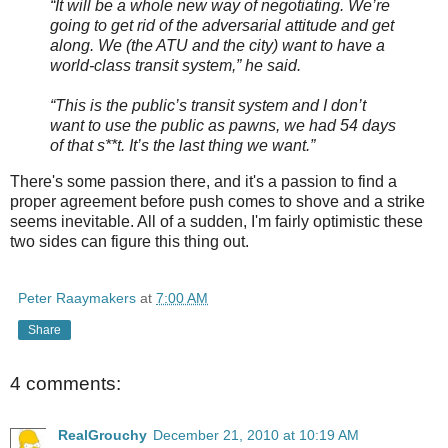
“It will be a whole new way of negotiating. We’re
going to get rid of the adversarial attitude and get
along. We (the ATU and the city) want to have a
world-class transit system,” he said.
“This is the public’s transit system and I don’t
want to use the public as pawns, we had 54 days
of that s**t. It’s the last thing we want.”
There's some passion there, and it's a passion to find a
proper agreement before push comes to shove and a strike
seems inevitable. All of a sudden, I'm fairly optimistic these
two sides can figure this thing out.
Peter Raaymakers
at
7:00 AM
Share
4 comments:
RealGrouchy
December 21, 2010 at 10:19 AM