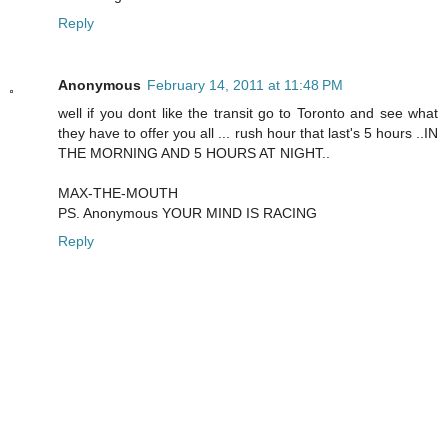
Reply
Anonymous
February 14, 2011 at 11:48 PM
well if you dont like the transit go to Toronto and see what
they have to offer you all ... rush hour that last's 5 hours ..IN
THE MORNING AND 5 HOURS AT NIGHT..
MAX-THE-MOUTH
PS. Anonymous YOUR MIND IS RACING
Reply