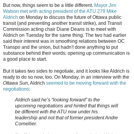
But now, things seem to be a little different.
Mayor Jim
Watson met with acting president of the ATU 279 Mike
Aldrich
on Monday to discuss the future of Ottawa public
transit (and preventing another transit strike), and Transit
Commission acting chair Diane Deans is to meet with
Aldrich on Tuesday for the same thing. The two had earlier
said their interest was in smoothing relations between OC
Transpo and the union, but hadn't done anything to put
substance behind their words; opening up communication is
a good place to start.
But it takes two sides to negotiate, and it looks like Aldrich is
ready to do so now, too. On Monday, in an interview with the
Ottawa Sun
, Aldrich
seemed to be moving forward with the
negotiations
:
Aldrich said he’s “looking forward” to the
upcoming negotiations and hinted that things will
be different with the ATU now under his
leadership and not that of former president Andre
Cornellier.