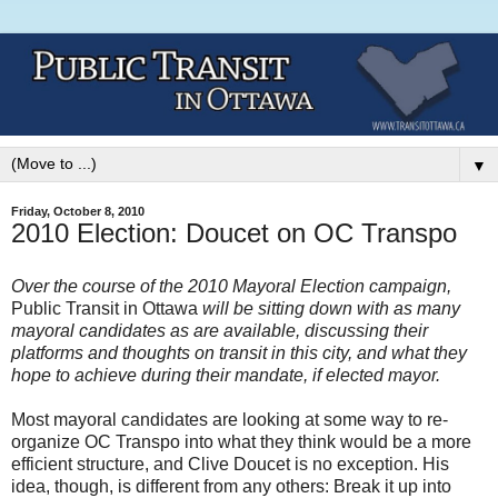
▼
Friday, October 8, 2010
2010 Election: Doucet on OC Transpo
Over the course of the 2010 Mayoral Election campaign,
Public Transit in Ottawa
will be sitting down with as many
mayoral candidates as are available, discussing their
platforms and thoughts on transit in this city, and what they
hope to achieve during their mandate, if elected mayor.
Most mayoral candidates are looking at some way to re-
organize OC Transpo into what they think would be a more
efficient structure, and Clive Doucet is no exception. His
idea, though, is different from any others: Break it up into