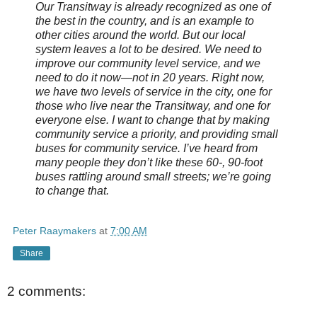
Our Transitway is already recognized as one of
the best in the country, and is an example to
other cities around the world. But our local
system leaves a lot to be desired. We need to
improve our community level service, and we
need to do it now—not in 20 years. Right now,
we have two levels of service in the city, one for
those who live near the Transitway, and one for
everyone else. I want to change that by making
community service a priority, and providing small
buses for community service. I’ve heard from
many people they don’t like these 60-, 90-foot
buses rattling around small streets; we’re going
to change that.
Peter Raaymakers
at
7:00 AM
Share
2 comments: