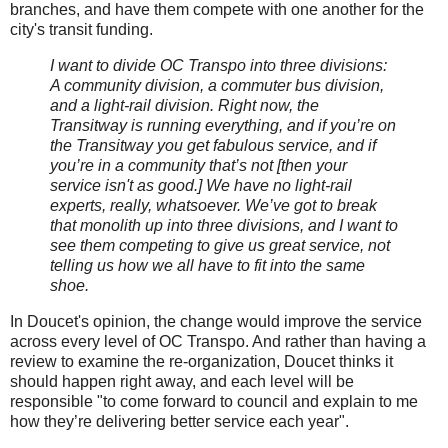
branches, and have them compete with one another for the
city's transit funding.
I want to divide OC Transpo into three divisions:
A community division, a commuter bus division,
and a light-rail division. Right now, the
Transitway is running everything, and if you’re on
the Transitway you get fabulous service, and if
you’re in a community that’s not [then your
service isn't as good.] We have no light-rail
experts, really, whatsoever. We’ve got to break
that monolith up into three divisions, and I want to
see them competing to give us great service, not
telling us how we all have to fit into the same
shoe.
In Doucet's opinion, the change would improve the service
across every level of OC Transpo. And rather than having a
review to examine the re-organization, Doucet thinks it
should happen right away, and each level will be
responsible "to come forward to council and explain to me
how they’re delivering better service each year".