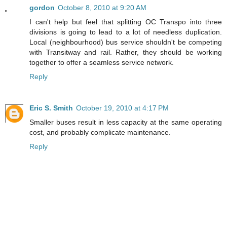
gordon
October 8, 2010 at 9:20 AM
I can't help but feel that splitting OC Transpo into three
divisions is going to lead to a lot of needless duplication.
Local (neighbourhood) bus service shouldn't be competing
with Transitway and rail. Rather, they should be working
together to offer a seamless service network.
Reply
Eric S. Smith
October 19, 2010 at 4:17 PM
Smaller buses result in less capacity at the same operating
cost, and probably complicate maintenance.
Reply