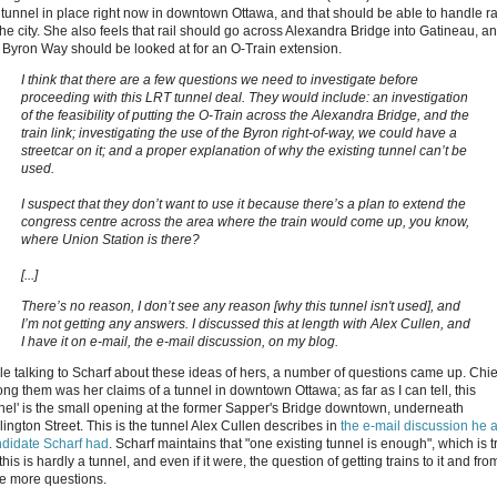
a tunnel in place right now in downtown Ottawa, and that should be able to handle ra
the city. She also feels that rail should go across Alexandra Bridge into Gatineau, a
t Byron Way should be looked at for an O-Train extension.
I think that there are a few questions we need to investigate before
proceeding with this LRT tunnel deal. They would include: an investigation
of the feasibility of putting the O-Train across the Alexandra Bridge, and the
train link; investigating the use of the Byron right-of-way, we could have a
streetcar on it; and a proper explanation of why the existing tunnel can’t be
used.
I suspect that they don’t want to use it because there’s a plan to extend the
congress centre across the area where the train would come up, you know,
where Union Station is there?
[...]
There’s no reason, I don’t see any reason [why this tunnel isn't used], and
I’m not getting any answers. I discussed this at length with Alex Cullen, and
I have it on e-mail, the e-mail discussion, on my blog.
le talking to Scharf about these ideas of hers, a number of questions came up. Chie
ng them was her claims of a tunnel in downtown Ottawa; as far as I can tell, this
nnel' is the small opening at the former Sapper's Bridge downtown, underneath
lington Street. This is the tunnel Alex Cullen describes in
the e-mail discussion he 
didate Scharf had
. Scharf maintains that "one existing tunnel is enough", which is t
this is hardly a tunnel, and even if it were, the question of getting trains to it and from
se more questions.