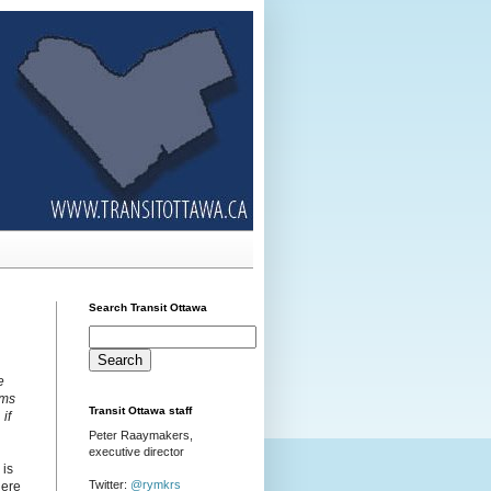
Search Transit Ottawa
e
rms
Transit Ottawa staff
if
Peter Raaymakers,
executive director
 is
Twitter:
@rymkrs
here