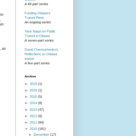
A 44-part series
Funding Ottawa's
in
Transit Plans
,
An ongoing series
ain
Yasir Naqvi on Public
Transit in Ottawa
A seven-part series
, as
David Chernushenko's
Reflections on Ottawa
transit
A five-part series
Archive
►
2019
(1)
►
2016
(1)
►
2015
(5)
►
2014
(8)
►
2013
(47)
►
2012
(8)
►
2011
(84)
▼
2010
(181)
►
December
(17)