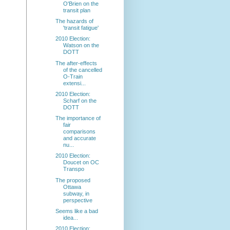
O'Brien on the
transit plan
The hazards of
'transit fatigue'
2010 Election:
Watson on the
DOTT
The after-effects
of the cancelled
O-Train
extensi...
2010 Election:
Scharf on the
DOTT
The importance of
fair
comparisons
and accurate
nu...
2010 Election:
Doucet on OC
Transpo
The proposed
Ottawa
subway, in
perspective
Seems like a bad
idea...
2010 Election: