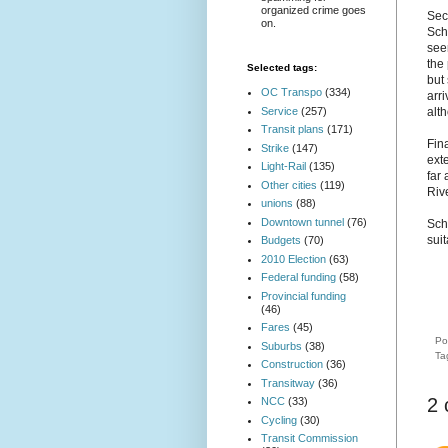
organized crime goes
Sec
on.
Sch
see
the
Selected tags:
but
OC Transpo
(334)
arri
Service
(257)
alt
Transit plans
(171)
Fin
Strike
(147)
exte
Light-Rail
(135)
far 
Other cities
(119)
Riv
unions
(88)
Downtown tunnel
(76)
Sch
sui
Budgets
(70)
2010 Election
(63)
Federal funding
(58)
Provincial funding
(46)
Fares
(45)
Po
Suburbs
(38)
Ta
Construction
(36)
Transitway
(36)
2
NCC
(33)
Cycling
(30)
Transit Commission