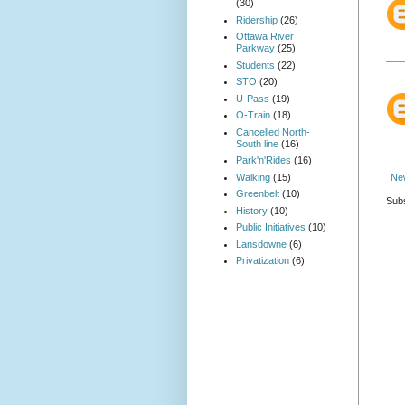
(30)
Ridership
(26)
Ottawa River
Parkway
(25)
Students
(22)
STO
(20)
U-Pass
(19)
O-Train
(18)
Cancelled North-
South line
(16)
Park'n'Rides
(16)
Walking
(15)
Ne
Greenbelt
(10)
Subs
History
(10)
Public Initiatives
(10)
Lansdowne
(6)
Privatization
(6)