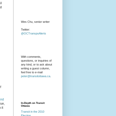
il
nd
Wes Chu, senior writer
Twitter:
@OCTranspoAlerts
With comments,
questions, or inquiries of
any kind, or to ask about
writing a guest column,
feel free to e-mail
peter@transitottawa.ca
.
f
and
In-Depth on Transit
rue,
Ottawa
 it
Transit in the 2010
Election