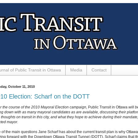
urnal of Public Transit in Ottawa
Media
Contact
day, October 11, 2010
10 Election: Scharf on the DOTT
r the course of the 2010 Mayoral Election campaign,
Public Transit in Ottawa
will b
ting down with as many mayoral candidates as are available, discussing their platfo
thoughts on transit in this city, and what they hope to achieve during their mandate, 
cted mayor.
 of the main questions Jane Scharf has about the current transit plan is why Ottawa
ing forward with the Downtown Ottawa Transit Tunnel (DOTT). Scharf claims that t