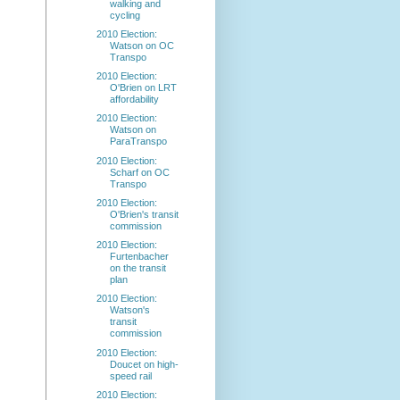
walking and
cycling
2010 Election:
Watson on OC
Transpo
2010 Election:
O'Brien on LRT
affordability
2010 Election:
Watson on
ParaTranspo
2010 Election:
Scharf on OC
Transpo
2010 Election:
O'Brien's transit
commission
2010 Election:
Furtenbacher
on the transit
plan
2010 Election:
Watson's
transit
commission
2010 Election:
Doucet on high-
speed rail
2010 Election: