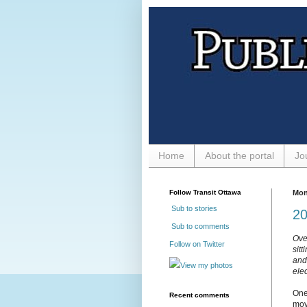
Home
About the portal
Jo
Follow Transit Ottawa
Mon
Sub to stories
20
Sub to comments
Ove
Follow on Twitter
sit
and 
View my photos
ele
One
Recent comments
mov