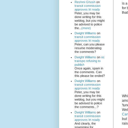
Reshmi Ghosh
on
is 
transit commission
for 
approves lrt ready
tha
Peter, you may be
done writing for this
weblog, but you might
be advised to police
the...
(more)
Dwight Williams
on
transit commission
approves lrt ready
Peter, can you please
resume moderating
the comments?
Dwight Williams
on
oc
transpo refusing to
publish
Once again, spam in
the comments. Can
this please be ended?
Dwight Williams
on
transit commission
approves lrt ready
Peter, you may be
Whi
done writing for this
weblog, but you might
amo
be advised to police
'tu
the comments...?
Wel
Dwight Williams
on
Can
transit commission
but 
approves lrt ready
rai
And clearly, the
spamming for