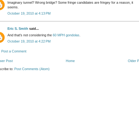
Imaginary tunnel? Wrong bridge? Some fringe candidates are fringey for a reason, it
seems.
October 19, 2010 at 4:13 PM
Eric S. Smith
said...
And that's not considering the
60 MPH gondolas
.
October 19, 2010 at 4:22 PM
Post a Comment
wer Post
Home
Older 
cribe to:
Post Comments (Atom)