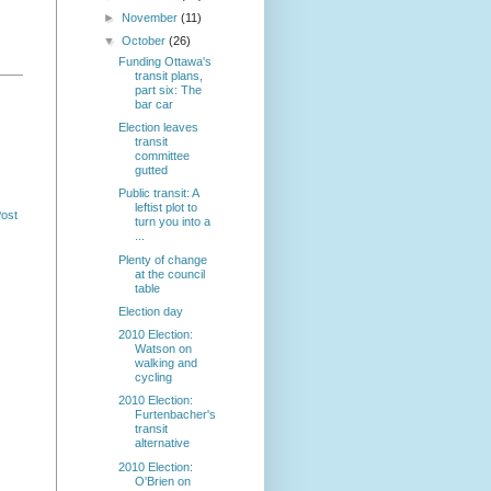
►
November
(11)
▼
October
(26)
Funding Ottawa's
transit plans,
part six: The
bar car
Election leaves
transit
committee
gutted
Public transit: A
leftist plot to
Post
turn you into a
...
Plenty of change
at the council
table
Election day
2010 Election:
Watson on
walking and
cycling
2010 Election:
Furtenbacher's
transit
alternative
2010 Election:
O'Brien on