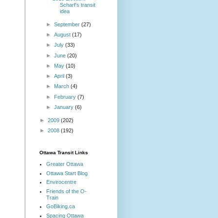
Scharf's transit
idea
►
September
(27)
►
August
(17)
►
July
(33)
►
June
(20)
►
May
(10)
►
April
(3)
►
March
(4)
►
February
(7)
►
January
(6)
►
2009
(202)
►
2008
(192)
Ottawa Transit Links
Greater Ottawa
Ottawa Start Blog
Envirocentre
Friends of the O-
Train
GoBiking.ca
Spacing Ottawa