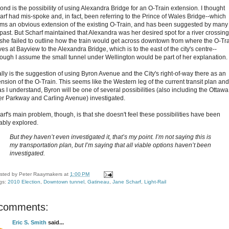
ond is the possibility of using Alexandra Bridge for an O-Train extension. I thought
arf had mis-spoke and, in fact, been referring to the Prince of Wales Bridge--which
ms an obvious extension of the existing O-Train, and has been suggested by many 
 past. But Scharf maintained that Alexandra was her desired spot for a river crossing
 she failed to outline how the train would get across downtown from where the O-Tr
ves at Bayview to the Alexandra Bridge, which is to the east of the city's centre--
hough I assume the small tunnel under Wellington would be part of her explanation.
ally is the suggestion of using Byron Avenue and the City's right-of-way there as an
nsion of the O-Train. This seems like the Western leg of the current transit plan and
as I understand, Byron will be one of several possibilities (also including the Ottawa
er Parkway and Carling Avenue) investigated.
arf's main problem, though, is that she doesn't feel these possibilities have been
tably explored.
But they haven’t even investigated it, that’s my point. I’m not saying this is
my transportation plan, but I’m saying that all viable options haven’t been
investigated.
sted by
Peter Raaymakers
at
1:00 PM
gs:
2010 Election
,
Downtown tunnel
,
Gatineau
,
Jane Scharf
,
Light-Rail
 comments:
Eric S. Smith
said...