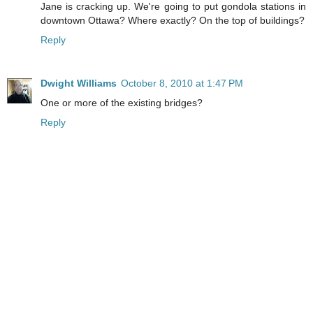
Jane is cracking up. We're going to put gondola stations in
downtown Ottawa? Where exactly? On the top of buildings?
Reply
Dwight Williams
October 8, 2010 at 1:47 PM
One or more of the existing bridges?
Reply