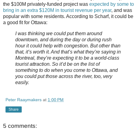
the $100M privately-funded project was
expected by some to
bring in an extra $120M in tourist revenue per year
, and was
popular with some residents. According to Scharf, it could be
a good fit for Ottawa:
I was thinking we could put them around
downtown, and during the day or during rush
hour it could help with congestion. But other than
that, it’s worth it. And that’s what they’re saying in
Montreal, they’re expecting it to be a world-class
tourist attraction. So it’d be on the list of
something to do when you come to Ottawa, and
you could put those across the river, too, very
easily.
Peter Raaymakers
at
1:00 PM
Share
5 comments: