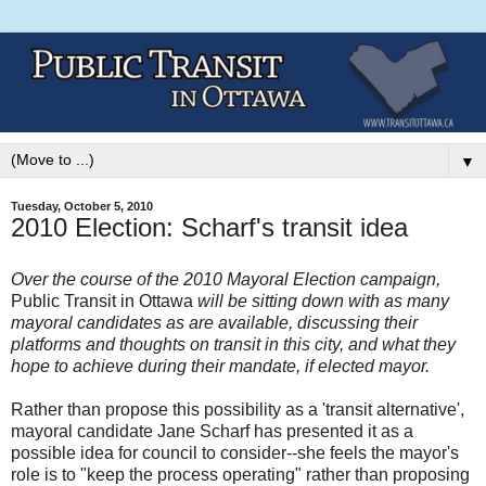
▼
Tuesday, October 5, 2010
2010 Election: Scharf's transit idea
Over the course of the 2010 Mayoral Election campaign,
Public Transit in Ottawa
will be sitting down with as many
mayoral candidates as are available, discussing their
platforms and thoughts on transit in this city, and what they
hope to achieve during their mandate, if elected mayor.
Rather than propose this possibility as a 'transit alternative',
mayoral candidate Jane Scharf has presented it as a
possible idea for council to consider--she feels the mayor's
role is to "keep the process operating" rather than proposing