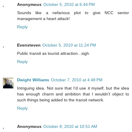
Anonymous
October 5, 2010 at 6:44 PM
Sounds like a nefarious plot to give NCC senior
management a heart attack!
Reply
Evensteven
October 5, 2010 at 11:24 PM
Public transit as tourist attraction...sigh.
Reply
Dwight Williams
October 7, 2010 at 4:48 PM
Intriguing idea. Not sure that I'd use it myself, but the idea
has enough charm and ambition that I wouldn't object to
such things being added to the transit network.
Reply
Anonymous
October 8, 2010 at 10:51 AM