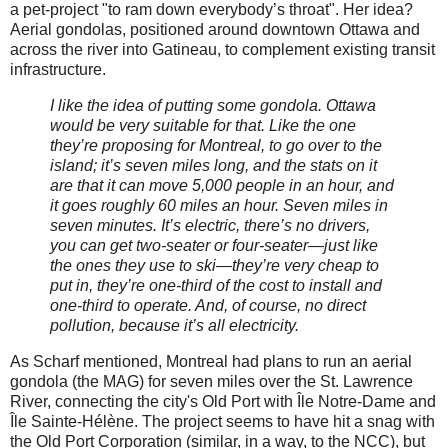
a pet-project "to ram down everybody’s throat". Her idea?
Aerial gondolas, positioned around downtown Ottawa and
across the river into Gatineau, to complement existing transit
infrastructure.
I like the idea of putting some gondola. Ottawa
would be very suitable for that. Like the one
they’re proposing for Montreal, to go over to the
island; it’s seven miles long, and the stats on it
are that it can move 5,000 people in an hour, and
it goes roughly 60 miles an hour. Seven miles in
seven minutes. It’s electric, there’s no drivers,
you can get two-seater or four-seater—just like
the ones they use to ski—they’re very cheap to
put in, they’re one-third of the cost to install and
one-third to operate. And, of course, no direct
pollution, because it’s all electricity.
As Scharf mentioned, Montreal had plans to run an aerial
gondola (the MAG) for seven miles over the St. Lawrence
River, connecting the city's Old Port with Île Notre-Dame and
Île Sainte-Hélène. The project seems to have hit a snag with
the Old Port Corporation (similar, in a way, to the NCC), but