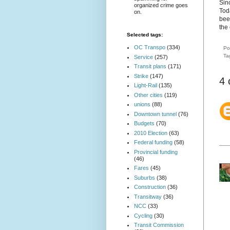
Sin
organized crime goes
Tod
on.
been
the
Selected tags:
OC Transpo
(334)
Po
Ta
Service
(257)
Transit plans
(171)
Strike
(147)
4
Light-Rail
(135)
Other cities
(119)
unions
(88)
Downtown tunnel
(76)
Budgets
(70)
2010 Election
(63)
Federal funding
(58)
Provincial funding
(46)
Fares
(45)
Suburbs
(38)
Construction
(36)
Transitway
(36)
NCC
(33)
Cycling
(30)
Transit Commission