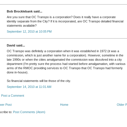
Bob Brocklebank said...
Are you sure that OC Transpo is a corporation? Does it really have a corporate
identity separate from the City? If it is incorporated, are OC Transpo detailed financial
statements available?
September 12, 2010 at 10:05 PM
David said...
OC Transpo was definitely a corporation when it was established in 1972 (it was a
commission, which is just another name for a corporation). However, sometime in the
late 1990s or when the cities amalgamated the commission was dissolved into a city
department (I'm pretty sure the process had started before amalgamation, with various
arms of the RMOC providing services to OC Transpo that OC Transpo had formerly
done in-house).
So financial statements will be those of the city.
September 14, 2010 at 11:01 AM
Post a Comment
wer Post
Home
Older 
cribe to:
Post Comments (Atom)