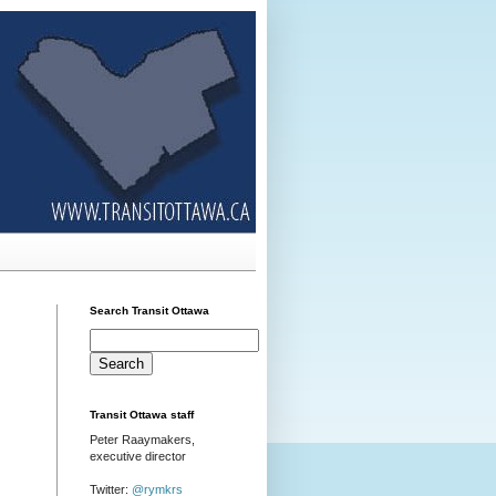
Search Transit Ottawa
Transit Ottawa staff
Peter Raaymakers,
executive director
Twitter:
@rymkrs