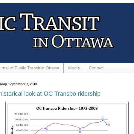
urnal of Public Transit in Ottawa
Media
Contact
sday, September 7, 2010
historical look at OC Transpo ridership