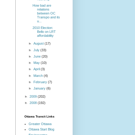
How bad are
relations
between OC
Transpo and its
u...
2010 Election:
Bello on LRT
affordability
►
August
(17)
►
July
(33)
►
June
(20)
►
May
(10)
►
April
(3)
►
March
(4)
►
February
(7)
►
January
(6)
►
2009
(202)
►
2008
(192)
Ottawa Transit Links
Greater Ottawa
Ottawa Start Blog
Envirocentre