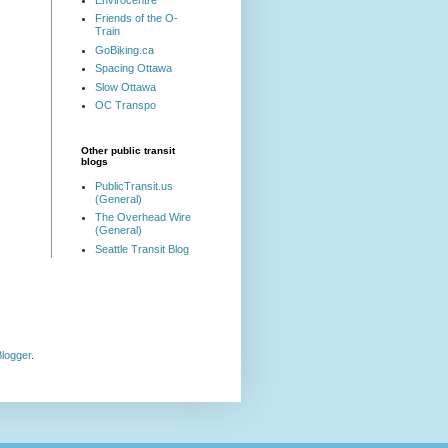
Friends of the O-
Train
GoBiking.ca
Spacing Ottawa
Slow Ottawa
OC Transpo
Other public transit
blogs
PublicTransit.us
(General)
The Overhead Wire
(General)
Seattle Transit Blog
logger
.