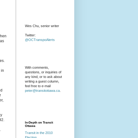
Wes Chu, senior writer
Twitter:
 when
@OCTranspoAlerts
was
es.
With comments,
 in
questions, or inquiries of
any kind, or to ask about
writing a guest column,
feel free to e-mail
ed
peter@transitottawa.ca
.
r
er,
ey
92.
In-Depth on Transit
Ottawa
.
Transit in the 2010
Election