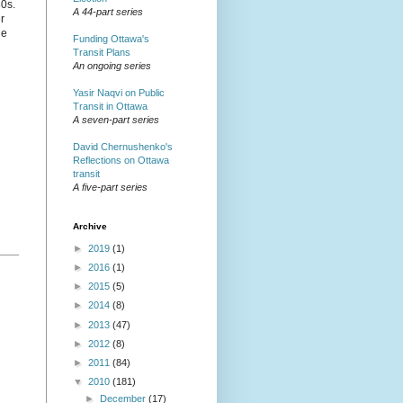
80s.
A 44-part series
r
he
Funding Ottawa's
Transit Plans
An ongoing series
Yasir Naqvi on Public
Transit in Ottawa
A seven-part series
David Chernushenko's
Reflections on Ottawa
transit
A five-part series
Archive
►
2019
(1)
►
2016
(1)
►
2015
(5)
►
2014
(8)
►
2013
(47)
►
2012
(8)
►
2011
(84)
▼
2010
(181)
►
December
(17)