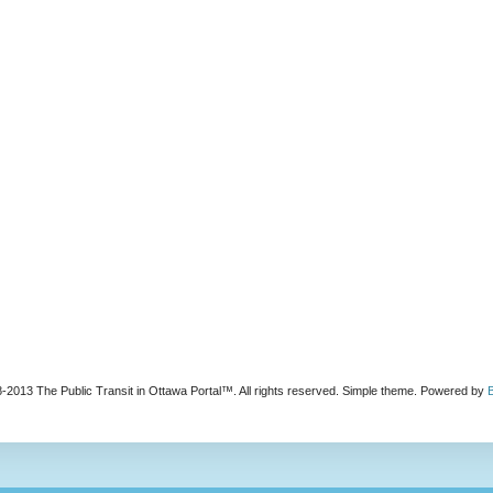
-2013 The Public Transit in Ottawa Portal™. All rights reserved. Simple theme. Powered by
B