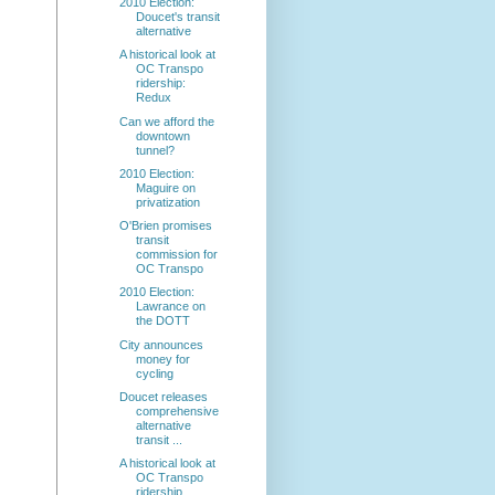
2010 Election:
Doucet's transit
alternative
A historical look at
OC Transpo
ridership:
Redux
Can we afford the
downtown
tunnel?
2010 Election:
Maguire on
privatization
O'Brien promises
transit
commission for
OC Transpo
2010 Election:
Lawrance on
the DOTT
City announces
money for
cycling
Doucet releases
comprehensive
alternative
transit ...
A historical look at
OC Transpo
ridership