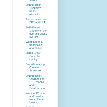
2010 Election:
Liscumb's
transit
alternative
The economics of
BRT and LRT
2010 Election:
Maguire on the
hub-and-spoke
system
What makes a
transit plan
affordable?
2010 Election:
Doucet on
cycling
Bus ride reading:
Ottawa's
Streetcars
2010 Election:
Lawrance on
OC Transpo
and
ParaTranspo
Watson, O'Brien,
and Haydon
have different
ideas f...