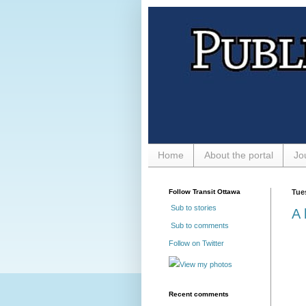
Home
About the portal
Jo
Follow Transit Ottawa
Tue
Sub to stories
A 
Sub to comments
Follow on Twitter
View my photos
Recent comments