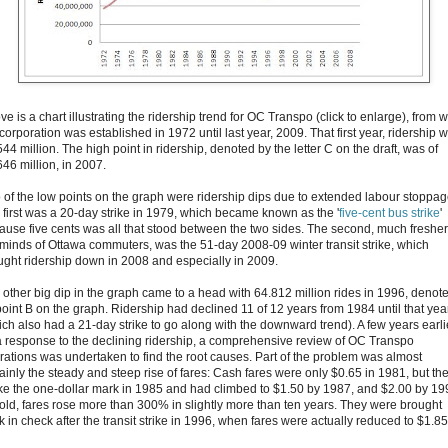
e is a chart illustrating the ridership trend for OC Transpo (click to enlarge), from
corporation was established in 1972 until last year, 2009. That first year, ridership 
44 million. The high point in ridership, denoted by the letter C on the draft, was of
646 million, in 2007.
 of the low points on the graph were ridership dips due to extended labour stoppag
 first was a 20-day strike in 1979, which became known as the '
five-cent bus strike
'
ause five cents was all that stood between the two sides. The second, much fresher
 minds of Ottawa commuters, was the 51-day 2008-09 winter transit strike, which
ught ridership down in 2008 and especially in 2009.
 other big dip in the graph came to a head with 64.812 million rides in 1996, denot
point B on the graph. Ridership had declined 11 of 12 years from 1984 until that yea
ich also had a 21-day strike to go along with the downward trend). A few years earli
a response to the declining ridership, a comprehensive review of OC Transpo
rations was undertaken to find the root causes. Part of the problem was almost
tainly the steady and steep rise of fares: Cash fares were only $0.65 in 1981, but th
ke the one-dollar mark in 1985 and had climbed to $1.50 by 1987, and $2.00 by 19
 told, fares rose more than 300% in slightly more than ten years. They were brought
 in check after the transit strike in 1996, when fares were actually reduced to $1.85