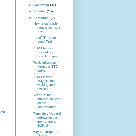
►
November
(11)
►
October
(26)
▼
September
(27)
'Next Stop' system
means no more
fines
LegoC Transpo,
Lego-Train
2010 Election:
Doucet on
ParaTranspo
Public initiatives:
Keep the TTC
public
2010 Election:
Maguire on
walking and
cycling
Recap of the
mayoral debate
on the
environment
Post
Reminder: Mayoral
debate on the
environment
TONIGHT
Haydon drops the
gloves