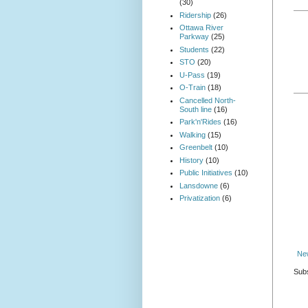
(30)
Ridership
(26)
Ottawa River
Parkway
(25)
Students
(22)
STO
(20)
U-Pass
(19)
O-Train
(18)
Cancelled North-
South line
(16)
Park'n'Rides
(16)
Walking
(15)
Greenbelt
(10)
History
(10)
Public Initiatives
(10)
Lansdowne
(6)
Privatization
(6)
Ne
Subs