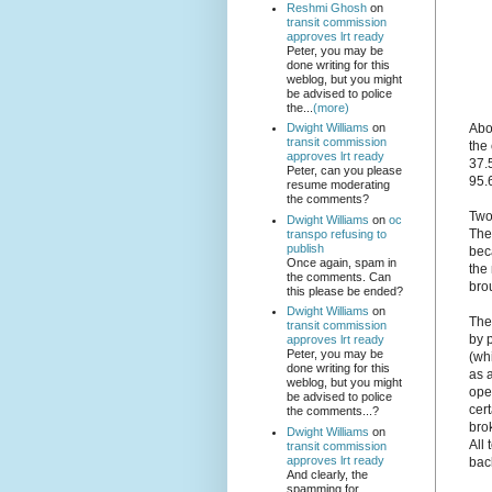
Reshmi Ghosh
on
transit commission
approves lrt ready
Peter, you may be
done writing for this
weblog, but you might
be advised to police
the...
(more)
Abov
Dwight Williams
on
transit commission
the 
approves lrt ready
37.5
Peter, can you please
95.
resume moderating
the comments?
Two
Dwight Williams
on
oc
The
transpo refusing to
publish
bec
Once again, spam in
the
the comments. Can
bro
this please be ended?
Dwight Williams
on
The
transit commission
by 
approves lrt ready
Peter, you may be
(wh
done writing for this
as 
weblog, but you might
ope
be advised to police
cer
the comments...?
bro
Dwight Williams
on
All
transit commission
approves lrt ready
back
And clearly, the
spamming for