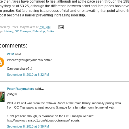
ce then, fares have continued to rise, although not at the pace seen through the 19
ay they sit at $3.25, although the difference between ticket and fare prices has neve
 greater. But fare-setting is a process of trial-and-error, awaiting that point where t
 cost becomes a barrier preventing increasing ridership.
sted by
Peter Raaymakers
at
7:00 AM
gs:
History
,
OC Transpo
,
Ridership
,
Strike
 comments:
WJM
said...
Where'd y'all get your raw data?
Can you share? :)
September 8, 2010 at 8:32 PM
Peter Raaymakers
said...
@WJM
Well, a lot of it was from the Ottawa Room at the main library, manually pulling data
from OC Transpo's annual reports (it made for a fun afternoon, let me tell ya).
1999-present, though, is available on the OC Transpo website:
http://www.octranspo1.com/about-octranspo/reports
September 8, 2010 at 8:39 PM