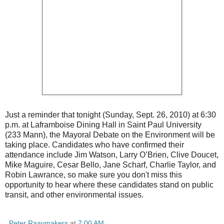
Just a reminder that tonight (Sunday, Sept. 26, 2010) at 6:30
p.m. at Laframboise Dining Hall in Saint Paul University
(233 Mann), the Mayoral Debate on the Environment will be
taking place. Candidates who have confirmed their
attendance include Jim Watson, Larry O’Brien, Clive Doucet,
Mike Maguire, Cesar Bello, Jane Scharf, Charlie Taylor, and
Robin Lawrance, so make sure you don't miss this
opportunity to hear where these candidates stand on public
transit, and other environmental issues.
Peter Raaymakers
at
7:00 AM