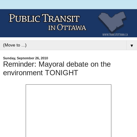
▼
Sunday, September 26, 2010
Reminder: Mayoral debate on the
environment TONIGHT