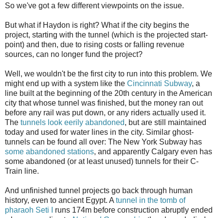
So we've got a few different viewpoints on the issue.
But what if Haydon is right? What if the city begins the
project, starting with the tunnel (which is the projected start-
point) and then, due to rising costs or falling revenue
sources, can no longer fund the project?
Well, we wouldn't be the first city to run into this problem. We
might end up with a system like the
Cincinnati Subway
, a
line built at the beginning of the 20th century in the American
city that whose tunnel was finished, but the money ran out
before any rail was put down, or any riders actually used it.
The
tunnels look eerily abandoned
, but are still maintained
today and used for water lines in the city. Similar ghost-
tunnels can be found all over: The New York Subway has
some abandoned stations
, and apparently Calgary even has
some abandoned (or at least unused) tunnels for their C-
Train line.
And unfinished tunnel projects go back through human
history, even to ancient Egypt. A
tunnel in the tomb of
pharaoh Seti I
runs 174m before construction abruptly ended