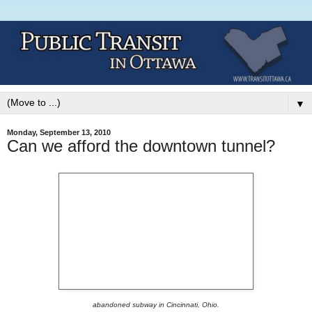
▼
Monday, September 13, 2010
Can we afford the downtown tunnel?
abandoned subway in Cincinnati, Ohio.