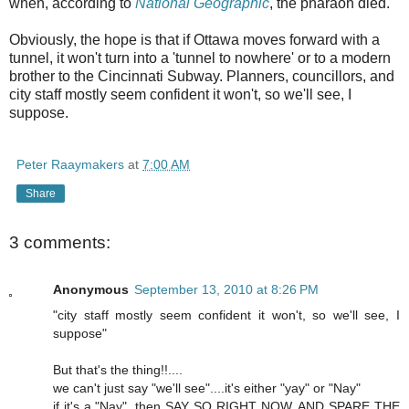
when, according to
National Geographic
, the pharaoh died.
Obviously, the hope is that if Ottawa moves forward with a
tunnel, it won't turn into a 'tunnel to nowhere' or to a modern
brother to the Cincinnati Subway. Planners, councillors, and
city staff mostly seem confident it won't, so we'll see, I
suppose.
Peter Raaymakers
at
7:00 AM
Share
3 comments:
Anonymous
September 13, 2010 at 8:26 PM
"city staff mostly seem confident it won't, so we'll see, I
suppose"
But that's the thing!!....
we can't just say "we'll see"....it's either "yay" or "Nay"
if it's a "Nay", then SAY SO RIGHT NOW, AND SPARE THE