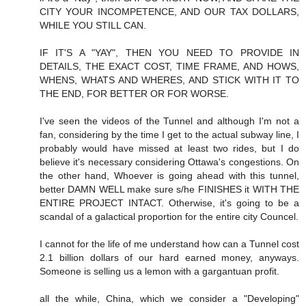
CITY YOUR INCOMPETENCE, AND OUR TAX DOLLARS,
WHILE YOU STILL CAN.
IF IT'S A "YAY", THEN YOU NEED TO PROVIDE IN
DETAILS, THE EXACT COST, TIME FRAME, AND HOWS,
WHENS, WHATS AND WHERES, AND STICK WITH IT TO
THE END, FOR BETTER OR FOR WORSE.
I've seen the videos of the Tunnel and although I'm not a
fan, considering by the time I get to the actual subway line, I
probably would have missed at least two rides, but I do
believe it's necessary considering Ottawa's congestions. On
the other hand, Whoever is going ahead with this tunnel,
better DAMN WELL make sure s/he FINISHES it WITH THE
ENTIRE PROJECT INTACT. Otherwise, it's going to be a
scandal of a galactical proportion for the entire city Councel.
I cannot for the life of me understand how can a Tunnel cost
2.1 billion dollars of our hard earned money, anyways.
Someone is selling us a lemon with a gargantuan profit.
all the while, China, which we consider a "Developing"