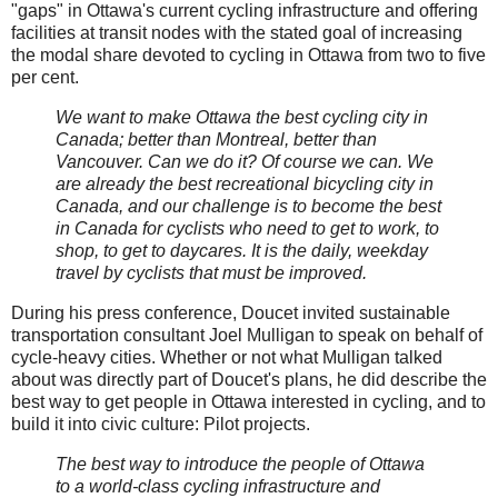
"gaps" in Ottawa's current cycling infrastructure and offering
facilities at transit nodes with the stated goal of increasing
the modal share devoted to cycling in Ottawa from two to five
per cent.
We want to make Ottawa the best cycling city in
Canada; better than Montreal, better than
Vancouver. Can we do it? Of course we can. We
are already the best recreational bicycling city in
Canada, and our challenge is to become the best
in Canada for cyclists who need to get to work, to
shop, to get to daycares. It is the daily, weekday
travel by cyclists that must be improved.
During his press conference, Doucet invited sustainable
transportation consultant Joel Mulligan to speak on behalf of
cycle-heavy cities. Whether or not what Mulligan talked
about was directly part of Doucet's plans, he did describe the
best way to get people in Ottawa interested in cycling, and to
build it into civic culture: Pilot projects.
The best way to introduce the people of Ottawa
to a world-class cycling infrastructure and