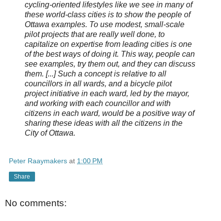
cycling-oriented lifestyles like we see in many of
these world-class cities is to show the people of
Ottawa examples. To use modest, small-scale
pilot projects that are really well done, to
capitalize on expertise from leading cities is one
of the best ways of doing it. This way, people can
see examples, try them out, and they can discuss
them. [...] Such a concept is relative to all
councillors in all wards, and a bicycle pilot
project initiative in each ward, led by the mayor,
and working with each councillor and with
citizens in each ward, would be a positive way of
sharing these ideas with all the citizens in the
City of Ottawa.
Peter Raaymakers
at
1:00 PM
Share
No comments: