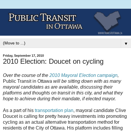
▼
Friday, September 17, 2010
2010 Election: Doucet on cycling
Over the course of the
2010 Mayoral Election campaign
,
Public Transit in Ottawa
will be sitting down with as many
mayoral candidates as are available, discussing their
platforms and thoughts on transit in this city, and what they
hope to achieve during their mandate, if elected mayor.
As a part of his
transportation plan
, mayoral candidate Clive
Doucet is calling for pretty heavy investments into promoting
cycling as an actual alternative transportation method for
residents of the City of Ottawa. His platform includes filling