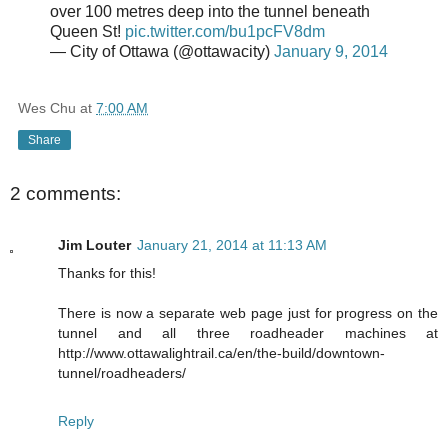
over 100 metres deep into the tunnel beneath
Queen St!
pic.twitter.com/bu1pcFV8dm
— City of Ottawa (@ottawacity)
January 9, 2014
Wes Chu
at
7:00 AM
Share
2 comments:
Jim Louter
January 21, 2014 at 11:13 AM
Thanks for this!
There is now a separate web page just for progress on the
tunnel and all three roadheader machines at
http://www.ottawalightrail.ca/en/the-build/downtown-
tunnel/roadheaders/
Reply