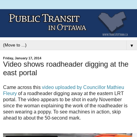
▼
Friday, January 17, 2014
Video shows roadheader digging at the
east portal
Came across this
video uploaded by Councillor Mathieu
Fleury
of a roadheader digging away at the eastern LRT
portal. The video appears to be shot in early November
since the woman explaining the work of the roadheader is
seen wearing a poppy. To see machines in action, skip
ahead to about the 50-second mark.