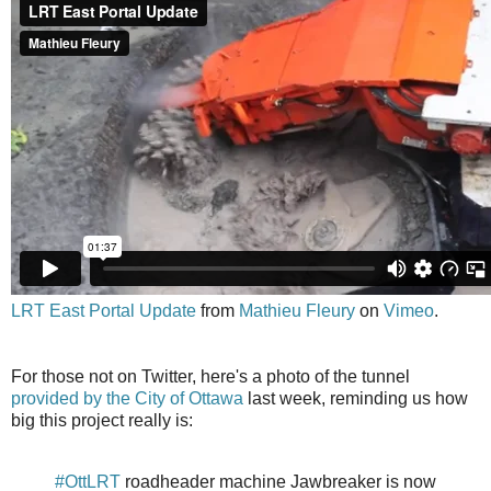
LRT East Portal Update
from
Mathieu Fleury
on
Vimeo
.
For those not on Twitter, here's a photo of the tunnel
provided by the City of Ottawa
last week, reminding us how
big this project really is:
#OttLRT
roadheader machine Jawbreaker is now