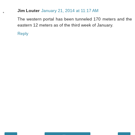
Jim Louter
January 21, 2014 at 11:17 AM
The western portal has been tunneled 170 meters and the
eastern 12 meters as of the third week of January.
Reply