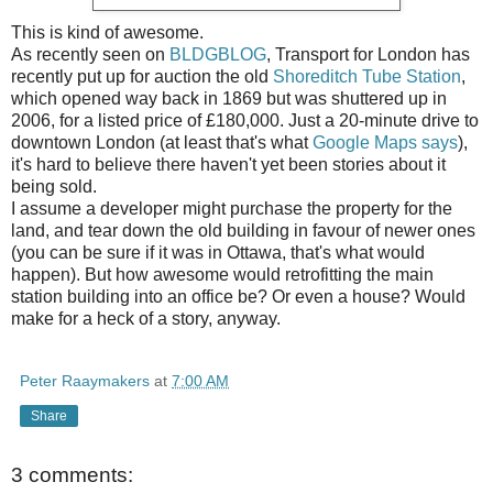
This is kind of awesome.
As recently seen on
BLDGBLOG
, Transport for London has
recently put up for auction the old
Shoreditch Tube Station
,
which opened way back in 1869 but was shuttered up in
2006, for a listed price of £180,000. Just a 20-minute drive to
downtown London (at least that's what
Google Maps says
),
it's hard to believe there haven't yet been stories about it
being sold.
I assume a developer might purchase the property for the
land, and tear down the old building in favour of newer ones
(you can be sure if it was in Ottawa, that's what would
happen). But how awesome would retrofitting the main
station building into an office be? Or even a house? Would
make for a heck of a story, anyway.
Peter Raaymakers
at
7:00 AM
Share
3 comments: