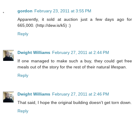
gordon
February 23, 2011 at 3:55 PM
Apparently, it sold at auction just a few days ago for
665,000. (http://dew.is/k5) :)
Reply
Dwight Williams
February 27, 2011 at 2:44 PM
If one managed to make such a buy, they could get free
meals out of the story for the rest of their natural lifespan.
Reply
Dwight Williams
February 27, 2011 at 2:46 PM
That said, I hope the original building doesn't get torn down.
Reply