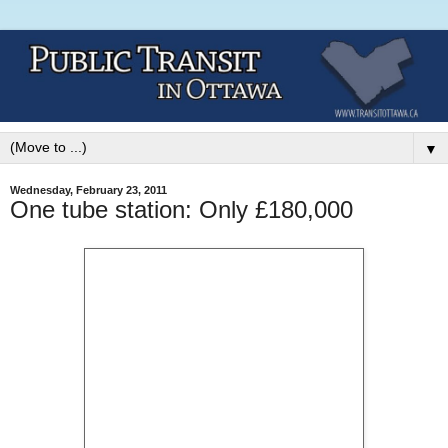
▼
Wednesday, February 23, 2011
One tube station: Only £180,000