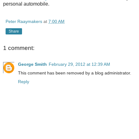
personal automobile.
Peter Raaymakers
at
7:00 AM
Share
1 comment:
George Smith
February 29, 2012 at 12:39 AM
This comment has been removed by a blog administrator.
Reply