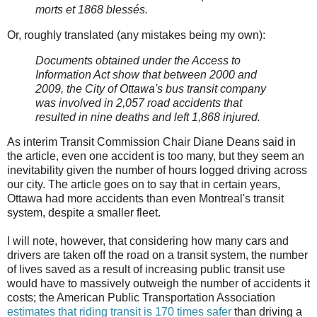
morts et 1868 blessés.
Or, roughly translated (any mistakes being my own):
Documents obtained under the Access to
Information Act show that between 2000 and
2009, the City of Ottawa's bus transit company
was involved in 2,057 road accidents that
resulted in nine deaths and left 1,868 injured.
As interim Transit Commission Chair Diane Deans said in
the article, even one accident is too many, but they seem an
inevitability given the number of hours logged driving across
our city. The article goes on to say that in certain years,
Ottawa had more accidents than even Montreal's transit
system, despite a smaller fleet.
I will note, however, that considering how many cars and
drivers are taken off the road on a transit system, the number
of lives saved as a result of increasing public transit use
would have to massively outweigh the number of accidents it
costs; the American Public Transportation Association
estimates that riding transit is 170 times safer
than driving a