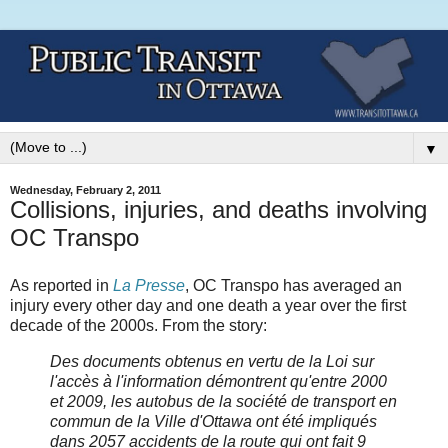
▼
Wednesday, February 2, 2011
Collisions, injuries, and deaths involving
OC Transpo
As reported in
La Presse
, OC Transpo has averaged an
injury every other day and one death a year over the first
decade of the 2000s. From the story:
Des documents obtenus en vertu de la Loi sur
l'accès à l'information démontrent qu'entre 2000
et 2009, les autobus de la société de transport en
commun de la Ville d'Ottawa ont été impliqués
dans 2057 accidents de la route qui ont fait 9