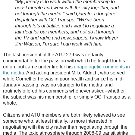
"My priority is to work within the membership to
boost morale and work with the city together, and
not through the media," said Queale, a longtime
dispatcher with OC Transpo. "We’ve been
through lots of battles and I want to negotiate a
fair deal for our members, and not do it through
the TV and radio and newspapers. I know Mayor
Jim Watson; I’m sure I can work with him."
The last president of the ATU 279 was certainly
commendable for the passion with which he fought for his
union, but came under fire for his
unapologetic comments in
the media
. And acting president Mike Aldrich, who served
while Cornellier he was in poor health and since his mid-
January passing, was no stranger to the media, and
routinely offered his comments whenever asked--whether
the subject was his membership, or simply OC Transpo as a
whole.
Citizens and ATU members are both likely relieved to see
someone who, at least initially, is more interested in
negotiating with the city rather than negotiating through the
media. The toxic atmosphere through 2008-09 transit strike