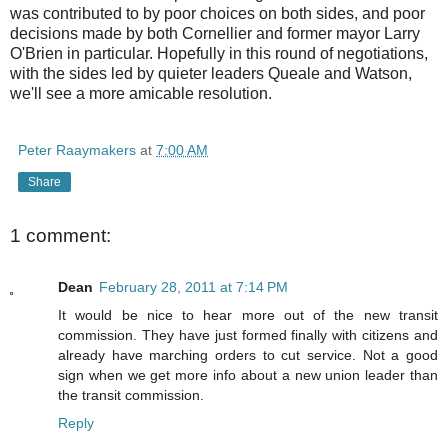
was contributed to by poor choices on both sides, and poor
decisions made by both Cornellier and former mayor Larry
O'Brien in particular. Hopefully in this round of negotiations,
with the sides led by quieter leaders Queale and Watson,
we'll see a more amicable resolution.
Peter Raaymakers
at
7:00 AM
Share
1 comment:
Dean
February 28, 2011 at 7:14 PM
It would be nice to hear more out of the new transit
commission. They have just formed finally with citizens and
already have marching orders to cut service. Not a good
sign when we get more info about a new union leader than
the transit commission.
Reply