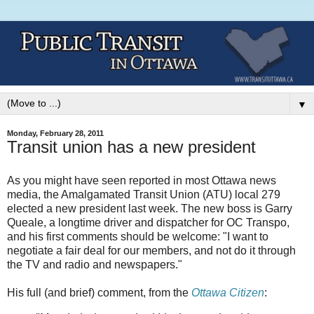
▼
Monday, February 28, 2011
Transit union has a new president
As you might have seen reported in most Ottawa news
media, the Amalgamated Transit Union (ATU) local 279
elected a new president last week. The new boss is Garry
Queale, a longtime driver and dispatcher for OC Transpo,
and his first comments should be welcome: "I want to
negotiate a fair deal for our members, and not do it through
the TV and radio and newspapers."
His full (and brief) comment, from the
Ottawa Citizen
: