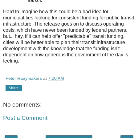
transit.
Hard to imagine how this could be a bad idea for
municipalities looking for consistent funding for public transit
infrastructure. The release goes on to discuss operating
costs, which have never been funded by federal partners,
but... hey, if it can help offer "predictable" transit funding,
cities will be better able to plan their transit infrastructure
development with the knowledge that the funding isn't
dependent on how generous the government of the day is
feeling.
Peter Raaymakers
at
7:00 AM
Share
No comments:
Post a Comment