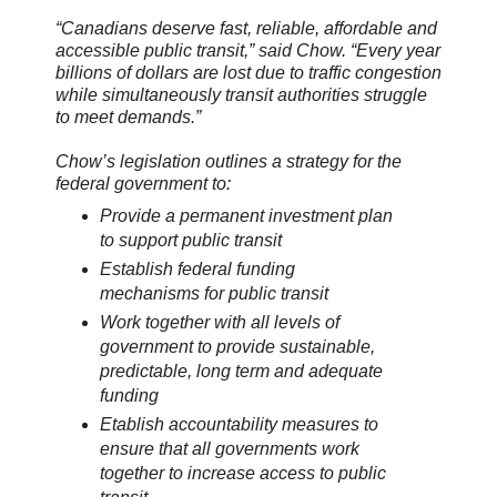
“Canadians deserve fast, reliable, affordable and
accessible public transit,” said Chow. “Every year
billions of dollars are lost due to traffic congestion
while simultaneously transit authorities struggle
to meet demands.”
Chow’s legislation outlines a strategy for the
federal government to:
Provide a permanent investment plan
to support public transit
Establish federal funding
mechanisms for public transit
Work together with all levels of
government to provide sustainable,
predictable, long term and adequate
funding
Etablish accountability measures to
ensure that all governments work
together to increase access to public