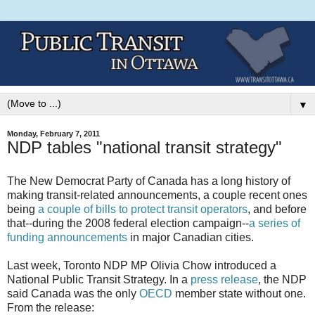
▼
Monday, February 7, 2011
NDP tables "national transit strategy"
The New Democrat Party of Canada has a long history of
making transit-related announcements, a couple recent ones
being
a couple of bills to protect transit operators
, and before
that--during the 2008 federal election campaign--
a series of
funding announcements
in major Canadian cities.
Last week, Toronto NDP MP Olivia Chow introduced a
National Public Transit Strategy. In a
press release
, the NDP
said Canada was the only
OECD
member state without one.
From the release: