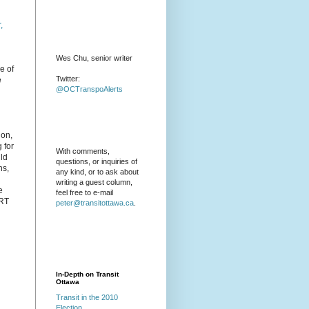
,
Wes Chu, senior writer
e of
Twitter:
e
@OCTranspoAlerts
 on,
 for
With comments,
uld
questions, or inquiries of
ns,
any kind, or to ask about
writing a guest column,
e
feel free to e-mail
LRT
peter@transitottawa.ca
.
In-Depth on Transit
Ottawa
Transit in the 2010
Election