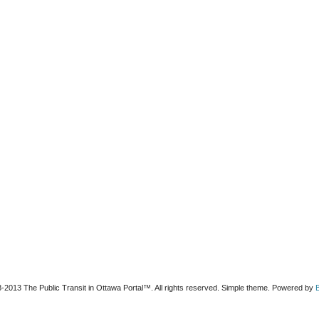
-2013 The Public Transit in Ottawa Portal™. All rights reserved. Simple theme. Powered by
B