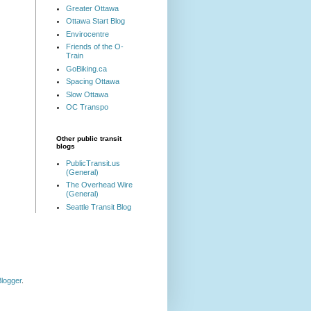
Greater Ottawa
Ottawa Start Blog
Envirocentre
Friends of the O-
Train
GoBiking.ca
Spacing Ottawa
Slow Ottawa
OC Transpo
Other public transit
blogs
PublicTransit.us
(General)
The Overhead Wire
(General)
Seattle Transit Blog
logger
.