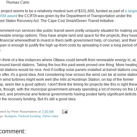
Thomas Cahir.
 project seems to be a relatively modest sum of $331,600, funded as part of
a larger
35M award
the CCRTA was given by the Department of Transportation under the
ted States Recovery Act: The Cape Cod Smart/Green Transit Initiative.
ernment-run services like public transit seem pretty uniquely situated for making us
ewable energy options: They have ample land and space for the projects, they hav
financial wherewithall to invest in them (with government help, of course), and their
span is enough to justify the high up-front costs by spreading it over a long period of
.
an think of a few instances where Ottawa could benefit from renewable energy in, at,
around transit stations. Taking the bus this past week proved one thing: More heating
sit stations would be nice. And if rooftop solar panels installed at transit stations co
p offer, it's a good idea. And considering how vicious the wind can be at some statio
n wind turbines might work well (the hills at Hurdman Station, on top of the former
, seem like a good option). I don't think the timing for projects like this is right thes
s, though, with the municipal government already spending a lot of money on the 
ect, and provincial and federal governments having posted fairly significant deficits
r the recovery funding. But it's still a good idea.
sted by
Peter Raaymakers
at
7:00 AM
gs:
Budgets
,
Federal funding
,
Other cities
 comment: