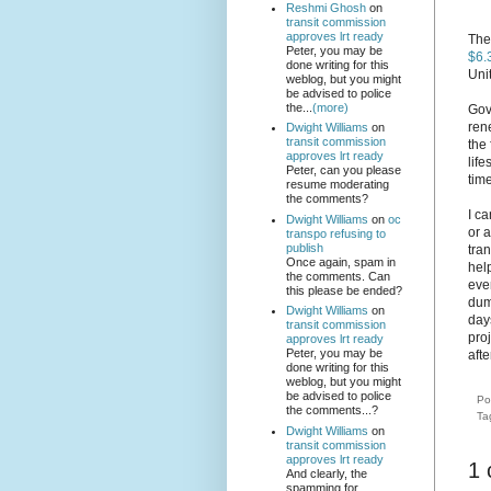
Reshmi Ghosh
on
transit commission
approves lrt ready
The
Peter, you may be
$6.
done writing for this
Uni
weblog, but you might
be advised to police
the...
(more)
Gov
ren
Dwight Williams
on
transit commission
the 
approves lrt ready
life
Peter, can you please
time
resume moderating
the comments?
I c
Dwight Williams
on
oc
or 
transpo refusing to
publish
tran
Once again, spam in
hel
the comments. Can
eve
this please be ended?
dump
Dwight Williams
on
day
transit commission
proj
approves lrt ready
Peter, you may be
afte
done writing for this
weblog, but you might
be advised to police
Po
the comments...?
Ta
Dwight Williams
on
transit commission
approves lrt ready
1
And clearly, the
spamming for