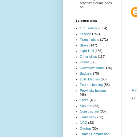
organized crime goes
on.
Selected tags:
OC Transpo
(334)
Service
(257)
Transit plans
(171)
Strike
(147)
Light-Rail
(135)
Other cities
(119)
unions
(88)
Downtown tunnel
(76)
Budgets
(70)
2010 Election
(63)
Federal funding
(58)
Ne
Provincial funding
(46)
Subs
Fares
(45)
Suburbs
(38)
Construction
(36)
Transitway
(36)
NCC
(33)
Cycling
(30)
Transit Commission