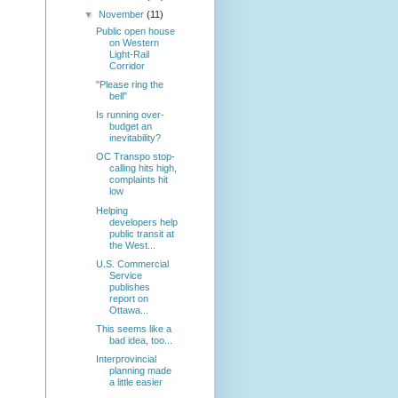
▼
November
(11)
Public open house
on Western
Light-Rail
Corridor
"Please ring the
bell"
Is running over-
budget an
inevitability?
OC Transpo stop-
calling hits high,
complaints hit
low
Helping
developers help
public transit at
the West...
U.S. Commercial
Service
publishes
report on
Ottawa...
This seems like a
bad idea, too...
Interprovincial
planning made
a little easier