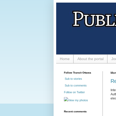
Home
About the portal
Jo
Follow Transit Ottawa
Mon
Sub to stories
Re
Sub to comments
Int
Follow on Twitter
Aut
elec
View my photos
Recent comments