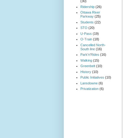
(30)
Ridership
(26)
Ottawa River
Parkway
(25)
Students
(22)
STO
(20)
U-Pass
(19)
O-Train
(18)
Cancelled North-
South line
(16)
Park'n'Rides
(16)
Walking
(15)
Greenbelt
(10)
History
(10)
Public Initiatives
(10)
Lansdowne
(6)
Privatization
(6)