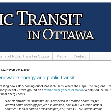
urnal of Public Transit in Ottawa
Media
Contact
day, November 1, 2010
newable energy and public transit
eresting news story coming out of Massachusetts, where the Cape Cod Regional Tra
hority recently broke ground on a
wind-power generator station
to help reduce their
trical energy costs.
"The Northwind 100 wind turbine is expected to produce about 181,000
kilowatt hours of energy per year. In addition, one 100 KW turbine offsets
about 257 tons of carbon emissions per year," said CCRTA Administrator,