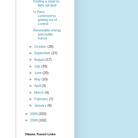
Getting a steal on
light-rail land
U-Pass
controversy
getting out of
control
Renewable energy
and public
transit
►
October
(26)
►
September
(27)
►
August
(17)
►
July
(33)
►
June
(20)
►
May
(10)
►
April
(3)
►
March
(4)
►
February
(7)
►
January
(6)
►
2009
(202)
►
2008
(192)
Ottawa Transit Links