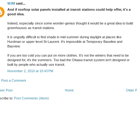
WJM
said...
And if rooftop solar panels installed at transit stations could help offer, it's a
good idea.
Indeed, especially since some wonder-genius thought it would be a great idea to build
greenhouses as transit stations.
It is ungodly difficult to find shade in mid-summer during daylight at places like
Hurdman or upper-level St-Laurent. It's impossible at Temporary Baseline and
Bayview.
If you are too cold you can put on more clothes. It's not the winters that need to be
designed for, it's the summers. Too bad the Ottawa transit system isn't designed or
built by people who actually use transit.
November 2, 2010 at 10:43 PM
Post a Comment
wer Post
Home
Older 
cribe to:
Post Comments (Atom)