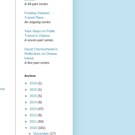
A 44-part series
Funding Ottawa's
Transit Plans
An ongoing series
Yasir Naqvi on Public
Transit in Ottawa
A seven-part series
David Chernushenko's
Reflections on Ottawa
transit
A five-part series
Archive
►
2019
(1)
Post
►
2016
(1)
►
2015
(5)
►
2014
(8)
►
2013
(47)
►
2012
(8)
►
2011
(84)
▼
2010
(181)
►
December
(17)