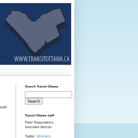
Search Transit Ottawa
nsit
Transit Ottawa staff
Peter Raaymakers,
executive director
Twitter:
@rymkrs