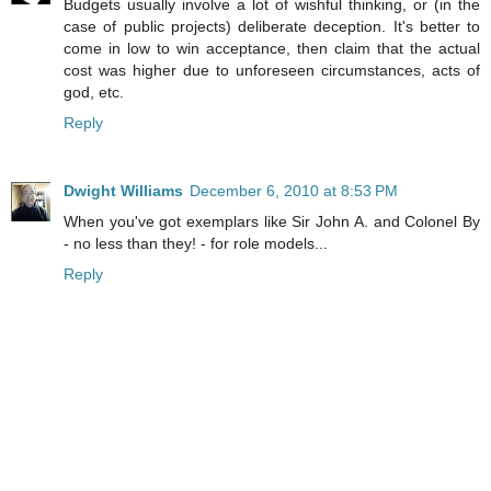
Budgets usually involve a lot of wishful thinking, or (in the
case of public projects) deliberate deception. It's better to
come in low to win acceptance, then claim that the actual
cost was higher due to unforeseen circumstances, acts of
god, etc.
Reply
Dwight Williams
December 6, 2010 at 8:53 PM
When you've got exemplars like Sir John A. and Colonel By
- no less than they! - for role models...
Reply