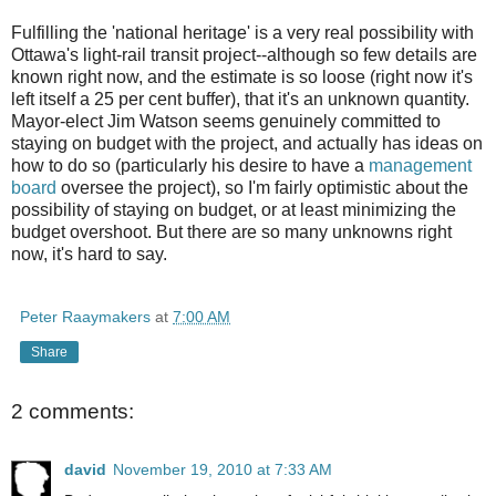
Fulfilling the 'national heritage' is a very real possibility with
Ottawa's light-rail transit project--although so few details are
known right now, and the estimate is so loose (right now it's
left itself a 25 per cent buffer), that it's an unknown quantity.
Mayor-elect Jim Watson seems genuinely committed to
staying on budget with the project, and actually has ideas on
how to do so (particularly his desire to have a
management
board
oversee the project), so I'm fairly optimistic about the
possibility of staying on budget, or at least minimizing the
budget overshoot. But there are so many unknowns right
now, it's hard to say.
Peter Raaymakers
at
7:00 AM
Share
2 comments:
david
November 19, 2010 at 7:33 AM