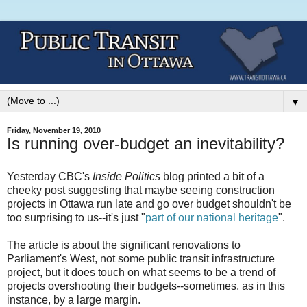
▼
Friday, November 19, 2010
Is running over-budget an inevitability?
Yesterday CBC's
Inside Politics
blog printed a bit of a
cheeky post suggesting that maybe seeing construction
projects in Ottawa run late and go over budget shouldn't be
too surprising to us--it's just "
part of our national heritage
".
The article is about the significant renovations to
Parliament's West, not some public transit infrastructure
project, but it does touch on what seems to be a trend of
projects overshooting their budgets--sometimes, as in this
instance, by a large margin.