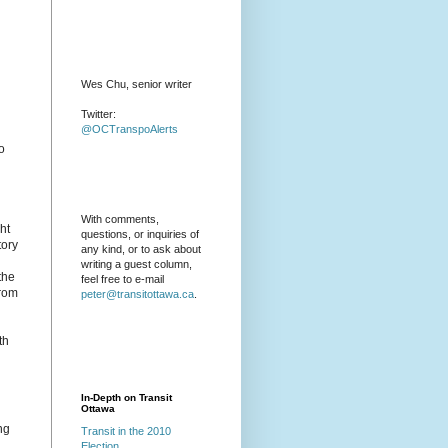
Wes Chu, senior writer
Twitter:
@OCTranspoAlerts
o
With comments,
ht
questions, or inquiries of
tory
any kind, or to ask about
writing a guest column,
the
feel free to e-mail
from
peter@transitottawa.ca
.
th
In-Depth on Transit
Ottawa
ng
Transit in the 2010
Election