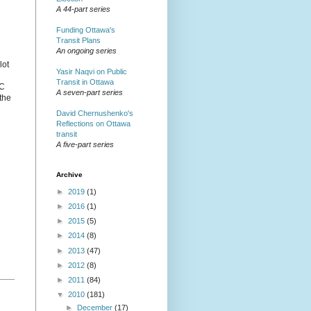
A 44-part series
Funding Ottawa's
Transit Plans
An ongoing series
lot
Yasir Naqvi on Public
Transit in Ottawa
OC
A seven-part series
 the
David Chernushenko's
Reflections on Ottawa
transit
A five-part series
Archive
►
2019
(1)
►
2016
(1)
►
2015
(5)
►
2014
(8)
►
2013
(47)
►
2012
(8)
►
2011
(84)
▼
2010
(181)
►
December
(17)