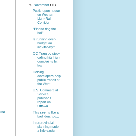
▼
November
(11)
Public open house
on Western
Light-Rail
Corridor
"Please ring the
bell"
Is running over-
budget an
inevitability?
OC Transpo stop-
calling hits high,
complaints hit
low
Helping
developers help
public transit at
the West...
U.S. Commercial
Service
publishes
report on
Ottawa...
Post
This seems like a
bad idea, too...
Interprovincial
planning made
a little easier