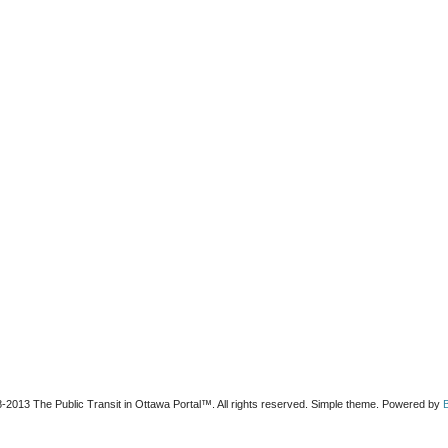
-2013 The Public Transit in Ottawa Portal™. All rights reserved. Simple theme. Powered by
B