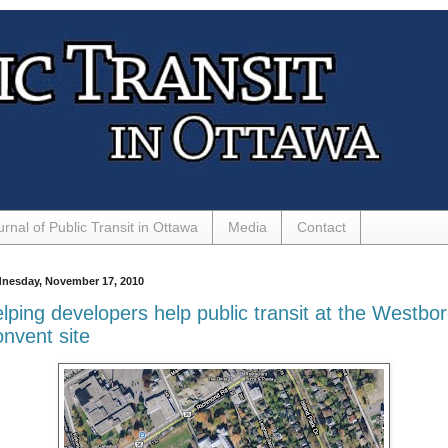
urnal of Public Transit in Ottawa
Media
Contact
nesday, November 17, 2010
lping developers help public transit at the Westbo
nvent site