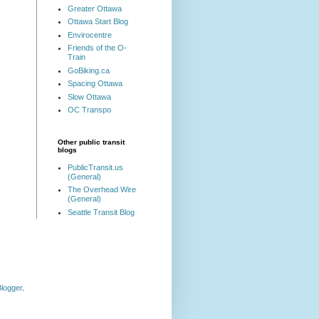
Greater Ottawa
Ottawa Start Blog
Envirocentre
Friends of the O-
Train
GoBiking.ca
Spacing Ottawa
Slow Ottawa
OC Transpo
Other public transit
blogs
PublicTransit.us
(General)
The Overhead Wire
(General)
Seattle Transit Blog
logger
.