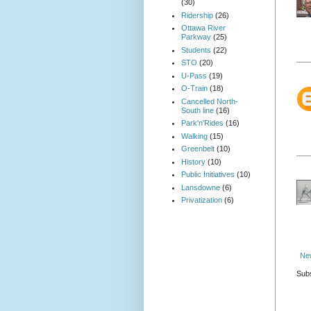
(30)
Ridership
(26)
Ottawa River
Parkway
(25)
Students
(22)
STO
(20)
U-Pass
(19)
O-Train
(18)
Cancelled North-
South line
(16)
Park'n'Rides
(16)
Walking
(15)
Greenbelt
(10)
History
(10)
Public Initiatives
(10)
Lansdowne
(6)
Privatization
(6)
Ne
Subs