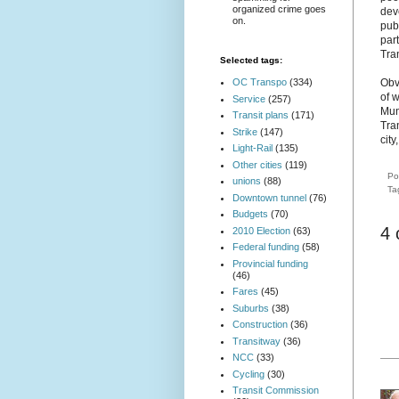
organized crime goes
deve
on.
publ
part
Tra
Selected tags:
Obvi
OC Transpo
(334)
of 
Service
(257)
Mun
Transit plans
(171)
Tra
Strike
(147)
cit
Light-Rail
(135)
Other cities
(119)
Po
unions
(88)
Ta
Downtown tunnel
(76)
Budgets
(70)
4
2010 Election
(63)
Federal funding
(58)
Provincial funding
(46)
Fares
(45)
Suburbs
(38)
Construction
(36)
Transitway
(36)
NCC
(33)
Cycling
(30)
Transit Commission