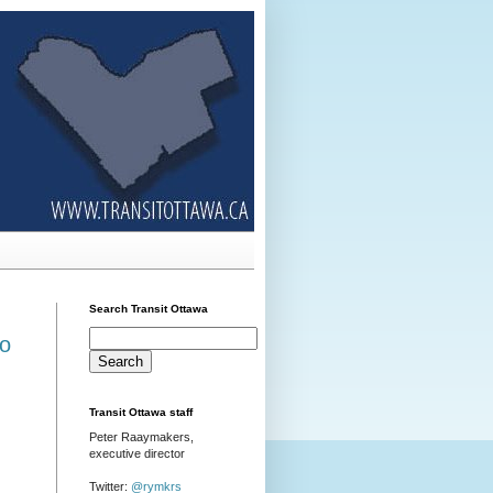
Search Transit Ottawa
ro
Transit Ottawa staff
Peter Raaymakers,
executive director
Twitter:
@rymkrs