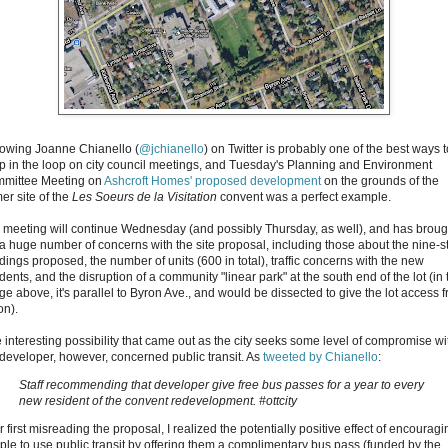
lowing Joanne Chianello (
@jchianello
) on Twitter is probably one of the best ways t
p in the loop on city council meetings, and Tuesday's Planning and Environment
mittee Meeting on
Ashcroft Homes' proposed development
on the grounds of the
er site of the
Les Soeurs de la Visitation
convent was a perfect example.
 meeting will continue Wednesday (and possibly Thursday, as well), and has broug
 a huge number of concerns with the site proposal, including those about the nine-s
dings proposed, the number of units (600 in total), traffic concerns with the new
dents, and the disruption of a community "linear park" at the south end of the lot (in 
ge above, it's parallel to Byron Ave., and would be dissected to give the lot access 
on).
 interesting possibility that came out as the city seeks some level of compromise wi
 developer, however, concerned public transit. As
tweeted by Chianello
:
Staff recommending that developer give free bus passes for a year to every
new resident of the convent redevelopment. #ottcity
r first misreading the proposal, I realized the potentially positive effect of encouragi
ple to use public transit by offering them a complimentary bus pass (funded by the