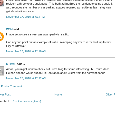
resident a three year transit pass. This both aclimatizes the resident to using transit, it
also reduces the number of car parking spaces required as residents learn they can
get about without a car.
November 17, 2010 at 7:14 PM
WJM
said...
I have yet to see a street get swamped with traffic.
Can anyone point out an example of traffic-swamping anywhere in the built-up former
City of Ottawa?
November 23, 2010 at 12:18 AM
RTWAP
said...
Amos, you might want to check out Eric's blog for some interesting LRT route ideas.
He has one the would put an LRT entrance about 300m from the convent condo.
November 23, 2010 at 12:22 AM
Post a Comment
wer Post
Home
Older 
cribe to:
Post Comments (Atom)