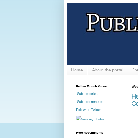
Home
About the portal
Jo
Follow Transit Ottawa
Wed
Sub to stories
He
Sub to comments
Co
Follow on Twitter
View my photos
Recent comments