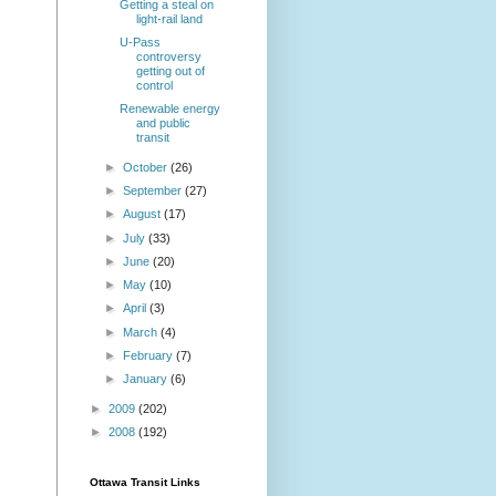
Getting a steal on
light-rail land
U-Pass
controversy
getting out of
control
Renewable energy
and public
transit
►
October
(26)
►
September
(27)
►
August
(17)
►
July
(33)
►
June
(20)
►
May
(10)
►
April
(3)
►
March
(4)
►
February
(7)
►
January
(6)
►
2009
(202)
►
2008
(192)
Ottawa Transit Links