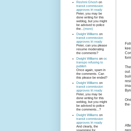
Reshmi Ghosh
on
transit commission
approves lrt ready
Peter, you may be
done writing for this
weblog, but you might
be advised to police
the...
(more)
Dwight Williams
on
transit commission
approves lrt ready
Fol
Peter, can you please
kee
resume moderating
Com
the comments?
form
Dwight Williams
on
oc
transpo refusing to
publish
The
Once again, spam in
out
the comments. Can
buil
this please be ended?
resi
Dwight Williams
on
ima
transit commission
Byr
approves lrt ready
Peter, you may be
done writing for this
One
weblog, but you might
the
be advised to police
the comments...?
Dwight Williams
on
transit commission
approves lrt ready
Afte
And clearly, the
peo
spamming for