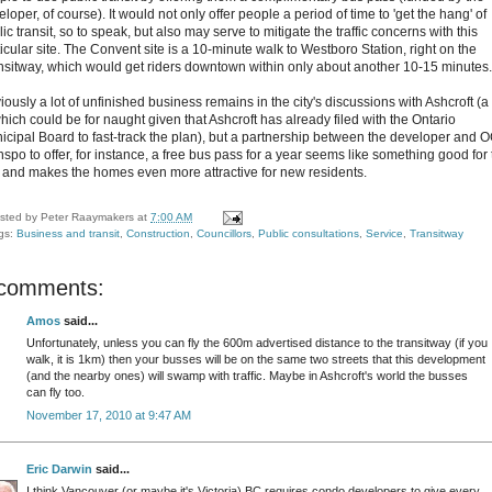
loper, of course). It would not only offer people a period of time to 'get the hang' of
ic transit, so to speak, but also may serve to mitigate the traffic concerns with this
icular site. The Convent site is a 10-minute walk to Westboro Station, right on the
nsitway, which would get riders downtown within only about another 10-15 minutes.
ously a lot of unfinished business remains in the city's discussions with Ashcroft (a 
which could be for naught given that Ashcroft has already filed with the Ontario
icipal Board to fast-track the plan), but a partnership between the developer and 
nspo to offer, for instance, a free bus pass for a year seems like something good for
y, and makes the homes even more attractive for new residents.
sted by
Peter Raaymakers
at
7:00 AM
gs:
Business and transit
,
Construction
,
Councillors
,
Public consultations
,
Service
,
Transitway
 comments:
Amos
said...
Unfortunately, unless you can fly the 600m advertised distance to the transitway (if you
walk, it is 1km) then your busses will be on the same two streets that this development
(and the nearby ones) will swamp with traffic. Maybe in Ashcroft's world the busses
can fly too.
November 17, 2010 at 9:47 AM
Eric Darwin
said...
I think Vancouver (or maybe it's Victoria) BC requires condo developers to give every