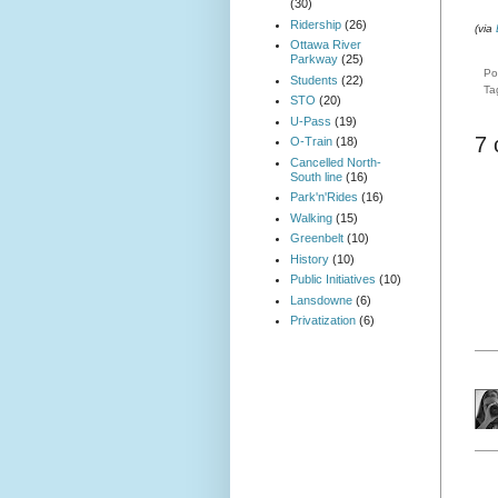
(30)
Ridership
(26)
(via
Ottawa River
Parkway
(25)
Po
Students
(22)
Ta
STO
(20)
U-Pass
(19)
7
O-Train
(18)
Cancelled North-
South line
(16)
Park'n'Rides
(16)
Walking
(15)
Greenbelt
(10)
History
(10)
Public Initiatives
(10)
Lansdowne
(6)
Privatization
(6)