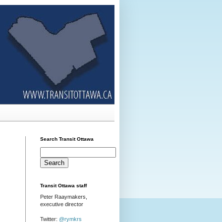
Search Transit Ottawa
Transit Ottawa staff
Peter Raaymakers,
executive director
Twitter:
@rymkrs