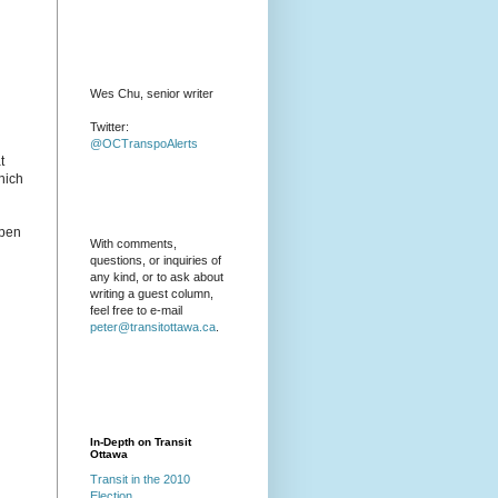
Wes Chu, senior writer
Twitter:
@OCTranspoAlerts
t
hich
open
With comments,
questions, or inquiries of
any kind, or to ask about
writing a guest column,
feel free to e-mail
peter@transitottawa.ca
.
In-Depth on Transit
Ottawa
Transit in the 2010
Election