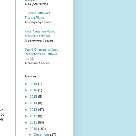
A 44-part series
Funding Ottawa's
Transit Plans
An ongoing series
Yasir Naqvi on Public
Transit in Ottawa
A seven-part series
David Chernushenko's
Reflections on Ottawa
transit
A five-part series
Archive
►
2019
(1)
►
2016
(1)
►
2015
(5)
►
2014
(8)
ck.
►
2013
(47)
not
►
2012
(8)
on
►
2011
(84)
▼
2010
(181)
►
December
(17)