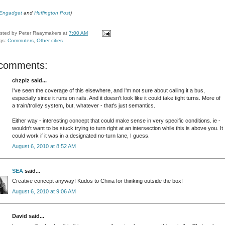
Engadget
and
Huffington Post
)
sted by
Peter Raaymakers
at
7:00 AM
gs:
Commuters
,
Other cities
 comments:
chzplz said...
I've seen the coverage of this elsewhere, and I'm not sure about calling it a bus,
especially since it runs on rails. And it doesn't look like it could take tight turns. More of
a train/trolley system, but, whatever - that's just semantics.
Either way - interesting concept that could make sense in very specific conditions. ie -
wouldn't want to be stuck trying to turn right at an intersection while this is above you. It
could work if it was in a designated no-turn lane, I guess.
August 6, 2010 at 8:52 AM
SEA
said...
Creative concept anyway! Kudos to China for thinking outside the box!
August 6, 2010 at 9:06 AM
David said...