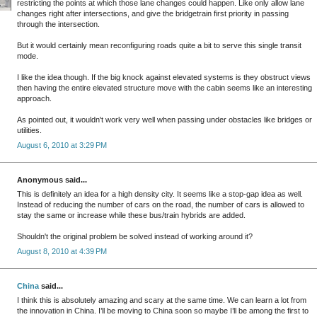
restricting the points at which those lane changes could happen. Like only allow lane
changes right after intersections, and give the bridgetrain first priority in passing
through the intersection.
But it would certainly mean reconfiguring roads quite a bit to serve this single transit
mode.
I like the idea though. If the big knock against elevated systems is they obstruct views
then having the entire elevated structure move with the cabin seems like an interesting
approach.
As pointed out, it wouldn't work very well when passing under obstacles like bridges or
utilities.
August 6, 2010 at 3:29 PM
Anonymous said...
This is definitely an idea for a high density city. It seems like a stop-gap idea as well.
Instead of reducing the number of cars on the road, the number of cars is allowed to
stay the same or increase while these bus/train hybrids are added.
Shouldn't the original problem be solved instead of working around it?
August 8, 2010 at 4:39 PM
China
said...
I think this is absolutely amazing and scary at the same time. We can learn a lot from
the innovation in China. I’ll be moving to China soon so maybe I’ll be among the first to