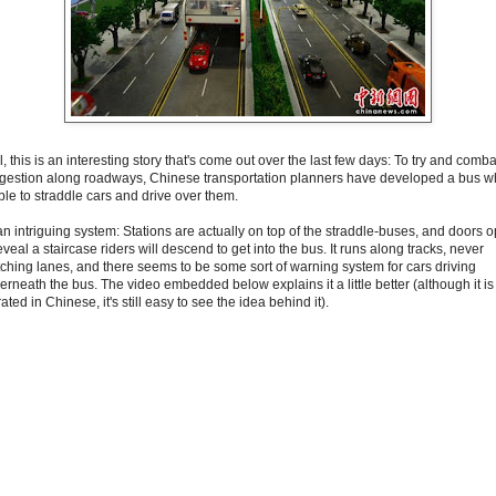
, this is an interesting story that's come out over the last few days: To try and comba
gestion along roadways, Chinese transportation planners have developed a bus w
ble to straddle cars and drive over them.
 an intriguing system: Stations are actually on top of the straddle-buses, and doors 
eveal a staircase riders will descend to get into the bus. It runs along tracks, never
tching lanes, and there seems to be some sort of warning system for cars driving
erneath the bus. The video embedded below explains it a little better (although it is
ated in Chinese, it's still easy to see the idea behind it).