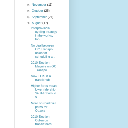
►
November
(11)
►
October
(26)
►
September
(27)
▼
August
(17)
Interprovincial
cycling strategy
in the works,
too
No deal between
OC Transpo,
union for
scheduling a...
2010 Election:
Maguire on OC
Transpo
Now THIS is a
transit hub
Higher fares mean
lower ridership,
$4.7M revenue
s...
More off-road bike
paths for
Ottawa
2010 Election:
Cullen on
transit fares