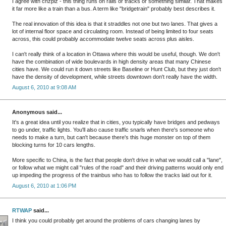
I agree with chzplz - this thing runs on rails or tracks or something similar. That makes
it far more like a train than a bus. A term like "bridgetrain" probably best describes it.
The real innovation of this idea is that it straddles not one but two lanes. That gives a
lot of internal floor space and circulating room. Instead of being limited to four seats
across, this could probably accommodate twelve seats across plus aisles.
I can't really think of a location in Ottawa where this would be useful, though. We don't
have the combination of wide boulevards in high density areas that many Chinese
cities have. We could run it down streets like Baseline or Hunt Club, but they just don't
have the density of development, while streets downtown don't really have the width.
August 6, 2010 at 9:08 AM
Anonymous said...
It's a great idea until you realize that in cities, you typically have bridges and pedways
to go under, traffic lights. You'll also cause traffic snarls when there's someone who
needs to make a turn, but can't because there's this huge monster on top of them
blocking turns for 10 cars lengths.
More specific to China, is the fact that people don't drive in what we would call a "lane",
or follow what we might call "rules of the road" and their driving patterns would only end
up impeding the progress of the trainbus who has to follow the tracks laid out for it.
August 6, 2010 at 1:06 PM
RTWAP
said...
I think you could probably get around the problems of cars changing lanes by