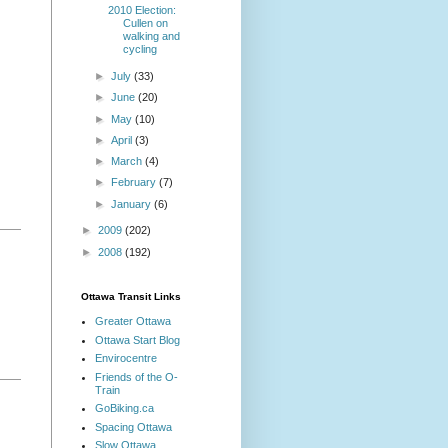
2010 Election:
Cullen on
walking and
cycling
►
July
(33)
►
June
(20)
►
May
(10)
►
April
(3)
►
March
(4)
►
February
(7)
►
January
(6)
►
2009
(202)
►
2008
(192)
Ottawa Transit Links
Greater Ottawa
Ottawa Start Blog
Envirocentre
Friends of the O-
Train
GoBiking.ca
Spacing Ottawa
Slow Ottawa