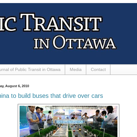
urnal of Public Transit in Ottawa
Media
Contact
day, August 6, 2010
ina to build buses that drive over cars