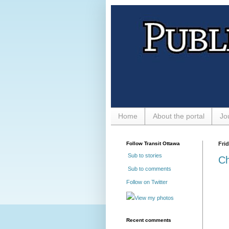
Home
About the portal
Jo
Follow Transit Ottawa
Fri
Sub to stories
Ch
Sub to comments
Follow on Twitter
View my photos
Recent comments