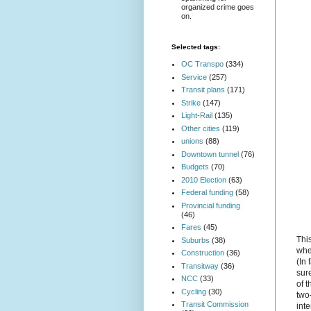
organized crime goes
on.
Selected tags:
OC Transpo
(334)
Service
(257)
Transit plans
(171)
Strike
(147)
Light-Rail
(135)
Other cities
(119)
unions
(88)
Downtown tunnel
(76)
Budgets
(70)
2010 Election
(63)
Federal funding
(58)
Provincial funding
(46)
Fares
(45)
Thi
Suburbs
(38)
whe
Construction
(36)
(In 
Transitway
(36)
sure
NCC
(33)
of t
Cycling
(30)
two-
Transit Commission
inte