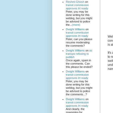
Reshmi Ghosh
on
transit commission
approves lrt ready
Peter, you may be
done writing for this
weblog, but you might
be advised to police
the...
(more)
Dwight Williams
on
transit commission
approves lrt ready
Well
Peter, can you please
con
resume moderating
is a
the comments?
Dwight Williams
on
oc
It's
transpo refusing to
to r
publish
Once again, spam in
swi
the comments. Can
und
this please be ended?
narr
Dwight Williams
on
transit commission
approves lrt ready
Peter, you may be
done writing for this
weblog, but you might
be advised to police
the comments...?
Dwight Williams
on
transit commission
approves lrt ready
And clearly, the
spamming for