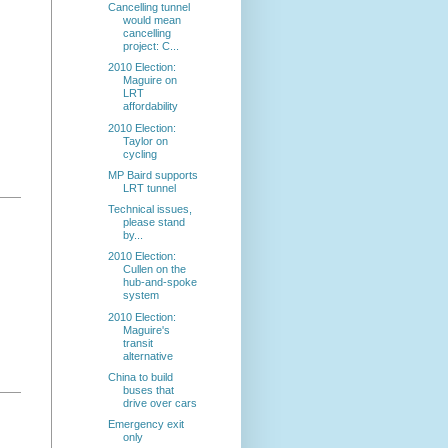
Cancelling tunnel
would mean
cancelling
project: C...
2010 Election:
Maguire on
LRT
affordability
2010 Election:
Taylor on
cycling
MP Baird supports
LRT tunnel
Technical issues,
please stand
by...
2010 Election:
Cullen on the
hub-and-spoke
system
2010 Election:
Maguire's
transit
alternative
China to build
buses that
drive over cars
Emergency exit
only