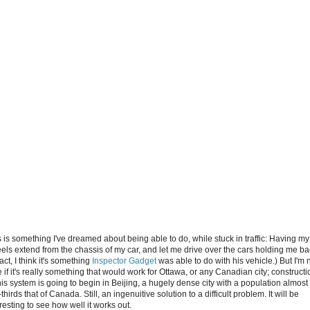
s is something I've dreamed about being able to do, while stuck in traffic: Having my
els extend from the chassis of my car, and let me drive over the cars holding me ba
fact, I think it's something
Inspector Gadget
was able to do with his vehicle.) But I'm 
 if it's really something that would work for Ottawa, or any Canadian city; constructi
his system is going to begin in Beijing, a hugely dense city with a population almost
thirds that of Canada. Still, an ingenuitive solution to a difficult problem. It will be
resting to see how well it works out.