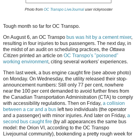
Photo from
OC Transpo LiveJournal
user rickyrooster
Tough month so far for OC Transpo.
On August 6, an OC Transpo
bus was hit by a cement mixer
,
resulting in four injuries to bus passengers. The next day, in
the midst of an audit on scheduling practices, the
Ottawa
Citizen
printed an article on
OC Transpo's "poisoned"
working environment
, citing several workers' experiences.
Then last week, a bus engine caught fire (see above photo)
on Monday. On Wednesday, the utility released their stop-
announcement numbers: Still only 77 per cent, nowhere
near the 100 per cent demanded to avoid further fines from
the Canadian Transportation Administration (CTA) to comply
with accessibility regulations. Then on Friday,
a collision
between a car and a bus
left two individuals (the operator
and a passenger) with minor injuries. And later on Friday,
a
second bus caught fire
(by all appearances the same bus
model: the Orion VI, according to the OC Transpo
Livejournal community), bookending a pretty rough week for