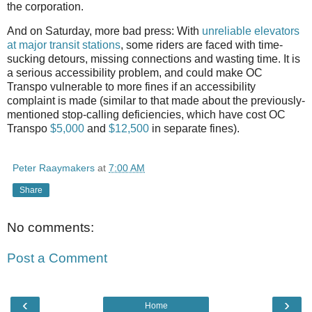
the corporation.
And on Saturday, more bad press: With
unreliable elevators
at major transit stations
, some riders are faced with time-
sucking detours, missing connections and wasting time. It is
a serious accessibility problem, and could make OC
Transpo vulnerable to more fines if an accessibility
complaint is made (similar to that made about the previously-
mentioned stop-calling deficiencies, which have cost OC
Transpo
$5,000
and
$12,500
in separate fines).
Peter Raaymakers
at
7:00 AM
Share
No comments:
Post a Comment
‹
›
Home