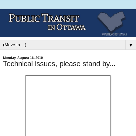
▼
Monday, August 16, 2010
Technical issues, please stand by...