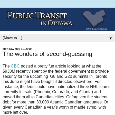
▼
Monday, May 31, 2010
The wonders of second-guessing
The
CBC
posted a pretty fun article looking at what the
$930M recently spent by the federal government to provide
security for the upcoming
G8 and G20 summits in Toronto
this June might have bought if directed elsewhere. For
instance, the feds could have nationalized three NHL teams
currently for sale (Phoenix, Colorado, and Atlanta) and
moved them all to Canadian cities. Or forgiven the student
debt for more than 33,000 Atlantic Canadian graduates. Or
given every Canadian a year's worth of maple syrup, with
more left over.