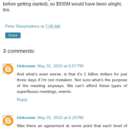
before getting started), so $930M would have been alright,
too.
Peter Raaymakers
at
7:00 AM
Share
3 comments:
Unknown
May 31, 2010 at 6:07 PM
And what's even worse, is that it's 1 billion dollars for just
three days if I'm not mistaken. Not sure what's the purpose
of the meeting anyways. We can't afford these types of
superfluous meetings, events.
Reply
Unknown
May 31, 2010 at 6:18 PM
Was there an agreement at some point that each level of