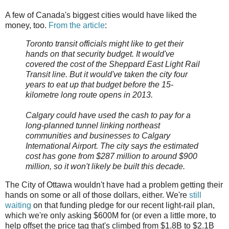
A few of Canada's biggest cities would have liked the
money, too.
From the article
:
Toronto transit officials might like to get their
hands on that security budget. It would've
covered the cost of the Sheppard East Light Rail
Transit line. But it would've taken the city four
years to eat up that budget before the 15-
kilometre long route opens in 2013.
Calgary could have used the cash to pay for a
long-planned tunnel linking northeast
communities and businesses to Calgary
International Airport. The city says the estimated
cost has gone from $287 million to around $900
million, so it won't likely be built this decade.
The City of Ottawa wouldn't have had a problem getting their
hands on some or all of those dollars, either. We're
still
waiting
on that funding pledge for our recent light-rail plan,
which we're only asking $600M for (or even a little more, to
help offset the price tag that's climbed from $1.8B to $2.1B