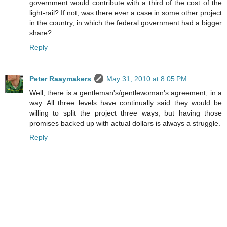
government would contribute with a third of the cost of the
light-rail? If not, was there ever a case in some other project
in the country, in which the federal government had a bigger
share?
Reply
Peter Raaymakers
May 31, 2010 at 8:05 PM
Well, there is a gentleman's/gentlewoman's agreement, in a
way. All three levels have continually said they would be
willing to split the project three ways, but having those
promises backed up with actual dollars is always a struggle.
Reply