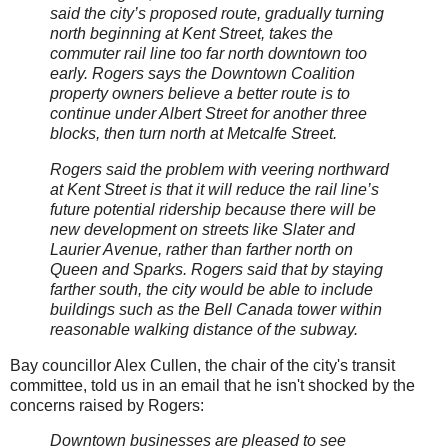
said the city’s proposed route, gradually turning
north beginning at Kent Street, takes the
commuter rail line too far north downtown too
early. Rogers says the Downtown Coalition
property owners believe a better route is to
continue under Albert Street for another three
blocks, then turn north at Metcalfe Street.
Rogers said the problem with veering northward
at Kent Street is that it will reduce the rail line’s
future potential ridership because there will be
new development on streets like Slater and
Laurier Avenue, rather than farther north on
Queen and Sparks. Rogers said that by staying
farther south, the city would be able to include
buildings such as the Bell Canada tower within
reasonable walking distance of the subway.
Bay councillor Alex Cullen, the chair of the city's transit
committee, told us in an email that he isn't shocked by the
concerns raised by Rogers:
Downtown businesses are pleased to see