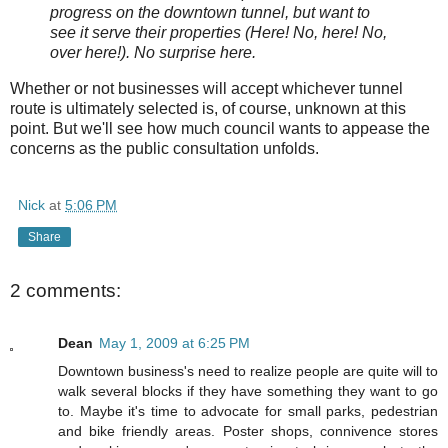
progress on the downtown tunnel, but want to
see it serve their properties (Here! No, here! No,
over here!). No surprise here.
Whether or not businesses will accept whichever tunnel
route is ultimately selected is, of course, unknown at this
point. But we'll see how much council wants to appease the
concerns as the public consultation unfolds.
Nick
at
5:06 PM
Share
2 comments:
Dean
May 1, 2009 at 6:25 PM
Downtown business's need to realize people are quite will to
walk several blocks if they have something they want to go
to. Maybe it's time to advocate for small parks, pedestrian
and bike friendly areas. Poster shops, connivence stores