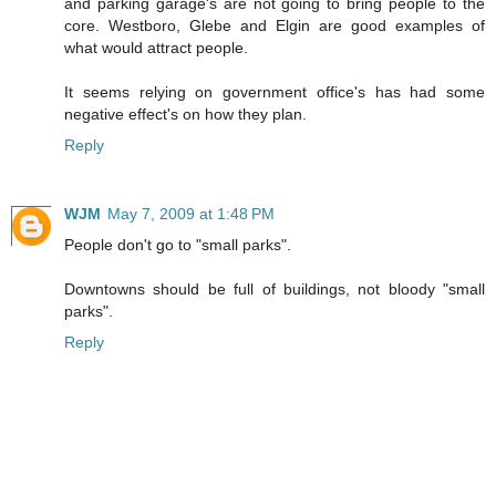
and parking garage's are not going to bring people to the
core. Westboro, Glebe and Elgin are good examples of
what would attract people.
It seems relying on government office's has had some
negative effect's on how they plan.
Reply
WJM
May 7, 2009 at 1:48 PM
People don't go to "small parks".
Downtowns should be full of buildings, not bloody "small
parks".
Reply