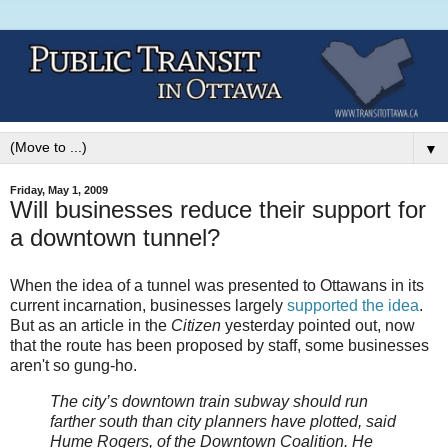
▼
Friday, May 1, 2009
Will businesses reduce their support for
a downtown tunnel?
When the idea of a tunnel was presented to Ottawans in its
current incarnation, businesses largely
supported
the
idea
.
But as an article in the
Citizen
yesterday pointed out, now
that the route has been proposed by staff, some businesses
aren't so gung-ho.
The city’s downtown train subway should run
farther south than city planners have plotted, said
Hume Rogers, of the Downtown Coalition. He