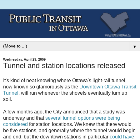
▼
Wednesday, April 29, 2009
Tunnel and station locations released
It's kind of neat knowing where Ottawa's light-rail tunnel,
now known so glamorously as the
Downtown Ottawa Transit
Tunnel
, will run whenever the shovels eventually turn up
soil.
A few months ago, the City announced that a study was
underway and that
several tunnel options were being
considered
for station locations. We knew that there would
be five stations, and generally where the tunnel would begin
and end, but the downtown stations in particular
could have