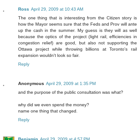
Ross
April 29, 2009 at 10:43 AM
The one thing that is interesting from the Citizen story is
how the Mayor seems sure that the Feds and Prov will ante
up the cash in the summer. My guess is they will as well
because the optics of the project (light rail, efficiencies in
congestion relief) are good, but also not supporting the
Ottawa project while throwing billions at Toronto's rail
expansion wouldn't look so fair.
Reply
Anonymous
April 29, 2009 at 1:35 PM
and the purpose of the public consultation was what?
why did we even spend the money?
name one thing that changed.
Reply
Benjamin
April 29, 2009 at 4:57 PM