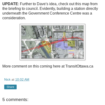
UPDATE
: Further to Dave's idea, check out this map from
the briefing to council. Evidently, building a station directly
underneath the Government Conference Centre was a
consideration.
More comment on this coming here at TransitOttawa.ca
Nick
at
10:02 AM
Share
5 comments: