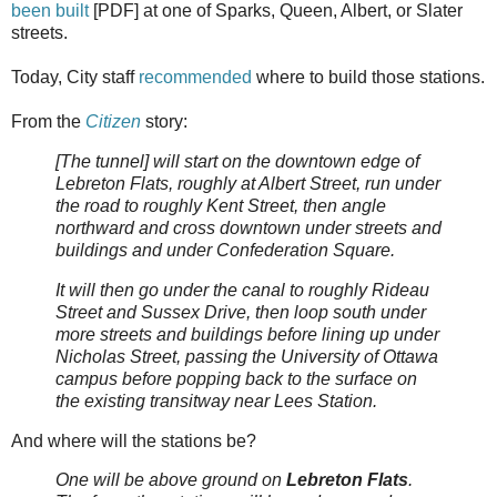
been built
[PDF] at one of Sparks, Queen, Albert, or Slater
streets.
Today, City staff
recommended
where to build those stations.
From the
Citizen
story:
[The tunnel] will start on the downtown edge of
Lebreton Flats, roughly at Albert Street, run under
the road to roughly Kent Street, then angle
northward and cross downtown under streets and
buildings and under Confederation Square.
It will then go under the canal to roughly Rideau
Street and Sussex Drive, then loop south under
more streets and buildings before lining up under
Nicholas Street, passing the University of Ottawa
campus before popping back to the surface on
the existing transitway near Lees Station.
And where will the stations be?
One will be above ground on
Lebreton Flats
.