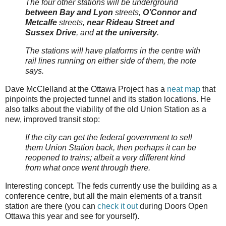
The four other stations will be underground
between Bay and Lyon
streets,
O’Connor and
Metcalfe
streets,
near Rideau Street and
Sussex Drive
, and
at the university
.
The stations will have platforms in the centre with
rail lines running on either side of them, the note
says.
Dave McClelland at the Ottawa Project has a
neat map
that
pinpoints the projected tunnel and its station locations. He
also talks about the viability of the old Union Station as a
new, improved transit stop:
If the city can get the federal government to sell
them Union Station back, then perhaps it can be
reopened to trains; albeit a very different kind
from what once went through there.
Interesting concept. The feds currently use the building as a
conference centre, but all the main elements of a transit
station are there (you can
check it out
during Doors Open
Ottawa this year and see for yourself).