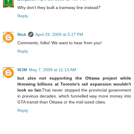
Why don't they built a tramway line instead?
Reply
Nick
April 29, 2009 at 5:27 PM
Comments, folks! We want to hear from you!
Reply
WJM
May 7, 2009 at 11:13 AM
but also not supporting the Ottawa project while
throwing billions at Toronto's rail expansion wouldn't
look so fair.
That never stopped the provincial government
in previous decades, which funnelled way more money into
GTA transit than Ottawa or the mid-sized cities.
Reply