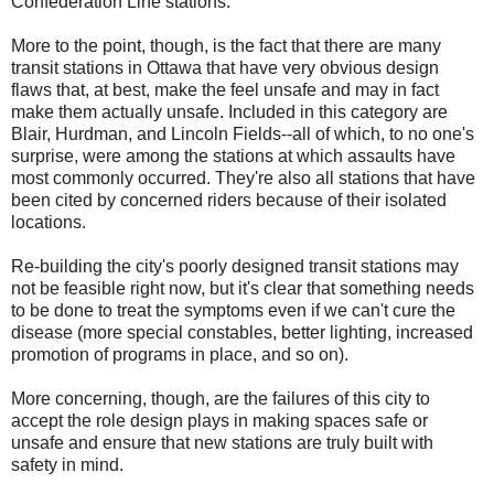
Confederation Line stations.
More to the point, though, is the fact that there are many
transit stations in Ottawa that have very obvious design
flaws that, at best, make the feel unsafe and may in fact
make them actually unsafe. Included in this category are
Blair, Hurdman, and Lincoln Fields--all of which, to no one's
surprise, were among the stations at which assaults have
most commonly occurred. They're also all stations that have
been cited by concerned riders because of their isolated
locations.
Re-building the city's poorly designed transit stations may
not be feasible right now, but it's clear that something needs
to be done to treat the symptoms even if we can't cure the
disease (more special constables, better lighting, increased
promotion of programs in place, and so on).
More concerning, though, are the failures of this city to
accept the role design plays in making spaces safe or
unsafe and ensure that new stations are truly built with
safety in mind.