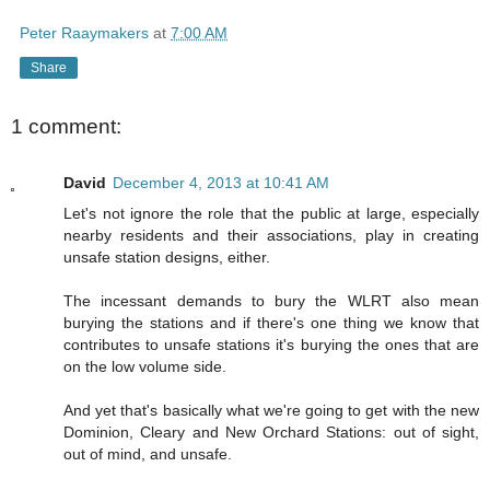
Peter Raaymakers
at
7:00 AM
Share
1 comment:
David
December 4, 2013 at 10:41 AM
Let's not ignore the role that the public at large, especially
nearby residents and their associations, play in creating
unsafe station designs, either.
The incessant demands to bury the WLRT also mean
burying the stations and if there's one thing we know that
contributes to unsafe stations it's burying the ones that are
on the low volume side.
And yet that's basically what we're going to get with the new
Dominion, Cleary and New Orchard Stations: out of sight,
out of mind, and unsafe.