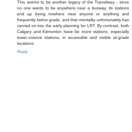
This seems to be another legacy of the Transitway - since
no one wants to be anywhere near a busway, its stations
end up being nowhere near anyone or anything and
frequently below grade, and that mentality unfortunately has
carried on into the early planning for LRT. By contrast, both
Calgary and Edmonton have far more stations, especially
lower-volume stations, in accessible and visible at-grade
locations.
Reply