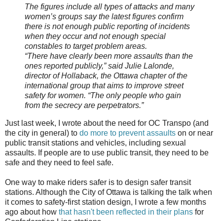
The figures include all types of attacks and many
women’s groups say the latest figures confirm
there is not enough public reporting of incidents
when they occur and not enough special
constables to target problem areas.
“There have clearly been more assaults than the
ones reported publicly,” said Julie Lalonde,
director of Hollaback, the Ottawa chapter of the
international group that aims to improve street
safety for women. “The only people who gain
from the secrecy are perpetrators.”
Just last week, I wrote about the need for OC Transpo (and
the city in general) to
do more to prevent assaults
on or near
public transit stations and vehicles, including sexual
assaults. If people are to use public transit, they need to be
safe and they need to feel safe.
One way to make riders safer is to design safer transit
stations. Although the City of Ottawa is talking the talk when
it comes to safety-first station design, I wrote a few months
ago about how
that hasn't been reflected in their plans
for