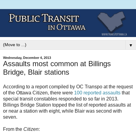
▼
Wednesday, December 4, 2013
Assaults most common at Billings
Bridge, Blair stations
According to a report compiled by OC Transpo at the request
of the Ottawa Citizen, there were
100 reported assaults
that
special transit constables responded to so far in 2013.
Billings Bridge Station topped the list of reported assaults at
or near a station with eight, while Blair was second with
seven.
From the
Citizen
: