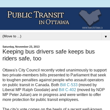
▼
Saturday, November 23, 2013
Keeping bus drivers safe keeps bus
riders safe, too
Ottawa's City Council recently voted unanimously to support
two private-members bills presented to Parliament that seek
to toughen penalties against people who assault operators
on public transit in Canada. Both
Bill C-533
(moved by
Liberal MP Ralph Goodale) and
Bill
C-402
(moved by NDP
MP Peter Julian) are in progress and were written to offer
more protection for public transit employees.
The city's vote comes on the heels of a recent well-known