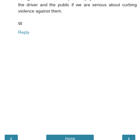
the driver and the public if we are serious about curbing
violence against them.
W
Reply
‹
›
Home