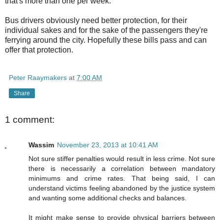
that's more than one per week.
Bus drivers obviously need better protection, for their
individual sakes and for the sake of the passengers they're
ferrying around the city. Hopefully these bills pass and can
offer that protection.
Peter Raaymakers
at
7:00 AM
Share
1 comment:
Wassim
November 23, 2013 at 10:41 AM
Not sure stiffer penalties would result in less crime. Not sure
there is necessarily a correlation between mandatory
minimums and crime rates. That being said, I can
understand victims feeling abandoned by the justice system
and wanting some additional checks and balances.
It might make sense to provide physical barriers between