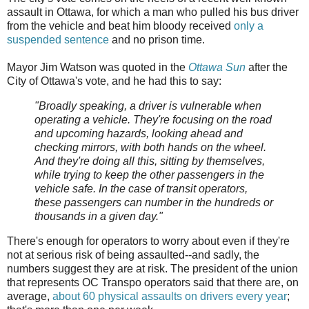
assault in Ottawa, for which a man who pulled his bus driver
from the vehicle and beat him bloody received
only a
suspended sentence
and no prison time.
Mayor Jim Watson was quoted in the
Ottawa Sun
after the
City of Ottawa's vote, and he had this to say:
"Broadly speaking, a driver is vulnerable when
operating a vehicle. They're focusing on the road
and upcoming hazards, looking ahead and
checking mirrors, with both hands on the wheel.
And they're doing all this, sitting by themselves,
while trying to keep the other passengers in the
vehicle safe. In the case of transit operators,
these passengers can number in the hundreds or
thousands in a given day."
There's enough for operators to worry about even if they're
not at serious risk of being assaulted--and sadly, the
numbers suggest they are at risk. The president of the union
that represents OC Transpo operators said that there are, on
average,
about 60 physical assaults on drivers every year
;