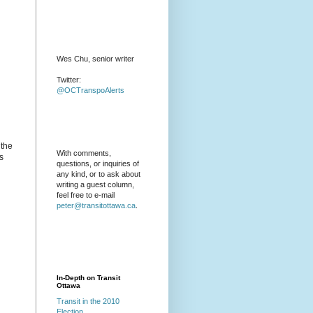
Wes Chu, senior writer
Twitter:
@OCTranspoAlerts
 the
With comments,
s
questions, or inquiries of
any kind, or to ask about
writing a guest column,
feel free to e-mail
peter@transitottawa.ca
.
In-Depth on Transit
Ottawa
Transit in the 2010
Election