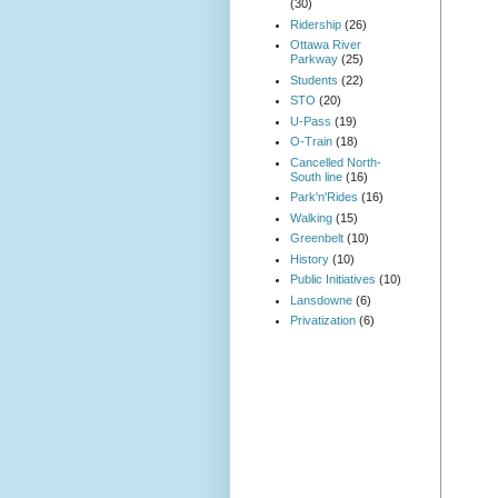
(30)
Ridership
(26)
Ottawa River
Parkway
(25)
Students
(22)
STO
(20)
U-Pass
(19)
O-Train
(18)
Cancelled North-
South line
(16)
Park'n'Rides
(16)
Walking
(15)
Greenbelt
(10)
History
(10)
Public Initiatives
(10)
Lansdowne
(6)
Privatization
(6)