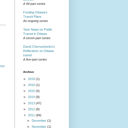
A 44-part series
Funding Ottawa's
Transit Plans
An ongoing series
Yasir Naqvi on Public
Transit in Ottawa
A seven-part series
David Chernushenko's
Reflections on Ottawa
transit
A five-part series
Post
Archive
►
2019
(1)
►
2016
(1)
►
2015
(5)
►
2014
(8)
►
2013
(47)
►
2012
(8)
▼
2011
(84)
►
December
(1)
►
November
(1)