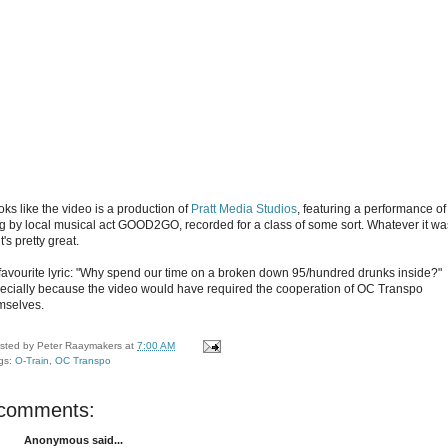
ooks like the video is a production of
Pratt Media Studios
, featuring a performance of
g by local musical act GOOD2GO, recorded for a class of some sort. Whatever it wa
 it's pretty great.
favourite lyric: "Why spend our time on a broken down 95/hundred drunks inside?"
ecially because the video would have required the cooperation of OC Transpo
mselves.
sted by
Peter Raaymakers
at
7:00 AM
gs:
O-Train
,
OC Transpo
 comments:
Anonymous said...