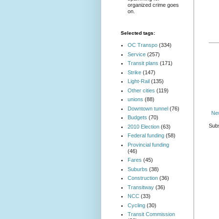
organized crime goes
on.
Selected tags:
OC Transpo
(334)
Service
(257)
Transit plans
(171)
Strike
(147)
Light-Rail
(135)
Other cities
(119)
unions
(88)
Downtown tunnel
(76)
Ne
Budgets
(70)
Subs
2010 Election
(63)
Federal funding
(58)
Provincial funding
(46)
Fares
(45)
Suburbs
(38)
Construction
(36)
Transitway
(36)
NCC
(33)
Cycling
(30)
Transit Commission