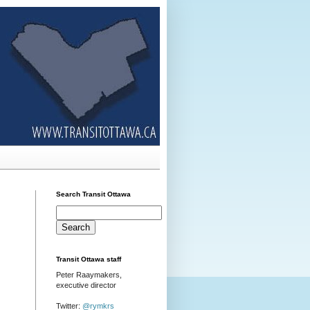
Search Transit Ottawa
Transit Ottawa staff
Peter Raaymakers,
executive director
Twitter:
@rymkrs