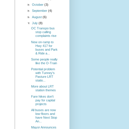
►
October
(3)
►
September
(4)
►
August
(6)
▼
July
(8)
OC Transpo bus
stop calling
complaints rise
New on-ramp to
Hwy 417 for
buses and Park
& Ride a...
Some people really
like the O-Train
Potential problem
with Tunney's
Pasture LRT
statio...
More about LRT
station themes
Fare hikes don't
pay for capital
projects
All buses are now
low-floors and
have Next Stop
An...
Mayor Announces