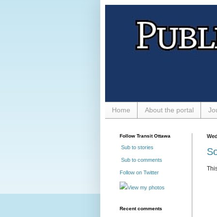
Home
About the portal
Jo
Follow Transit Ottawa
Wed
Sub to stories
So
Sub to comments
Thi
Follow on Twitter
View my photos
Recent comments