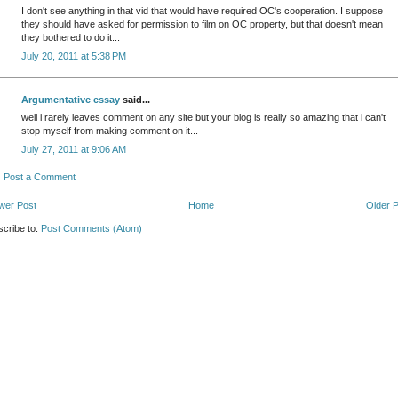
I don't see anything in that vid that would have required OC's cooperation. I suppose
they should have asked for permission to film on OC property, but that doesn't mean
they bothered to do it...
July 20, 2011 at 5:38 PM
Argumentative essay
said...
well i rarely leaves comment on any site but your blog is really so amazing that i can't
stop myself from making comment on it...
July 27, 2011 at 9:06 AM
Post a Comment
wer Post
Home
Older 
cribe to:
Post Comments (Atom)