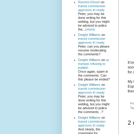
Reshmi Ghosh
on
transit commission
approves lrt ready
Peter, you may be
done writing for this
weblog, but you might
be advised to police
the...
(more)
Dwight Williams
on
transit commission
approves lrt ready
Peter, can you please
resume moderating
the comments?
Dwight Williams
on
oc
It l
transpo refusing to
son
publish
Once again, spam in
for,
the comments. Can
this please be ended?
My 
Dwight Williams
on
Esp
transit commission
the
approves lrt ready
Peter, you may be
done writing for this
Po
weblog, but you might
Ta
be advised to police
the comments...?
Dwight Williams
on
2
transit commission
approves lrt ready
And clearly, the
spamming for