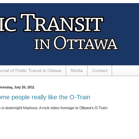
urnal of Public Transit in Ottawa
Media
Contact
nesday, July 20, 2011
me people really like the O-Train
s is downright hilarious. A rock video homage to Ottawa's O-Train: