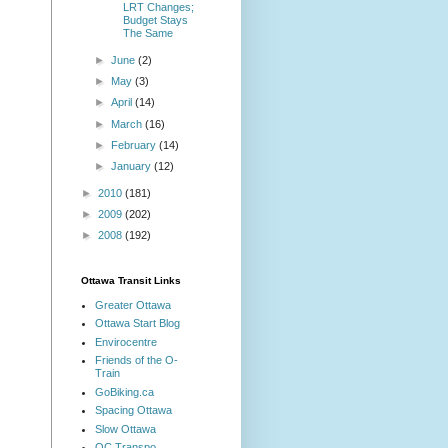
LRT Changes;
Budget Stays
The Same
►
June
(2)
►
May
(3)
►
April
(14)
►
March
(16)
►
February
(14)
►
January
(12)
►
2010
(181)
►
2009
(202)
►
2008
(192)
Ottawa Transit Links
Greater Ottawa
Ottawa Start Blog
Envirocentre
Friends of the O-
Train
GoBiking.ca
Spacing Ottawa
Slow Ottawa
OC Transpo