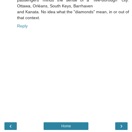
Ottawa, Orléans, South Keys, Barrhaven
and Kanata. No idea what the "diamonds" mean, in or out of
that context.
Reply
‹
›
Home