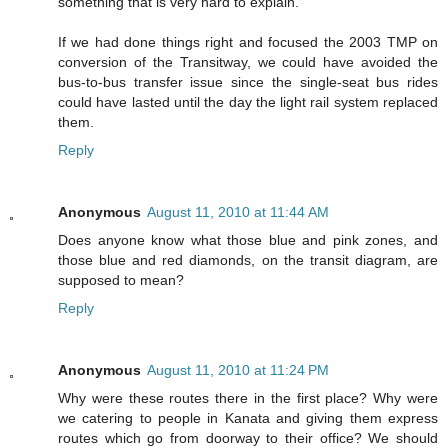
something that is very hard to explain.
If we had done things right and focused the 2003 TMP on
conversion of the Transitway, we could have avoided the
bus-to-bus transfer issue since the single-seat bus rides
could have lasted until the day the light rail system replaced
them.
Reply
Anonymous
August 11, 2010 at 11:44 AM
Does anyone know what those blue and pink zones, and
those blue and red diamonds, on the transit diagram, are
supposed to mean?
Reply
Anonymous
August 11, 2010 at 11:24 PM
Why were these routes there in the first place? Why were
we catering to people in Kanata and giving them express
routes which go from doorway to their office? We should