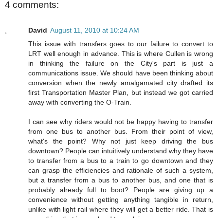
4 comments:
David
August 11, 2010 at 10:24 AM
This issue with transfers goes to our failure to convert to
LRT well enough in advance. This is where Cullen is wrong
in thinking the failure on the City's part is just a
communications issue. We should have been thinking about
conversion when the newly amalgamated city drafted its
first Transportation Master Plan, but instead we got carried
away with converting the O-Train.
I can see why riders would not be happy having to transfer
from one bus to another bus. From their point of view,
what's the point? Why not just keep driving the bus
downtown? People can intuitively understand why they have
to transfer from a bus to a train to go downtown and they
can grasp the efficiencies and rationale of such a system,
but a transfer from a bus to another bus, and one that is
probably already full to boot? People are giving up a
convenience without getting anything tangible in return,
unlike with light rail where they will get a better ride. That is