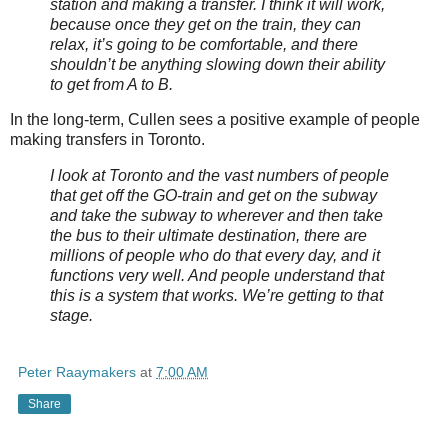
station and making a transfer. I think it will work,
because once they get on the train, they can
relax, it’s going to be comfortable, and there
shouldn’t be anything slowing down their ability
to get from A to B.
In the long-term, Cullen sees a positive example of people
making transfers in Toronto.
I look at Toronto and the vast numbers of people
that get off the GO-train and get on the subway
and take the subway to wherever and then take
the bus to their ultimate destination, there are
millions of people who do that every day, and it
functions very well. And people understand that
this is a system that works. We’re getting to that
stage.
Peter Raaymakers
at
7:00 AM
Share