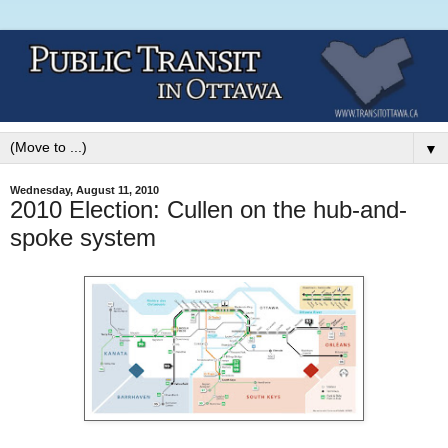
▼
Wednesday, August 11, 2010
2010 Election: Cullen on the hub-and-
spoke system