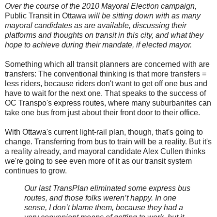
Over the course of the 2010 Mayoral Election campaign,
Public Transit in Ottawa
will be sitting down with as many
mayoral candidates as are available, discussing their
platforms and thoughts on transit in this city, and what they
hope to achieve during their mandate, if elected mayor.
Something which all transit planners are concerned with are
transfers: The conventional thinking is that more transfers =
less riders, because riders don't want to get off one bus and
have to wait for the next one. That speaks to the success of
OC Transpo's express routes, where many suburbanites can
take one bus from just about their front door to their office.
With Ottawa's current light-rail plan, though, that's going to
change. Transferring from bus to train will be a reality. But it's
a reality already, and mayoral candidate Alex Cullen thinks
we're going to see even more of it as our transit system
continues to grow.
Our last TransPlan eliminated some express bus
routes, and those folks weren’t happy. In one
sense, I don’t blame them, because they had a