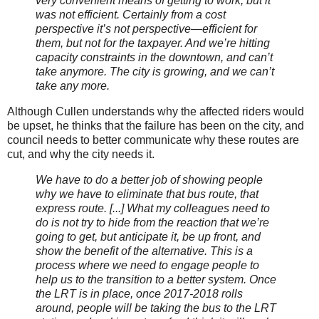
very convenient means of getting to work, but it
was not efficient. Certainly from a cost
perspective it’s not perspective—efficient for
them, but not for the taxpayer. And we’re hitting
capacity constraints in the downtown, and can’t
take anymore. The city is growing, and we can’t
take any more.
Although Cullen understands why the affected riders would
be upset, he thinks that the failure has been on the city, and
council needs to better communicate why these routes are
cut, and why the city needs it.
We have to do a better job of showing people
why we have to eliminate that bus route, that
express route. [...] What my colleagues need to
do is not try to hide from the reaction that we’re
going to get, but anticipate it, be up front, and
show the benefit of the alternative. This is a
process where we need to engage people to
help us to the transition to a better system. Once
the LRT is in place, once 2017-2018 rolls
around, people will be taking the bus to the LRT