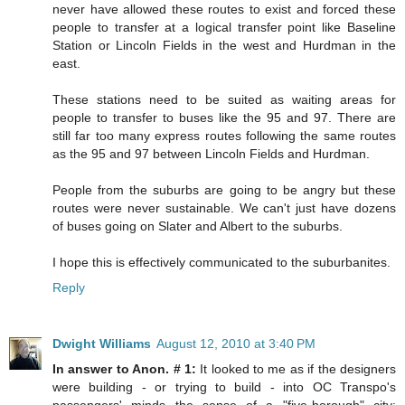
never have allowed these routes to exist and forced these
people to transfer at a logical transfer point like Baseline
Station or Lincoln Fields in the west and Hurdman in the
east.
These stations need to be suited as waiting areas for
people to transfer to buses like the 95 and 97. There are
still far too many express routes following the same routes
as the 95 and 97 between Lincoln Fields and Hurdman.
People from the suburbs are going to be angry but these
routes were never sustainable. We can't just have dozens
of buses going on Slater and Albert to the suburbs.
I hope this is effectively communicated to the suburbanites.
Reply
Dwight Williams
August 12, 2010 at 3:40 PM
In answer to Anon. # 1:
It looked to me as if the designers
were building - or trying to build - into OC Transpo's
passengers' minds the sense of a "five-borough" city: