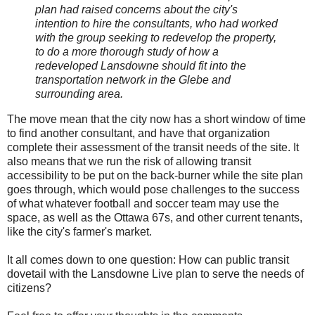
plan had raised concerns about the city's
intention to hire the consultants, who had worked
with the group seeking to redevelop the property,
to do a more thorough study of how a
redeveloped Lansdowne should fit into the
transportation network in the Glebe and
surrounding area.
The move mean that the city now has a short window of time
to find another consultant, and have that organization
complete their assessment of the transit needs of the site. It
also means that we run the risk of allowing transit
accessibility to be put on the back-burner while the site plan
goes through, which would pose challenges to the success
of what whatever football and soccer team may use the
space, as well as the Ottawa 67s, and other current tenants,
like the city's farmer's market.
It all comes down to one question: How can public transit
dovetail with the Lansdowne Live plan to serve the needs of
citizens?