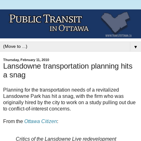
▼
Thursday, February 11, 2010
Lansdowne transportation planning hits
a snag
Planning for the transportation needs of a revitalized
Lansdowne Park has hit a snag, with the firm who was
originally hired by the city to work on a study pulling out due
to conflict-of-interest concerns.
From the
Ottawa Citizen
:
Critics of the Lansdowne Live redevelopment