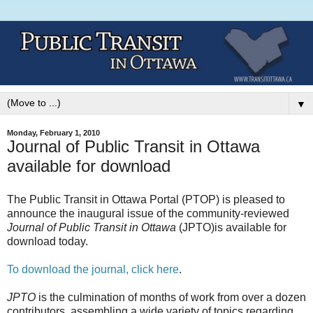
▼
Monday, February 1, 2010
Journal of Public Transit in Ottawa
available for download
The Public Transit in Ottawa Portal (PTOP) is pleased to
announce the inaugural issue of the community-reviewed
Journal of Public Transit in Ottawa
(JPTO)is available for
download today.
To download the journal, click here
.
JPTO
is the culmination of months of work from over a dozen
contributors, assembling a wide variety of topics regarding