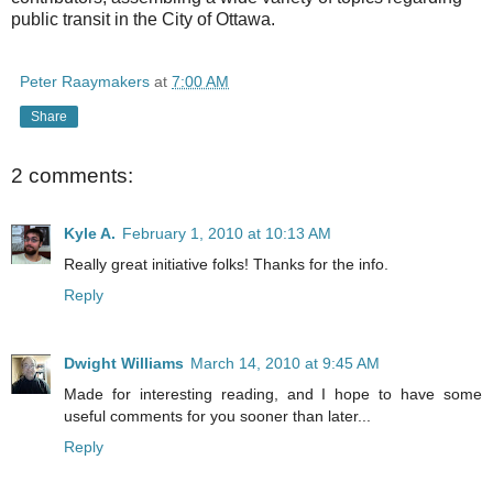
public transit in the City of Ottawa.
Peter Raaymakers
at
7:00 AM
Share
2 comments:
Kyle A.
February 1, 2010 at 10:13 AM
Really great initiative folks! Thanks for the info.
Reply
Dwight Williams
March 14, 2010 at 9:45 AM
Made for interesting reading, and I hope to have some
useful comments for you sooner than later...
Reply