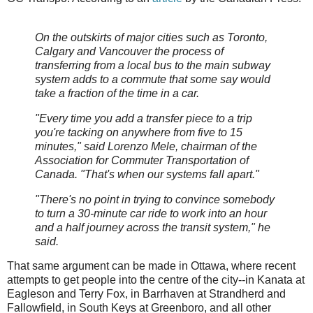
On the outskirts of major cities such as Toronto,
Calgary and Vancouver the process of
transferring from a local bus to the main subway
system adds to a commute that some say would
take a fraction of the time in a car.
"Every time you add a transfer piece to a trip
you're tacking on anywhere from five to 15
minutes," said Lorenzo Mele, chairman of the
Association for Commuter Transportation of
Canada. "That's when our systems fall apart."
"There's no point in trying to convince somebody
to turn a 30-minute car ride to work into an hour
and a half journey across the transit system," he
said.
That same argument can be made in Ottawa, where recent
attempts to get people into the centre of the city--in Kanata at
Eagleson and Terry Fox, in Barrhaven at Strandherd and
Fallowfield, in South Keys at Greenboro, and all other