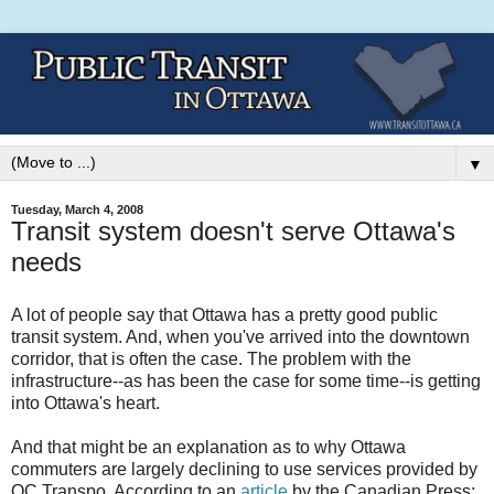
▼
Tuesday, March 4, 2008
Transit system doesn't serve Ottawa's
needs
A lot of people say that Ottawa has a pretty good public
transit system. And, when you've arrived into the downtown
corridor, that is often the case. The problem with the
infrastructure--as has been the case for some time--is getting
into Ottawa's heart.
And that might be an explanation as to why Ottawa
commuters are largely declining to use services provided by
OC Transpo. According to an
article
by the Canadian Press: