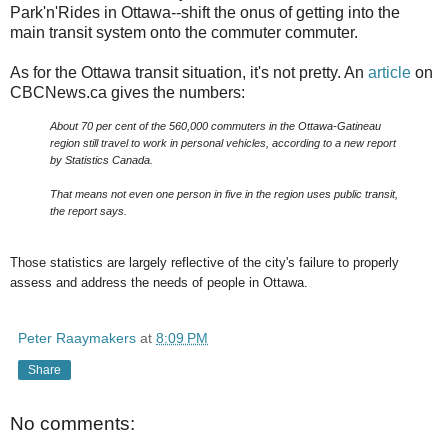
Park'n'Rides in Ottawa--shift the onus of getting into the
main transit system onto the commuter commuter.
As for the Ottawa transit situation, it's not pretty. An
article
on
CBCNews.ca gives the numbers:
About 70 per cent of the 560,000 commuters in the Ottawa-Gatineau
region still travel to work in personal vehicles, according to a new report
by Statistics Canada.
That means not even one person in five in the region uses public transit,
the report says.
Those statistics are largely reflective of the city's failure to properly
assess and address the needs of people in Ottawa.
Peter Raaymakers
at
8:09 PM
Share
No comments: