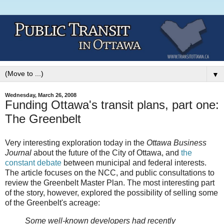
▼
Wednesday, March 26, 2008
Funding Ottawa's transit plans, part one:
The Greenbelt
Very interesting exploration today in the
Ottawa Business
Journal
about the future of the City of Ottawa, and
the
constant debate
between municipal and federal interests.
The article focuses on the NCC, and public consultations to
review the Greenbelt Master Plan. The most interesting part
of the story, however, explored the possibility of selling some
of the Greenbelt's acreage:
Some well-known developers had recently