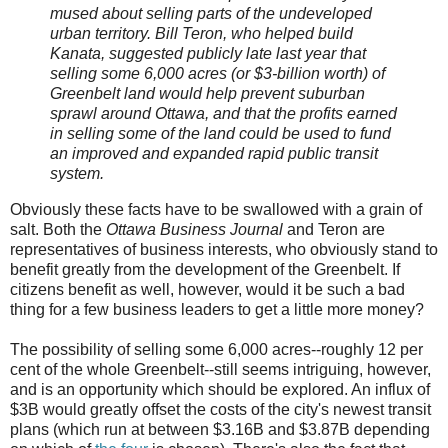
mused about selling parts of the undeveloped
urban territory. Bill Teron, who helped build
Kanata, suggested publicly late last year that
selling some 6,000 acres (or $3-billion worth) of
Greenbelt land would help prevent suburban
sprawl around Ottawa, and that the profits earned
in selling some of the land could be used to fund
an improved and expanded rapid public transit
system.
Obviously these facts have to be swallowed with a grain of
salt. Both the
Ottawa Business Journal
and Teron are
representatives of business interests, who obviously stand to
benefit greatly from the development of the Greenbelt. If
citizens benefit as well, however, would it be such a bad
thing for a few business leaders to get a little more money?
The possibility of selling some 6,000 acres--roughly 12 per
cent of the whole Greenbelt--still seems intriguing, however,
and is an opportunity which should be explored. An influx of
$3B would greatly offset the costs of the city's newest transit
plans (which run at between $3.16B and $3.87B depending