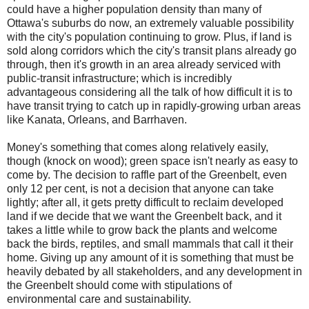
could have a higher population density than many of
Ottawa's suburbs do now, an extremely valuable possibility
with the city's population continuing to grow. Plus, if land is
sold along corridors which the city's transit plans already go
through, then it's growth in an area already serviced with
public-transit infrastructure; which is incredibly
advantageous considering all the talk of how difficult it is to
have transit trying to catch up in rapidly-growing urban areas
like Kanata, Orleans, and Barrhaven.
Money's something that comes along relatively easily,
though (knock on wood); green space isn't nearly as easy to
come by. The decision to raffle part of the Greenbelt, even
only 12 per cent, is not a decision that anyone can take
lightly; after all, it gets pretty difficult to reclaim developed
land if we decide that we want the Greenbelt back, and it
takes a little while to grow back the plants and welcome
back the birds, reptiles, and small mammals that call it their
home. Giving up any amount of it is something that must be
heavily debated by all stakeholders, and any development in
the Greenbelt should come with stipulations of
environmental care and sustainability.