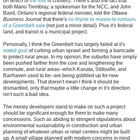
on which of
the four
is chosen). There's also the fact that
both Mario Tremblay, a spokesman for the NCC, and John
Baird, Ontario's regional federal minister, told the
Ottawa
Business Journal
that there's
no rhyme or reason to rumours
of a Greenbelt sale
(not just a minor detail). Plus it's federal
land, and transit is a municipal project.
Personally, I think the Greenbelt has largely failed at it's
stated goal
of curbing urban sprawl and forming a barricade
to protect rural areas. In my opinion, the suburbs have simply
been pushed farther from the core and lengthening the
commute, and rural areas--which Kanata, Stittsville, and
Barrhaven used to be--are being gobbled up for new
developments. That doesn't mean I think it should be
dismantled, only that maybe a little change in it's direction
isn't such a bad idea.
The money developers stand to make on such a project
should be significant enough for them to make many
concessions. Such as abiding to stringent stipulations about
environmental sustainability in construction and urban
planning of whatever urban or retail centres might be built
up. A small village planned with modern concerns in mind