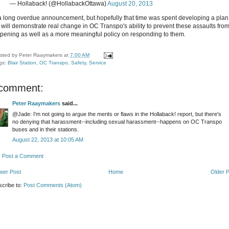
— Hollaback! (@HollabackOttawa)
August 20, 2013
s a long overdue announcement, but hopefully that time was spent developing a plan
t will demonstrate real change in OC Transpo's ability to prevent these assaults fro
pening as well as a more meaningful policy on responding to them.
sted by
Peter Raaymakers
at
7:00 AM
gs:
Blair Station
,
OC Transpo
,
Safety
,
Service
 comment:
Peter Raaymakers
said...
@Jade: I'm not going to argue the merits or flaws in the Hollaback! report, but there's
no denying that harassment--including sexual harassment--happens on OC Transpo
buses and in their stations.
August 22, 2013 at 10:05 AM
Post a Comment
wer Post
Home
Older 
cribe to:
Post Comments (Atom)