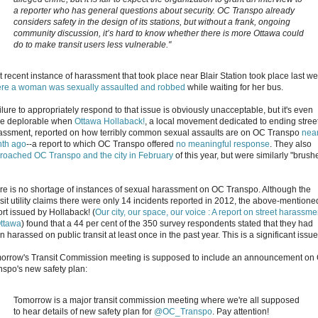
a reporter who has general questions about security. OC Transpo already
considers safety in the design of its stations, but without a frank, ongoing
community discussion, it’s hard to know whether there is more Ottawa could
do to make transit users less vulnerable."
t recent instance of harassment that took place near Blair Station took place last w
re a woman was sexually assaulted and robbed
while waiting for her bus.
ilure to appropriately respond to that issue is obviously unacceptable, but it's even
e deplorable when
Ottawa Hollaback!
, a local movement dedicated to ending stree
assment, reported on how terribly common sexual assaults are on OC Transpo
near
th ago
--a report to which OC Transpo offered
no meaningful response
. They also
roached OC Transpo and the city in February
of this year, but were similarly "brush
re is no shortage of instances of sexual harassment on OC Transpo. Although the
nsit utility claims there were only 14 incidents reported in 2012, the above-mentione
ort issued by Hollaback! (
Our city, our space, our voice : A report on street harassme
Ottawa
) found that a 44 per cent of the 350 survey respondents stated that they had
 harassed on public transit at least once in the past year. This is a significant issue
orrow's Transit Commission meeting is supposed to include an announcement on
nspo's new safety plan:
Tomorrow is a major transit commission meeting where we're all supposed
to hear details of new safety plan for
@OC_Transpo
. Pay attention!