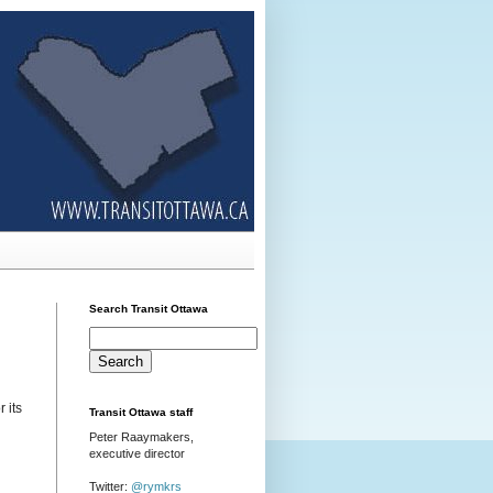
Search Transit Ottawa
r its
Transit Ottawa staff
Peter Raaymakers,
executive director
Twitter:
@rymkrs