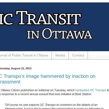
urnal of Public Transit in Ottawa
Media
Contact
nesday, August 21, 2013
 Transpo's image hammered by inaction on
rassment
e
Ottawa Citizen
published an editorial on Tuesday, which
lambasted OC Transpo
fo
 response to a recent sexual assault that was initiated at Blair Station:
"Of course no one expects OC Transpo to comment on the details of an
alleged crime, but it is fair to expect the organization to grant an interview to