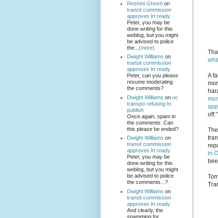
Reshmi Ghosh
on
transit commission
approves lrt ready
Peter, you may be
done writing for this
weblog, but you might
be advised to police
the...
(more)
Tha
Dwight Williams
on
whe
transit commission
approves lrt ready
A fa
Peter, can you please
resume moderating
mor
the comments?
har
Dwight Williams
on
oc
mon
transpo refusing to
app
publish
off."
Once again, spam in
the comments. Can
this please be ended?
The
tra
Dwight Williams
on
transit commission
rep
approves lrt ready
in 
Peter, you may be
been
done writing for this
weblog, but you might
be advised to police
Tom
the comments...?
Tra
Dwight Williams
on
transit commission
approves lrt ready
And clearly, the
spamming for