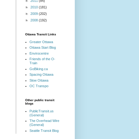
►
2011
(84)
►
2010
(181)
►
2009
(202)
►
2008
(192)
Ottawa Transit Links
Greater Ottawa
Ottawa Start Blog
Envirocentre
Friends of the O-
Train
GoBiking.ca
Spacing Ottawa
Slow Ottawa
OC Transpo
Other public transit
blogs
PublicTransit.us
(General)
The Overhead Wire
(General)
Seattle Transit Blog