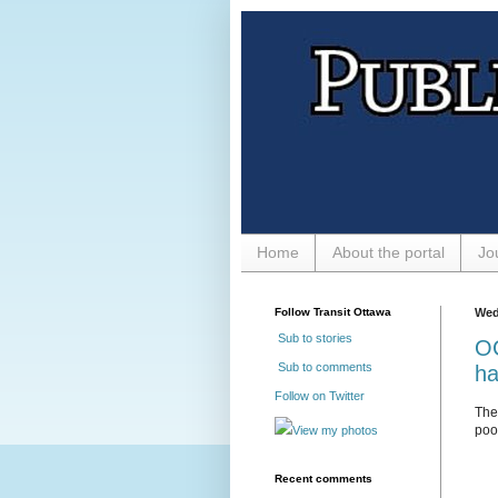
Home
About the portal
Jo
Follow Transit Ottawa
Wed
Sub to stories
OC
Sub to comments
ha
Follow on Twitter
Th
poor
View my photos
Recent comments