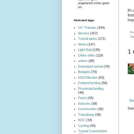
organized crime goes
on.
It'
tha
hap
Selected tags:
OC Transpo
(334)
Po
Service
(257)
Ta
Transit plans
(171)
Strike
(147)
Light-Rail
(135)
1
Other cities
(119)
unions
(88)
Downtown tunnel
(76)
Budgets
(70)
2010 Election
(63)
Federal funding
(58)
Provincial funding
(46)
Fares
(45)
Ne
Suburbs
(38)
Subs
Construction
(36)
Transitway
(36)
NCC
(33)
Cycling
(30)
Transit Commission