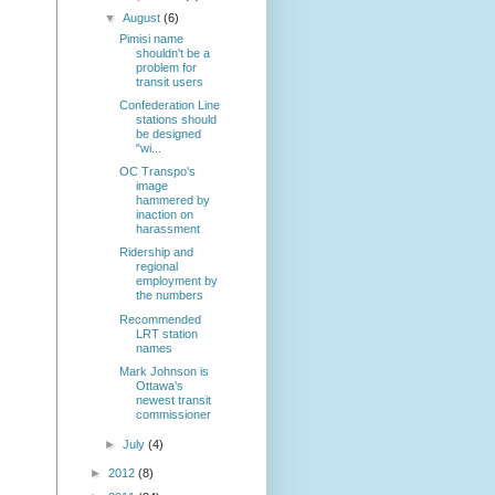
▼
August
(6)
Pimisi name
shouldn't be a
problem for
transit users
Confederation Line
stations should
be designed
"wi...
OC Transpo's
image
hammered by
inaction on
harassment
Ridership and
regional
employment by
the numbers
Recommended
LRT station
names
Mark Johnson is
Ottawa's
newest transit
commissioner
►
July
(4)
►
2012
(8)