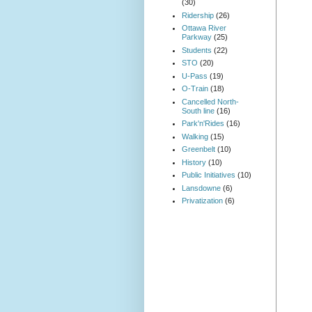
(30)
Ridership
(26)
Ottawa River
Parkway
(25)
Students
(22)
STO
(20)
U-Pass
(19)
O-Train
(18)
Cancelled North-
South line
(16)
Park'n'Rides
(16)
Walking
(15)
Greenbelt
(10)
History
(10)
Public Initiatives
(10)
Lansdowne
(6)
Privatization
(6)