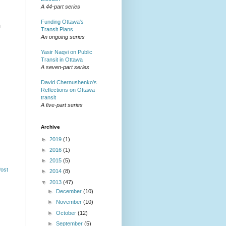
A 44-part series
Funding Ottawa's
m
Transit Plans
An ongoing series
Yasir Naqvi on Public
Transit in Ottawa
A seven-part series
David Chernushenko's
Reflections on Ottawa
transit
A five-part series
Archive
►
2019
(1)
►
2016
(1)
►
2015
(5)
Post
►
2014
(8)
▼
2013
(47)
►
December
(10)
►
November
(10)
►
October
(12)
►
September
(5)