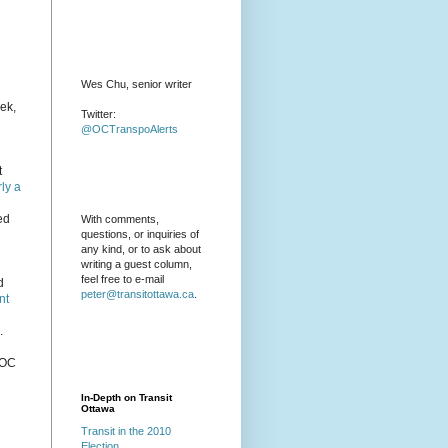
Wes Chu, senior writer
eek,
Twitter:
@OCTranspoAlerts
t
ly a
ed
With comments,
questions, or inquiries of
any kind, or to ask about
writing a guest column,
feel free to e-mail
d
peter@transitottawa.ca
.
nt
.
 OC
In-Depth on Transit
Ottawa
Transit in the 2010
Election