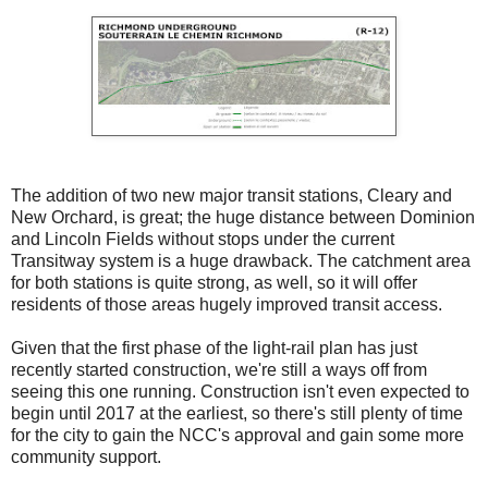
The addition of two new major transit stations, Cleary and
New Orchard, is great; the huge distance between Dominion
and Lincoln Fields without stops under the current
Transitway system is a huge drawback. The catchment area
for both stations is quite strong, as well, so it will offer
residents of those areas hugely improved transit access.
Given that the first phase of the light-rail plan has just
recently started construction, we're still a ways off from
seeing this one running. Construction isn't even expected to
begin until 2017 at the earliest, so there's still plenty of time
for the city to gain the NCC's approval and gain some more
community support.