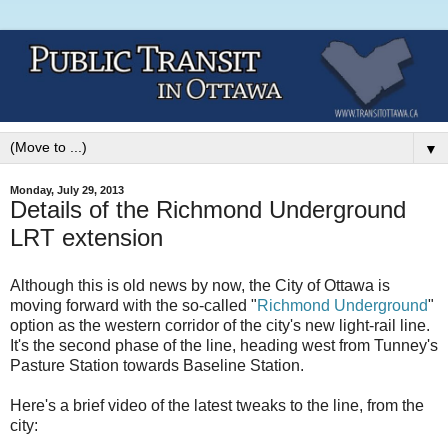
▼
Monday, July 29, 2013
Details of the Richmond Underground
LRT extension
Although this is old news by now, the City of Ottawa is
moving forward with the so-called "
Richmond Underground
"
option as the western corridor of the city's new light-rail line.
It's the second phase of the line, heading west from Tunney's
Pasture Station towards Baseline Station.
Here's a brief video of the latest tweaks to the line, from the
city: