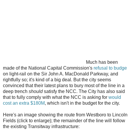
Much has been
made of the National Capital Commission's
refusal to budge
on light-rail on the Sir John A. MacDonald Parkway, and
rightfully so; it's kind of a big deal. But the city seems
convinced that their latest plans to bury most of the line in a
deep trench
should
satisfy the NCC. The City has also said
that to fully comply with what the NCC is asking for
would
cost an extra $180M
, which isn't in the budget for the city.
Here's an image showing the route from Westboro to Lincoln
Fields (click to enlarge); the remainder of the line will follow
the existing Transitway infrastructure: