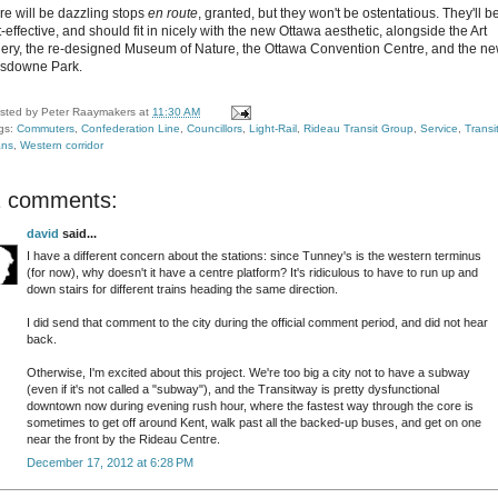
re will be dazzling stops
en route
, granted, but they won't be ostentatious. They'll b
-effective, and should fit in nicely with the new Ottawa aesthetic, alongside the Art
lery, the re-designed Museum of Nature, the Ottawa Convention Centre, and the n
sdowne Park.
sted by
Peter Raaymakers
at
11:30 AM
gs:
Commuters
,
Confederation Line
,
Councillors
,
Light-Rail
,
Rideau Transit Group
,
Service
,
Transi
ans
,
Western corridor
2 comments:
david
said...
I have a different concern about the stations: since Tunney's is the western terminus
(for now), why doesn't it have a centre platform? It's ridiculous to have to run up and
down stairs for different trains heading the same direction.
I did send that comment to the city during the official comment period, and did not hear
back.
Otherwise, I'm excited about this project. We're too big a city not to have a subway
(even if it's not called a "subway"), and the Transitway is pretty dysfunctional
downtown now during evening rush hour, where the fastest way through the core is
sometimes to get off around Kent, walk past all the backed-up buses, and get on one
near the front by the Rideau Centre.
December 17, 2012 at 6:28 PM