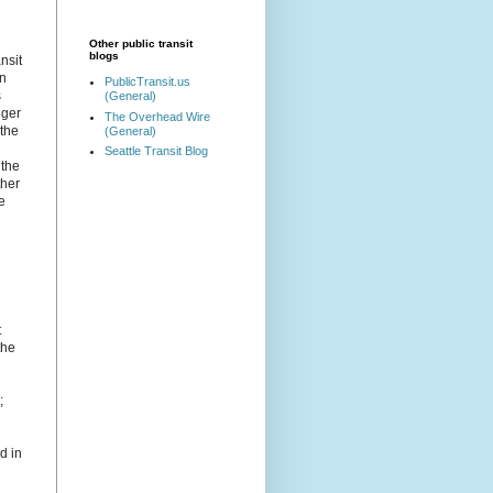
Other public transit
blogs
nsit
wn
PublicTransit.us
s
(General)
nger
The Overhead Wire
 the
(General)
Seattle Transit Blog
 the
ther
e
t
the
;
d in