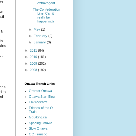
ds
extravagant
The Confederation
ive
Line: Can it
sit
really be
happening?
►
May
(1)
 a
►
February
(2)
n
ts
►
January
(3)
ains
►
2011
(84)
ut
►
2010
(181)
►
2009
(202)
►
2008
(192)
Ottawa Transit Links
ions
Greater Ottawa
d to
Ottawa Start Blog
ed
Envirocentre
Friends of the O-
Train
GoBiking.ca
Spacing Ottawa
Slow Ottawa
OC Transpo