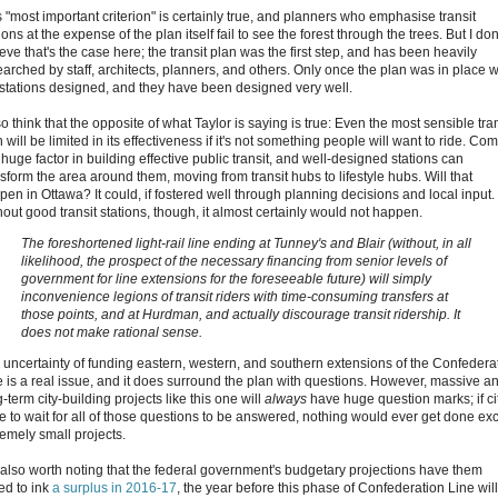
s "most important criterion" is certainly true, and planners who emphasise transit
ions at the expense of the plan itself fail to see the forest through the trees. But I don
eve that's the case here; the transit plan was the first step, and has been heavily
earched by staff, architects, planners, and others. Only once the plan was in place 
 stations designed, and they have been designed very well.
so think that the opposite of what Taylor is saying is true: Even the most sensible tran
 will be limited in its effectiveness if it's not something people will want to ride. Com
 huge factor in building effective public transit, and well-designed stations can
sform the area around them, moving from transit hubs to lifestyle hubs. Will that
pen in Ottawa? It could, if fostered well through planning decisions and local input.
hout good transit stations, though, it almost certainly would not happen.
The foreshortened light-rail line ending at Tunney's and Blair (without, in all
likelihood, the prospect of the necessary financing from senior levels of
government for line extensions for the foreseeable future) will simply
inconvenience legions of transit riders with time-consuming transfers at
those points, and at Hurdman, and actually discourage transit ridership. It
does not make rational sense.
 uncertainty of funding eastern, western, and southern extensions of the Confedera
e is a real issue, and it does surround the plan with questions. However, massive a
-term city-building projects like this one will
always
have huge question marks; if ci
e to wait for all of those questions to be answered, nothing would ever get done ex
remely small projects.
's also worth noting that the federal government's budgetary projections have them
ed to ink
a surplus in 2016-17
, the year before this phase of Confederation Line wil