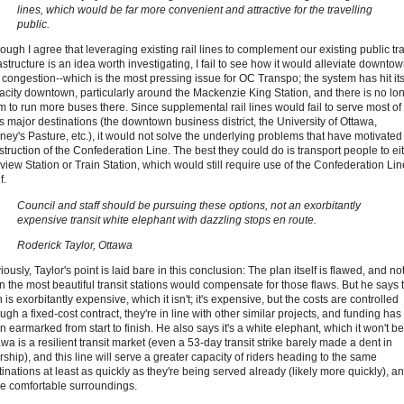
lines, which would be far more convenient and attractive for the travelling
public.
ough I agree that leveraging existing rail lines to complement our existing public tra
astructure is an idea worth investigating, I fail to see how it would alleviate downto
 congestion--which is the most pressing issue for OC Transpo; the system has hit it
acity downtown, particularly around the Mackenzie King Station, and there is no lo
m to run more buses there. Since supplemental rail lines would fail to serve most of
's major destinations (the downtown business district, the University of Ottawa,
ney's Pasture, etc.), it would not solve the underlying problems that have motivated
struction of the Confederation Line. The best they could do is transport people to ei
view Station or Train Station, which would still require use of the Confederation Lin
f.
Council and staff should be pursuing these options, not an exorbitantly
expensive transit white elephant with dazzling stops en route.
Roderick Taylor, Ottawa
ously, Taylor's point is laid bare in this conclusion: The plan itself is flawed, and no
n the most beautiful transit stations would compensate for those flaws. But he says 
 is exorbitantly expensive, which it isn't; it's expensive, but the costs are controlled
ugh a fixed-cost contract, they're in line with other similar projects, and funding has
 earmarked from start to finish. He also says it's a white elephant, which it won't be
wa is a resilient transit market (even a 53-day transit strike barely made a dent in
rship), and this line will serve a greater capacity of riders heading to the same
inations at least as quickly as they're being served already (likely more quickly), an
e comfortable surroundings.