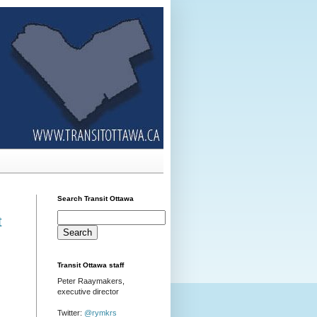
Search Transit Ottawa
t
Transit Ottawa staff
Peter Raaymakers,
executive director
Twitter:
@rymkrs