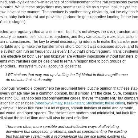
ished, and--by extension--in advance of commencement of the rail extensions towar
 suburbs. While these projections may seem as reliable as a crystal ball, they're the
t we have at the moment. The province is another story, obviously, but the city has f
s to lobby their federal and provincial partners to get supportive funding for the tran
's next stages.)
sfers are regularly cited as a deterrent, but that's not always the case; transfers are
essary component of most transit systems, and they can actually make trips faster i
tain circumstances. The key to avoid discouraging riders is to make the transfer poin
fortable and to make the transfer times short. Comfort was discussed above, and tr
he system can run as frequently as every 1:45; that's pretty frequent. Transit systems
 are effective for both user and taxpayer are virtually impossible without transfers, b
tems with transfers can be designed to remain responsible to both groups of
keholders. This system, by all accounts, does that.
LRT stations that may end up rivalling the Taj Mahal in their magnificence
do not alter that stark reality.
s obvious hyperbole doesn't help the argument here, but the opinion that these stat
 overly ornate may be a common opinion, but it simply isn't the case. Sure, compare
 existing OC Transpo bus stations/hamster cages, they're "magnificent," but compar
tations in other cities (
Moscow
;
Almaty, Kazakhstan
;
Stockholm
;
these cities
), they're
ly simple: It looks like there is a lot of glass, smooth finishes of metal and ceramic,
ural wood, and open spaces. The stations are modern and minimalist, but look like
'll stand the test of time and will also be cost-effective.
There are other, more sensible and cost-effective ways of alleviating
downtown bus congestion problems, such as supplementing the existing
bus transitway system with a regional/local rail service using existing rail