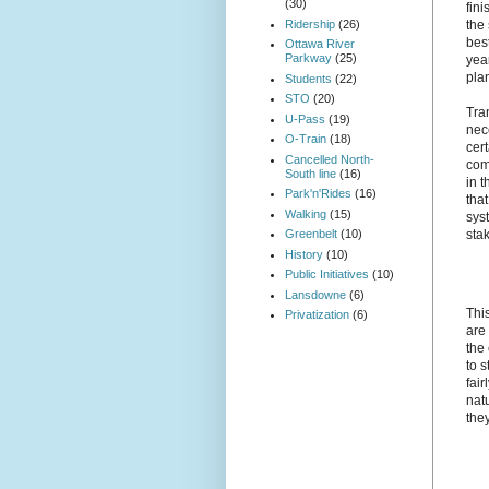
(30)
fin
Ridership
(26)
the
bes
Ottawa River
Parkway
(25)
year
plan
Students
(22)
STO
(20)
Tran
U-Pass
(19)
nec
O-Train
(18)
cer
Cancelled North-
com
South line
(16)
in t
Park'n'Rides
(16)
that
Walking
(15)
sys
Greenbelt
(10)
sta
History
(10)
Public Initiatives
(10)
Lansdowne
(6)
Thi
Privatization
(6)
are
the
to s
fair
nat
they