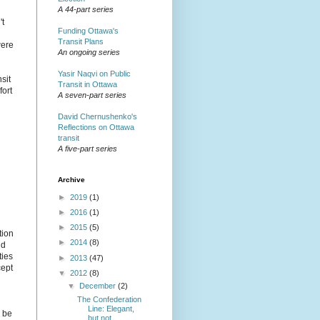
A 44-part series
't
Funding Ottawa's
Transit Plans
were
An ongoing series
Yasir Naqvi on Public
sit
Transit in Ottawa
fort
A seven-part series
David Chernushenko's
Reflections on Ottawa
transit
A five-part series
Archive
►
2019
(1)
►
2016
(1)
►
2015
(5)
tion
►
2014
(8)
nd
ties
►
2013
(47)
cept
▼
2012
(8)
▼
December
(2)
The Confederation
Line: Elegant,
l be
but not