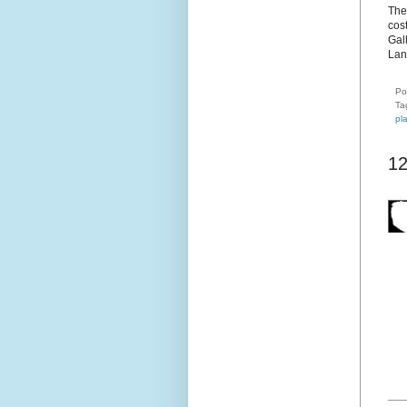
The
cost
Gal
Lan
Po
Ta
pl
1