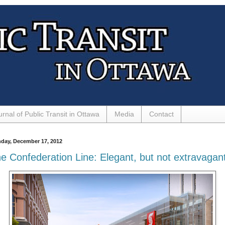
urnal of Public Transit in Ottawa
Media
Contact
day, December 17, 2012
e Confederation Line: Elegant, but not extravagan