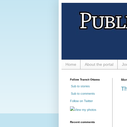
Home
About the portal
Jo
Follow Transit Ottawa
Mon
Sub to stories
Th
Sub to comments
Follow on Twitter
View my photos
Recent comments