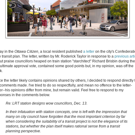
ay in the
Ottawa Citizen
, a local resident published
a letter
on the city's Confederat
 transit plan. The letter, written by Mr. Roderick Taylor in response to a
previous arti
ut praise councillors heaped on train station "starchitect" Richard Brisbin during the
ultimate approval vote, contained some good points but, in my opinion, was off the
k.
e the letter likely contains opinions shared by others, I decided to respond directly 
 comments made. I've tried to do so respectfully, and mean no offence to the letter-
er--his opinions differ from mine, but remain valid. Feel free to respond to my
ponses in the comments below.
Re: LRT station designs wow councillors, Dec. 13.
In their infatuation with station concepts, one is left with the impression that
many on city council have forgotten that the most important criterion by far
when considering the suitability of a transit project is not the elegance of its
stations, but whether the plan itself makes rational sense from a transit
planning perspective.