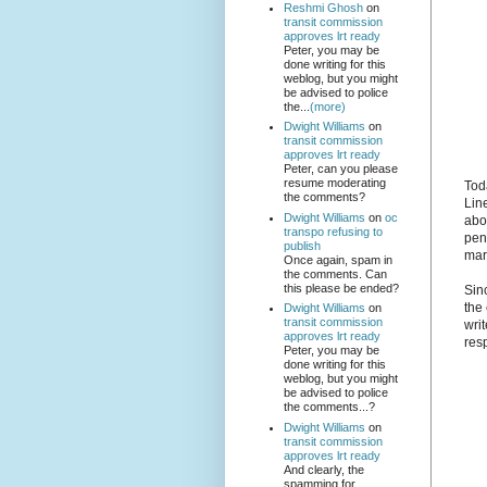
Reshmi Ghosh
on
transit commission
approves lrt ready
Peter, you may be
done writing for this
weblog, but you might
be advised to police
the...
(more)
Dwight Williams
on
transit commission
approves lrt ready
Peter, can you please
resume moderating
Tod
the comments?
Line
Dwight Williams
on
oc
abo
transpo refusing to
pen
publish
mar
Once again, spam in
the comments. Can
this please be ended?
Sinc
the
Dwight Williams
on
transit commission
writ
approves lrt ready
res
Peter, you may be
done writing for this
weblog, but you might
be advised to police
the comments...?
Dwight Williams
on
transit commission
approves lrt ready
And clearly, the
spamming for