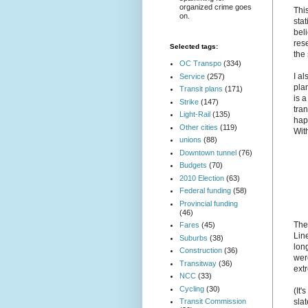
organized crime goes
Thi
on.
stat
beli
res
Selected tags:
the
OC Transpo
(334)
I al
Service
(257)
plan
Transit plans
(171)
is a
Strike
(147)
tran
Light-Rail
(135)
hap
Other cities
(119)
Wit
unions
(88)
Downtown tunnel
(76)
Budgets
(70)
2010 Election
(63)
Federal funding
(58)
Provincial funding
(46)
The
Fares
(45)
Lin
Suburbs
(38)
long
Construction
(36)
wer
Transitway
(36)
ext
NCC
(33)
Cycling
(30)
(It
Transit Commission
slat