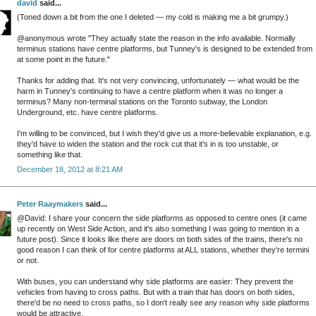
david
said...
(Toned down a bit from the one I deleted — my cold is making me a bit grumpy.)
@anonymous wrote "They actually state the reason in the info available. Normally
terminus stations have centre platforms, but Tunney's is designed to be extended from
at some point in the future."
Thanks for adding that. It's not very convincing, unfortunately — what would be the
harm in Tunney's continuing to have a centre platform when it was no longer a
terminus? Many non-terminal stations on the Toronto subway, the London
Underground, etc. have centre platforms.
I'm willing to be convinced, but I wish they'd give us a more-believable explanation, e.g.
they'd have to widen the station and the rock cut that it's in is too unstable, or
something like that.
December 18, 2012 at 8:21 AM
Peter Raaymakers
said...
@David: I share your concern the side platforms as opposed to centre ones (it came
up recently on West Side Action, and it's also something I was going to mention in a
future post). Since it looks like there are doors on both sides of the trains, there's no
good reason I can think of for centre platforms at ALL stations, whether they're termini
or not.
With buses, you can understand why side platforms are easier: They prevent the
vehicles from having to cross paths. But with a train that has doors on both sides,
there'd be no need to cross paths, so I don't really see any reason why side platforms
would be attractive.