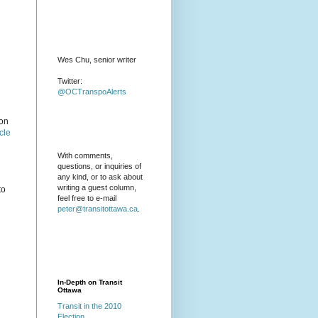
Wes Chu, senior writer
Twitter:
@OCTranspoAlerts
ion
cle
With comments,
questions, or inquiries of
any kind, or to ask about
writing a guest column,
to
feel free to e-mail
peter@transitottawa.ca
.
In-Depth on Transit
Ottawa
Transit in the 2010
Election