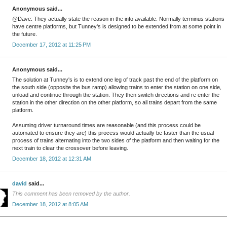
Anonymous said...
@Dave: They actually state the reason in the info available. Normally terminus stations
have centre platforms, but Tunney's is designed to be extended from at some point in
the future.
December 17, 2012 at 11:25 PM
Anonymous said...
The solution at Tunney's is to extend one leg of track past the end of the platform on
the south side (opposite the bus ramp) allowing trains to enter the station on one side,
unload and continue through the station. They then switch directions and re enter the
station in the other direction on the other platform, so all trains depart from the same
platform.
Assuming driver turnaround times are reasonable (and this process could be
automated to ensure they are) this process would actually be faster than the usual
process of trains alternating into the two sides of the platform and then waiting for the
next train to clear the crossover before leaving.
December 18, 2012 at 12:31 AM
david
said...
This comment has been removed by the author.
December 18, 2012 at 8:05 AM