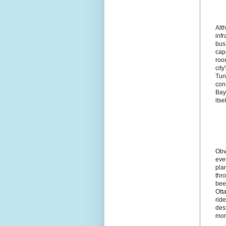
Alth
infr
bus
cap
roo
city
Tun
con
Bay
itsel
Obvi
eve
plan
thro
been
Otta
ride
dest
mor