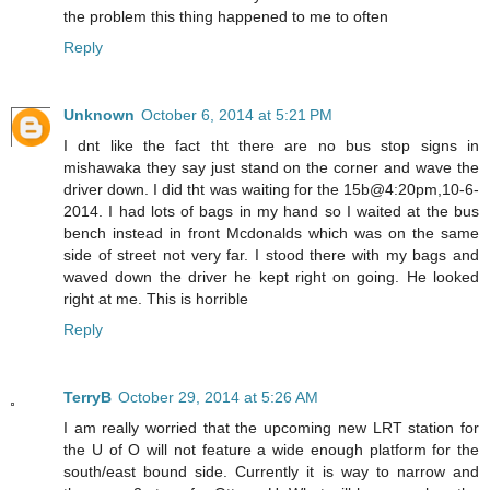
the problem this thing happened to me to often
Reply
Unknown
October 6, 2014 at 5:21 PM
I dnt like the fact tht there are no bus stop signs in
mishawaka they say just stand on the corner and wave the
driver down. I did tht was waiting for the 15b@4:20pm,10-6-
2014. I had lots of bags in my hand so I waited at the bus
bench instead in front Mcdonalds which was on the same
side of street not very far. I stood there with my bags and
waved down the driver he kept right on going. He looked
right at me. This is horrible
Reply
TerryB
October 29, 2014 at 5:26 AM
I am really worried that the upcoming new LRT station for
the U of O will not feature a wide enough platform for the
south/east bound side. Currently it is way to narrow and