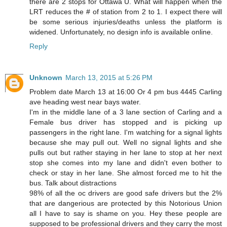
there are 2 stops for Ottawa U. What will happen when the
LRT reduces the # of station from 2 to 1. I expect there will
be some serious injuries/deaths unless the platform is
widened. Unfortunately, no design info is available online.
Reply
Unknown
March 13, 2015 at 5:26 PM
Problem date March 13 at 16:00 Or 4 pm bus 4445 Carling
ave heading west near bays water.
I'm in the middle lane of a 3 lane section of Carling and a
Female bus driver has stopped and is picking up
passengers in the right lane. I'm watching for a signal lights
because she may pull out. Well no signal lights and she
pulls out but rather staying in her lane to stop at her next
stop she comes into my lane and didn't even bother to
check or stay in her lane. She almost forced me to hit the
bus. Talk about distractions
98% of all the oc drivers are good safe drivers but the 2%
that are dangerious are protected by this Notorious Union
all I have to say is shame on you. Hey these people are
supposed to be professional drivers and they carry the most