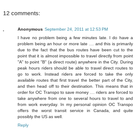
12 comments:
Anonymous
September 24, 2011 at 12:53 PM
I have no problem being a few minutes late. I do have a
problem being an hour or more late .... and this is primarily
due to the fact that the bus routes have been cut to the
point that it is almost impossible to travel directly from point
"A" to point "B" (a direct route) anywhere in the City. During
peak hours riders should be able to travel direct routes to
go to work. Instead riders are forced to take the only
available routes that first travel the better part of the City,
and then head off to their destination. This means that in
order for OC Transpo to save money .... riders are forced to
take anywhere from one to several hours to travel to and
from work everyday. In my personal opinion OC Transpo
offers the worst transit service in Canada, and quite
possibly the US as well.
Reply