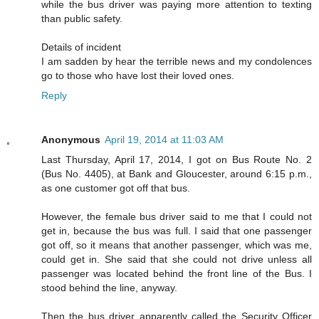
while the bus driver was paying more attention to texting
than public safety.
Details of incident
I am sadden by hear the terrible news and my condolences
go to those who have lost their loved ones.
Reply
Anonymous
April 19, 2014 at 11:03 AM
Last Thursday, April 17, 2014, I got on Bus Route No. 2
(Bus No. 4405), at Bank and Gloucester, around 6:15 p.m.,
as one customer got off that bus.
However, the female bus driver said to me that I could not
get in, because the bus was full. I said that one passenger
got off, so it means that another passenger, which was me,
could get in. She said that she could not drive unless all
passenger was located behind the front line of the Bus. I
stood behind the line, anyway.
Then the bus driver apparently called the Security Officer