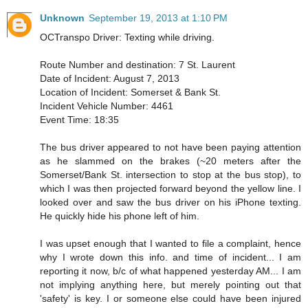
Unknown
September 19, 2013 at 1:10 PM
OCTranspo Driver: Texting while driving.
Route Number and destination: 7 St. Laurent
Date of Incident: August 7, 2013
Location of Incident: Somerset & Bank St.
Incident Vehicle Number: 4461
Event Time: 18:35
The bus driver appeared to not have been paying attention
as he slammed on the brakes (~20 meters after the
Somerset/Bank St. intersection to stop at the bus stop), to
which I was then projected forward beyond the yellow line. I
looked over and saw the bus driver on his iPhone texting.
He quickly hide his phone left of him.
I was upset enough that I wanted to file a complaint, hence
why I wrote down this info. and time of incident... I am
reporting it now, b/c of what happened yesterday AM... I am
not implying anything here, but merely pointing out that
'safety' is key. I or someone else could have been injured