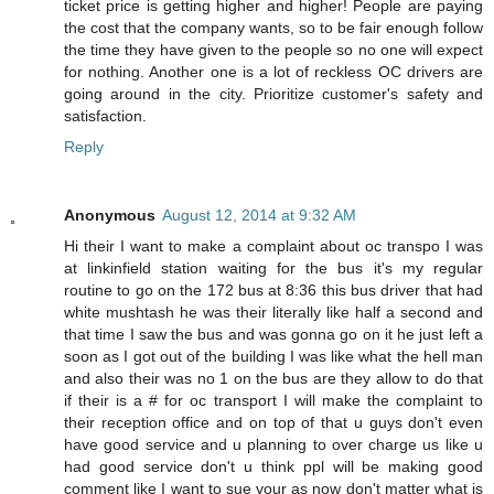
ticket price is getting higher and higher! People are paying
the cost that the company wants, so to be fair enough follow
the time they have given to the people so no one will expect
for nothing. Another one is a lot of reckless OC drivers are
going around in the city. Prioritize customer's safety and
satisfaction.
Reply
Anonymous
August 12, 2014 at 9:32 AM
Hi their I want to make a complaint about oc transpo I was
at linkinfield station waiting for the bus it's my regular
routine to go on the 172 bus at 8:36 this bus driver that had
white mushtash he was their literally like half a second and
that time I saw the bus and was gonna go on it he just left a
soon as I got out of the building I was like what the hell man
and also their was no 1 on the bus are they allow to do that
if their is a # for oc transport I will make the complaint to
their reception office and on top of that u guys don't even
have good service and u planning to over charge us like u
had good service don't u think ppl will be making good
comment like I want to sue your as now don't matter what is