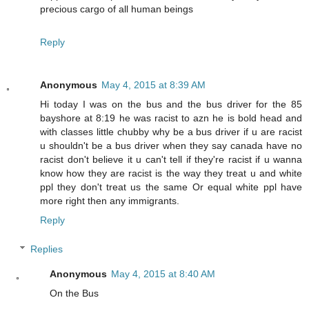
precious cargo of all human beings
Reply
Anonymous
May 4, 2015 at 8:39 AM
Hi today I was on the bus and the bus driver for the 85
bayshore at 8:19 he was racist to azn he is bold head and
with classes little chubby why be a bus driver if u are racist
u shouldn't be a bus driver when they say canada have no
racist don't believe it u can't tell if they're racist if u wanna
know how they are racist is the way they treat u and white
ppl they don't treat us the same Or equal white ppl have
more right then any immigrants.
Reply
Replies
Anonymous
May 4, 2015 at 8:40 AM
On the Bus