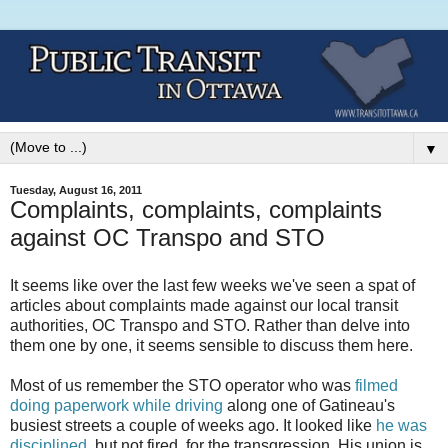
▼
Tuesday, August 16, 2011
Complaints, complaints, complaints
against OC Transpo and STO
It seems like over the last few weeks we've seen a spat of
articles about complaints made against our local transit
authorities, OC Transpo and STO. Rather than delve into
them one by one, it seems sensible to discuss them here.
Most of us remember the STO operator who was
filmed
doing paperwork while driving
along one of Gatineau's
busiest streets a couple of weeks ago. It looked like
he was
disciplined
, but not fired, for the transgression. His union is