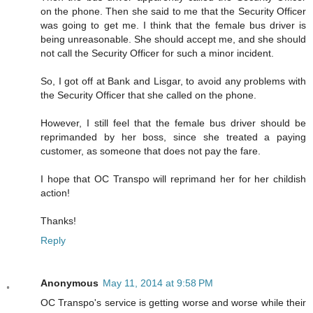
on the phone. Then she said to me that the Security Officer
was going to get me. I think that the female bus driver is
being unreasonable. She should accept me, and she should
not call the Security Officer for such a minor incident.
So, I got off at Bank and Lisgar, to avoid any problems with
the Security Officer that she called on the phone.
However, I still feel that the female bus driver should be
reprimanded by her boss, since she treated a paying
customer, as someone that does not pay the fare.
I hope that OC Transpo will reprimand her for her childish
action!
Thanks!
Reply
Anonymous
May 11, 2014 at 9:58 PM
OC Transpo's service is getting worse and worse while their