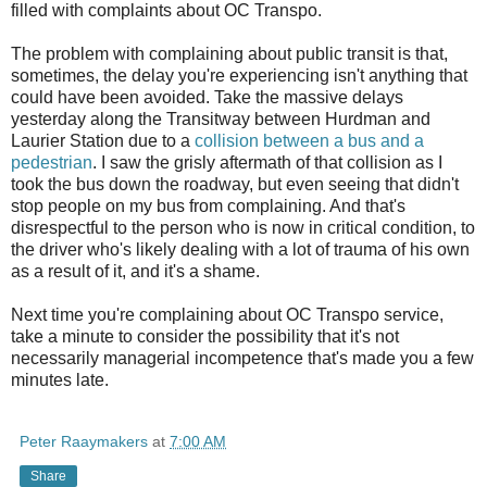
filled with complaints about OC Transpo.
The problem with complaining about public transit is that,
sometimes, the delay you're experiencing isn't anything that
could have been avoided. Take the massive delays
yesterday along the Transitway between Hurdman and
Laurier Station due to a
collision between a bus and a
pedestrian
. I saw the grisly aftermath of that collision as I
took the bus down the roadway, but even seeing that didn't
stop people on my bus from complaining. And that's
disrespectful to the person who is now in critical condition, to
the driver who's likely dealing with a lot of trauma of his own
as a result of it, and it's a shame.
Next time you're complaining about OC Transpo service,
take a minute to consider the possibility that it's not
necessarily managerial incompetence that's made you a few
minutes late.
Peter Raaymakers
at
7:00 AM
Share