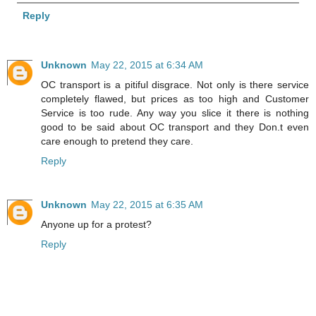
Reply
Unknown
May 22, 2015 at 6:34 AM
OC transport is a pitiful disgrace. Not only is there service
completely flawed, but prices as too high and Customer
Service is too rude. Any way you slice it there is nothing
good to be said about OC transport and they Don.t even
care enough to pretend they care.
Reply
Unknown
May 22, 2015 at 6:35 AM
Anyone up for a protest?
Reply