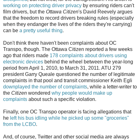
working on protecting driver privacy
by ensuring riders can't
film drivers, but the
Ottawa Citizen
's David Reevely argues
that the freedom to record drivers breaking rules (especially
when they endanger the lives of the riders they're carrying)
can be
a pretty useful thing
.
Don't think there haven't been complaints about OC
Transpo, though. The Ottawa Citizen reported a few weeks
ago that riders made
178 complaints about drivers using
electronic devices
behind the wheel between the year-long
period from April 1, 2010, to March 31, 2011. ATU 279
president Garry Queale questioned the number of legitimate
complaints in that pool and transit commissioner Keith Egli
downplayed the number of complaints
, while a letter-writer to
the
Citizen
wondered
why people would make up
complaints
about such a specific violation.
Finally, one OC Transpo operator is facing allegations that
he
left his bus idling while he picked up some "groceries"
from the LCBO
.
And, of course, Twitter and other social media are always