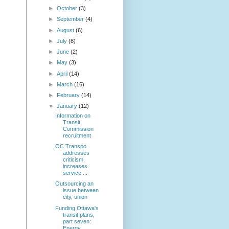
►
October
(3)
►
September
(4)
►
August
(6)
►
July
(8)
►
June
(2)
►
May
(3)
►
April
(14)
►
March
(16)
►
February
(14)
▼
January
(12)
Information on
Transit
Commission
recruitment
OC Transpo
addresses
criticism,
increases
service ...
Outsourcing an
issue between
city, union
Funding Ottawa's
transit plans,
part seven:
Energy...