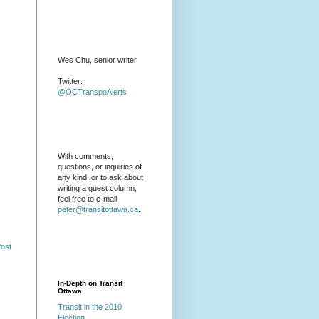
Wes Chu, senior writer
Twitter:
@OCTranspoAlerts
With comments,
questions, or inquiries of
any kind, or to ask about
writing a guest column,
feel free to e-mail
peter@transitottawa.ca
.
Post
In-Depth on Transit
Ottawa
Transit in the 2010
Election