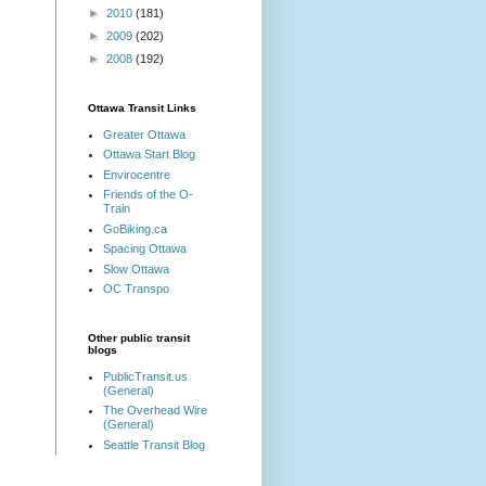
►
2010
(181)
►
2009
(202)
►
2008
(192)
Ottawa Transit Links
Greater Ottawa
Ottawa Start Blog
Envirocentre
Friends of the O-
Train
GoBiking.ca
Spacing Ottawa
Slow Ottawa
OC Transpo
Other public transit
blogs
PublicTransit.us
(General)
The Overhead Wire
(General)
Seattle Transit Blog