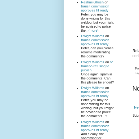
Reshmi Ghosh
on
transit commission
approves lrt ready
Peter, you may be
done writing for this
weblog, but you might
be advised to police
the...
(more)
Dwight Williams
on
transit commission
approves lrt ready
Peter, can you please
Rel
resume moderating
cer
the comments?
Dwight Williams
on
oc
transpo refusing to
Po
publish
Ta
Once again, spam in
the comments. Can
this please be ended?
N
Dwight Williams
on
transit commission
approves lrt ready
Peter, you may be
done writing for this
Ne
weblog, but you might
be advised to police
Subs
the comments...?
Dwight Williams
on
transit commission
approves lrt ready
And clearly, the
spamming for