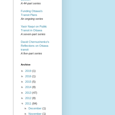
A 44-part series
Funding Ottawa's
Transit Plans
An ongoing series
Yasir Naqvi on Public
Transit in Ottawa
A seven-part series
David Chernushenko's
Reflections on Ottawa
transit
A five-part series
Archive
►
2019
(1)
►
2016
(1)
►
2015
(5)
►
2014
(8)
►
2013
(47)
►
2012
(8)
▼
2011
(84)
►
December
(1)
►
November
(1)