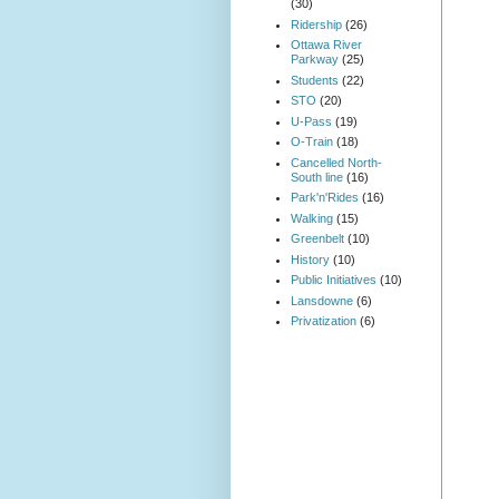
(30)
Ridership
(26)
Ottawa River
Parkway
(25)
Students
(22)
STO
(20)
U-Pass
(19)
O-Train
(18)
Cancelled North-
South line
(16)
Park'n'Rides
(16)
Walking
(15)
Greenbelt
(10)
History
(10)
Public Initiatives
(10)
Lansdowne
(6)
Privatization
(6)