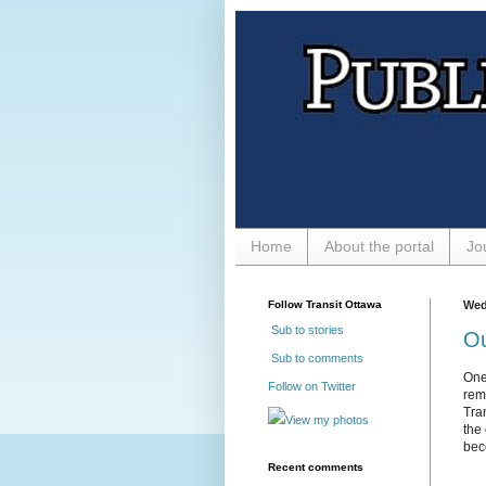
Home
About the portal
Jo
Follow Transit Ottawa
Wed
Sub to stories
Ou
Sub to comments
One
Follow on Twitter
rem
Tra
View my photos
the 
bec
Recent comments