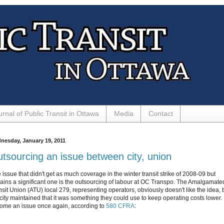
urnal of Public Transit in Ottawa
Media
Contact
nesday, January 19, 2011
tsourcing an issue between city, union
 issue that didn't get as much coverage in the winter transit strike of 2008-09 but
ains a significant one is the outsourcing of labour at OC Transpo. The Amalgamate
nsit Union (ATU) local 279, representing operators, obviously doesn't like the idea, 
city maintained that it was something they could use to keep operating costs lower. I
ome an issue once again, according to
580 CFRA
: