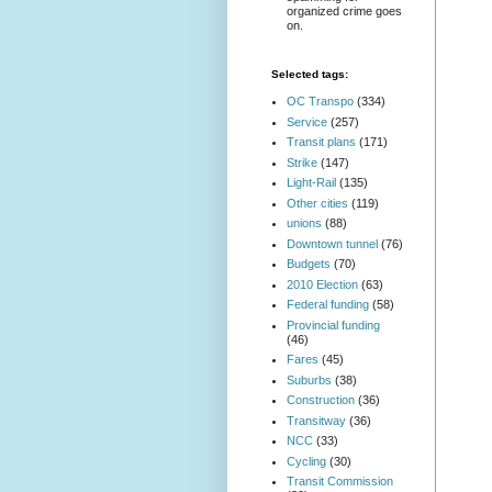
organized crime goes
on.
Selected tags:
OC Transpo
(334)
Service
(257)
Transit plans
(171)
Strike
(147)
Light-Rail
(135)
Other cities
(119)
unions
(88)
Downtown tunnel
(76)
Budgets
(70)
2010 Election
(63)
Federal funding
(58)
Provincial funding
(46)
Fares
(45)
Suburbs
(38)
Construction
(36)
Transitway
(36)
NCC
(33)
Cycling
(30)
Transit Commission