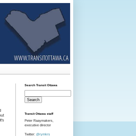
Search Transit Ottawa
d
Transit Ottawa staff
but
t's
Peter Raaymakers,
executive director
Twitter:
@rymkrs