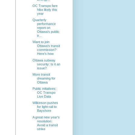
OC Transpo fare
hike likely this
year
Quarterly
performance
report on
Ottawa's public
tr...
Want to join
Ottawa's transit
commission?
Here's how
Ottawa subway
security: Is it an
issue?
More transit
dreaming for
Ottawa
Public initiatives:
OC Transpo
Live Data
Wilkinson pushes
for light-rail to
Bayshore
A great new year's
resolution:
Avoid a transit
strike