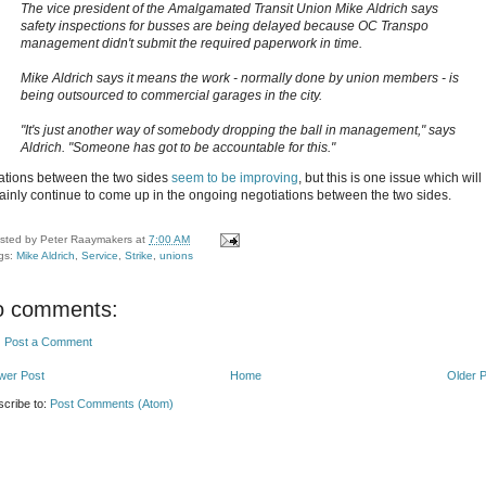
The vice president of the Amalgamated Transit Union Mike Aldrich says
safety inspections for busses are being delayed because OC Transpo
management didn't submit the required paperwork in time.
Mike Aldrich says it means the work - normally done by union members - is
being outsourced to commercial garages in the city.
"It's just another way of somebody dropping the ball in management," says
Aldrich. "Someone has got to be accountable for this."
ations between the two sides
seem to be improving
, but this is one issue which will
tainly continue to come up in the ongoing negotiations between the two sides.
sted by
Peter Raaymakers
at
7:00 AM
gs:
Mike Aldrich
,
Service
,
Strike
,
unions
o comments:
Post a Comment
wer Post
Home
Older 
cribe to:
Post Comments (Atom)