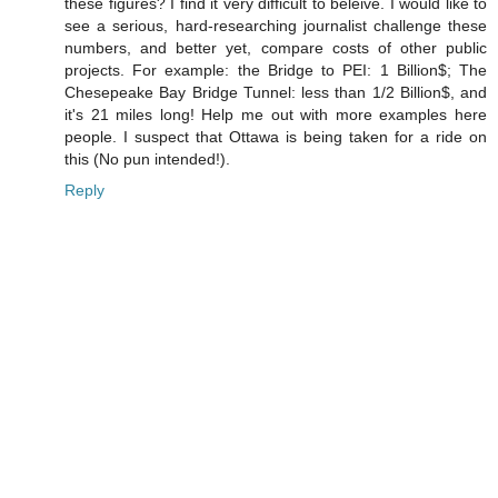
these figures? I find it very difficult to beleive. I would like to
see a serious, hard-researching journalist challenge these
numbers, and better yet, compare costs of other public
projects. For example: the Bridge to PEI: 1 Billion$; The
Chesepeake Bay Bridge Tunnel: less than 1/2 Billion$, and
it's 21 miles long! Help me out with more examples here
people. I suspect that Ottawa is being taken for a ride on
this (No pun intended!).
Reply