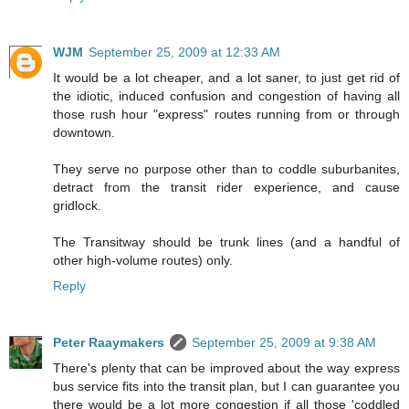
WJM
September 25, 2009 at 12:33 AM
It would be a lot cheaper, and a lot saner, to just get rid of
the idiotic, induced confusion and congestion of having all
those rush hour "express" routes running from or through
downtown.
They serve no purpose other than to coddle suburbanites,
detract from the transit rider experience, and cause
gridlock.
The Transitway should be trunk lines (and a handful of
other high-volume routes) only.
Reply
Peter Raaymakers
September 25, 2009 at 9:38 AM
There's plenty that can be improved about the way express
bus service fits into the transit plan, but I can guarantee you
there would be a lot more congestion if all those 'coddled