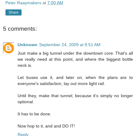
Peter Raaymakers
at
7:00 AM
Share
5 comments:
Unknown
September 24, 2009 at 8:51 AM
Just make a big tunnel under the downtown core. That's all
we really need at this point, and where the biggest bottle
neck is.
Let buses use it, and later on, when the plans are to
everyone's satisfaction, lay out more light rail.
Until they, make that tunnel, because it's simply no longer
optional.
It has to be done.
Now hop to it, and and DO IT!
Reply