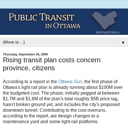
▼
Thursday, September 24, 2009
Rising transit plan costs concern
province, citizens
According to a report in the
Ottawa Sun
, the first phase of
Ottawa's light rail plan is already running about $100M over
the budgeted cost. The phase, initially pegged at between
$1.7M and $1.8M of the plan's total roughly $5B price tag,
hasn't broken ground yet, and includes the city's proposed
downtown tunnel. Contributing to the cost overruns,
according to the report, are design changes to a
maintenance yard and some light-rail platforms.