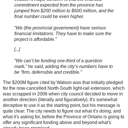
commitment expected from the province has
jumped from $200 million to $600 million, and the
final number could be even higher.
“We (the provincial government) have serious
financial limitations. They have to make sure the
project is affordable.”
[...]
“We can’t be funding one-third of a question
mark,” he said, adding the city’s numbers have to
be “firm, defensible and credible.”
The $200M figure cited by Watson was that initially pledged
for the now-cancelled North-South light-rail extension, which
was scrapped in 2006 when city council decided to move in
another direction (literally and figuratively). It's somewhat
deceptive to use it as the starting point, but his message is
quite clear: The city needs to figure out what it's doing, and
what it's asking for, before the Province of Ontario is going to
offer any significant funding above and beyond what's