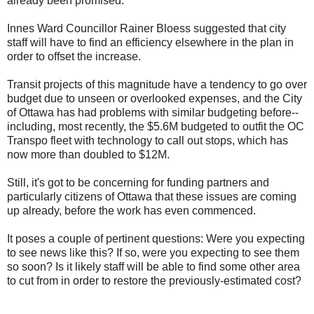
already been promised.
Innes Ward Councillor Rainer Bloess suggested that city
staff will have to find an efficiency elsewhere in the plan in
order to offset the increase.
Transit projects of this magnitude have a tendency to go over
budget due to unseen or overlooked expenses, and the City
of Ottawa has had problems with similar budgeting before--
including, most recently, the $5.6M budgeted to outfit the OC
Transpo fleet with technology to call out stops, which has
now more than doubled to $12M.
Still, it's got to be concerning for funding partners and
particularly citizens of Ottawa that these issues are coming
up already, before the work has even commenced.
It poses a couple of pertinent questions: Were you expecting
to see news like this? If so, were you expecting to see them
so soon? Is it likely staff will be able to find some other area
to cut from in order to restore the previously-estimated cost?