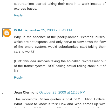
suburbanites' started taking their cars in to work instead of
express buses.
Reply
WJM
September 25, 2009 at 8:42 PM
Why, in the absence of the poorly-named "express" buses,
which are not express, and only serve to slow down the flow
of the entire system, would suburbanites start taking their
cars to work?
(Hint: this idea involves taking the so-called "expresses" out
of the transit system; NOT taking actual rolling stock out of
it.)
Reply
Jean Clermont
October 23, 2009 at 12:35 PM
This morning's Citizen quotes a cost of 2+ Billion Dollars.
What I want to know is this: How and Who comes up with