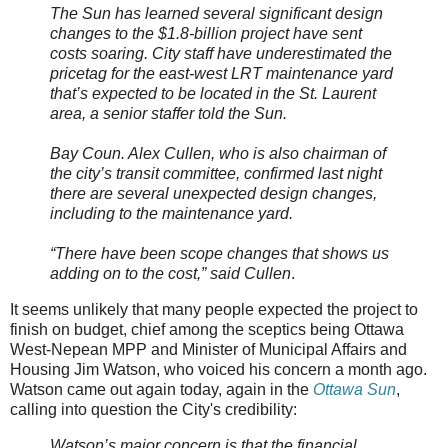
The Sun has learned several significant design
changes to the $1.8-billion project have sent
costs soaring. City staff have underestimated the
pricetag for the east-west LRT maintenance yard
that’s expected to be located in the St. Laurent
area, a senior staffer told the Sun.
Bay Coun. Alex Cullen, who is also chairman of
the city’s transit committee, confirmed last night
there are several unexpected design changes,
including to the maintenance yard.
“There have been scope changes that shows us
adding on to the cost,” said Cullen
.
It seems unlikely that many people expected the project to
finish on budget, chief among the sceptics being Ottawa
West-Nepean MPP and Minister of Municipal Affairs and
Housing Jim Watson, who voiced his concern a month ago.
Watson came out again today, again in the
Ottawa Sun
,
calling into question the City's credibility:
Watson’s major concern is that the financial