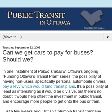
▼
Tuesday, September 22, 2009
Can we get cars to pay for buses?
Should we?
In one instalment of
Public Transit in Ottawa
's ongoing
"Funding Ottawa's Transit Plan" series, the possibility of
having non-users, specifically personal automobile drivers,
pay a levy which would fund transit plans
. It's a possibility at
least as interesting as it would be divisive, but there's no
doubt it would help offset the investment in public transit,
and encourage more people to get onto the bus or train.
Just a few weeks ago, British Columbia transit company