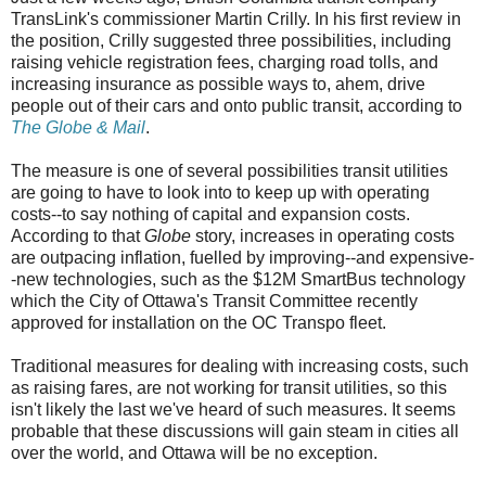
TransLink's commissioner Martin Crilly. In his first review in
the position, Crilly suggested three possibilities, including
raising vehicle registration fees, charging road tolls, and
increasing insurance as possible ways to, ahem, drive
people out of their cars and onto public transit, according to
The Globe & Mail
.
The measure is one of several possibilities transit utilities
are going to have to look into to keep up with operating
costs--to say nothing of capital and expansion costs.
According to that
Globe
story, increases in operating costs
are outpacing inflation, fuelled by improving--and expensive-
-new technologies, such as the $12M SmartBus technology
which the City of Ottawa's Transit Committee recently
approved for installation on the OC Transpo fleet.
Traditional measures for dealing with increasing costs, such
as raising fares, are not working for transit utilities, so this
isn't likely the last we've heard of such measures. It seems
probable that these discussions will gain steam in cities all
over the world, and Ottawa will be no exception.