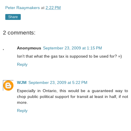
Peter Raaymakers
at
2:22 PM
Share
2 comments:
Anonymous
September 23, 2009 at 1:15 PM
Isn't that what the gas tax is supposed to be used for? =)
Reply
WJM
September 23, 2009 at 5:22 PM
Especially in Ontario, this would be a guaranteed way to
chop public political support for transit at least in half, if not
more.
Reply