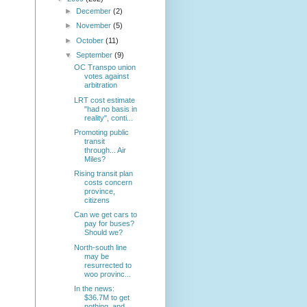
►
December
(2)
►
November
(5)
►
October
(11)
▼
September
(9)
OC Transpo union
votes against
arbitration
LRT cost estimate
"had no basis in
reality", conti...
Promoting public
transit
through... Air
Miles?
Rising transit plan
costs concern
province,
citizens
Can we get cars to
pay for buses?
Should we?
North-south line
may be
resurrected to
woo provinc...
In the news:
$36.7M to get
nothing, and