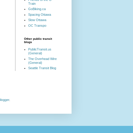
Train
GoBiking.ca
Spacing Ottawa
Slow Ottawa
OC Transpo
Other public transit
blogs
PublicTransit.us
(General)
The Overhead Wire
(General)
Seattle Transit Blog
logger
.