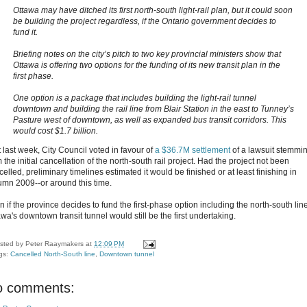
Ottawa may have ditched its first north-south light-rail plan, but it could soon
be building the project regardless, if the Ontario government decides to
fund it.
Briefing notes on the city’s pitch to two key provincial ministers show that
Ottawa is offering two options for the funding of its new transit plan in the
first phase.
One option is a package that includes building the light-rail tunnel
downtown and building the rail line from Blair Station in the east to Tunney’s
Pasture west of downtown, as well as expanded bus transit corridors. This
would cost $1.7 billion.
t last week, City Council voted in favour of
a $36.7M settlement
of a lawsuit stemmi
 the initial cancellation of the north-south rail project. Had the project not been
elled, preliminary timelines estimated it would be finished or at least finishing in
umn 2009--or around this time.
 if the province decides to fund the first-phase option including the north-south line
wa's downtown transit tunnel would still be the first undertaking.
sted by
Peter Raaymakers
at
12:09 PM
gs:
Cancelled North-South line
,
Downtown tunnel
o comments: