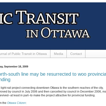
urnal of Public Transit in Ottawa
Media
Contact
day, September 18, 2009
rth-south line may be resurrected to woo provincia
nding
 light-rail project connecting downtown Ottawa to the southern reaches of the city,
roved by council in July 2006 and then cancelled by council in December 2006, m
evived--at least in part--to make the project attractive for provincial funding.
m the
Ottawa Citizen
: