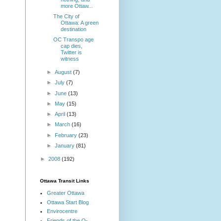
more Ottaw...
The City of
Ottawa: A green
destination
OC Transpo age
cap dies,
Twitter is
witness
►
August
(7)
►
July
(7)
►
June
(13)
►
May
(15)
►
April
(13)
►
March
(16)
►
February
(23)
►
January
(81)
►
2008
(192)
Ottawa Transit Links
Greater Ottawa
Ottawa Start Blog
Envirocentre
Friends of the O-