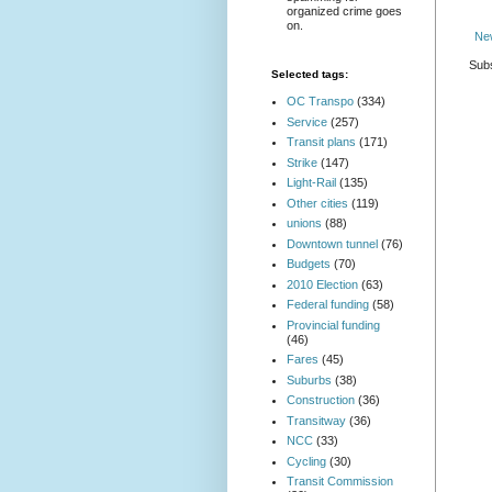
organized crime goes
on.
Ne
Subs
Selected tags:
OC Transpo
(334)
Service
(257)
Transit plans
(171)
Strike
(147)
Light-Rail
(135)
Other cities
(119)
unions
(88)
Downtown tunnel
(76)
Budgets
(70)
2010 Election
(63)
Federal funding
(58)
Provincial funding
(46)
Fares
(45)
Suburbs
(38)
Construction
(36)
Transitway
(36)
NCC
(33)
Cycling
(30)
Transit Commission