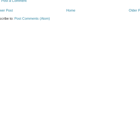
Post a Comment
wer Post
Home
Older 
cribe to:
Post Comments (Atom)