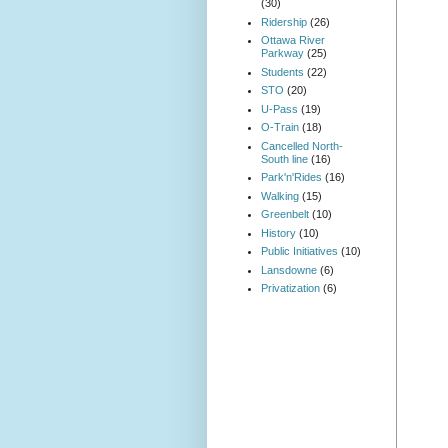
(30)
Ridership
(26)
Ottawa River
Parkway
(25)
Students
(22)
STO
(20)
U-Pass
(19)
O-Train
(18)
Cancelled North-
South line
(16)
Park'n'Rides
(16)
Walking
(15)
Greenbelt
(10)
History
(10)
Public Initiatives
(10)
Lansdowne
(6)
Privatization
(6)