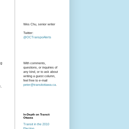
Wes Chu, senior writer
Twitter:
@OCTranspoAlerts
ng
With comments,
questions, or inquiries of
any kind, or to ask about
writing a guest column,
feel free to e-mail
peter@transitottawa.ca
.
,
In-Depth on Transit
Ottawa
Transit in the 2010
Election