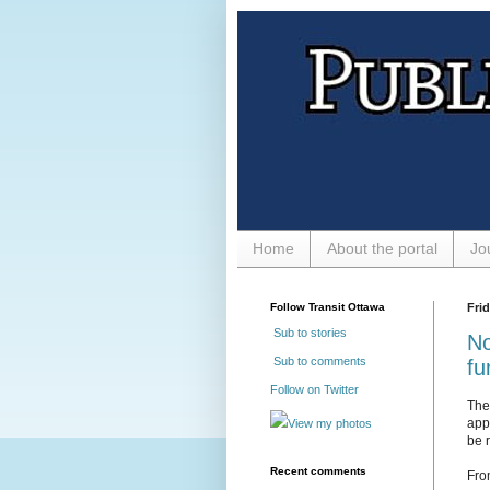
Home
About the portal
Jo
Follow Transit Ottawa
Fri
Sub to stories
No
Sub to comments
fu
Follow on Twitter
The
app
View my photos
be r
Recent comments
Fro