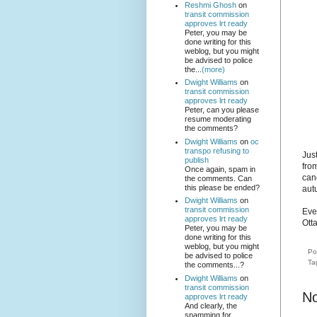
Reshmi Ghosh
on
transit commission
approves lrt ready
Peter, you may be
done writing for this
weblog, but you might
be advised to police
the...
(more)
Dwight Williams
on
transit commission
approves lrt ready
Peter, can you please
resume moderating
the comments?
Dwight Williams
on
oc
transpo refusing to
Jus
publish
from
Once again, spam in
canc
the comments. Can
this please be ended?
aut
Dwight Williams
on
transit commission
Even
approves lrt ready
Otta
Peter, you may be
done writing for this
weblog, but you might
Po
be advised to police
Ta
the comments...?
Dwight Williams
on
transit commission
N
approves lrt ready
And clearly, the
spamming for