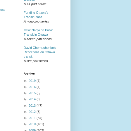
A 44-part series
Post
Funding Ottawa's
Transit Plans
An ongoing series
Yasir Naqvi on Public
Transit in Ottawa
A seven-part series
David Chernushenko's
Reflections on Ottawa
transit
A five-part series
Archive
►
2019
(1)
►
2016
(1)
►
2015
(5)
►
2014
(8)
►
2013
(47)
►
2012
(8)
►
2011
(84)
►
2010
(181)
▼
2009
(202)