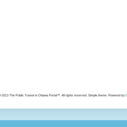
-2013 The Public Transit in Ottawa Portal™. All rights reserved. Simple theme. Powered by
B