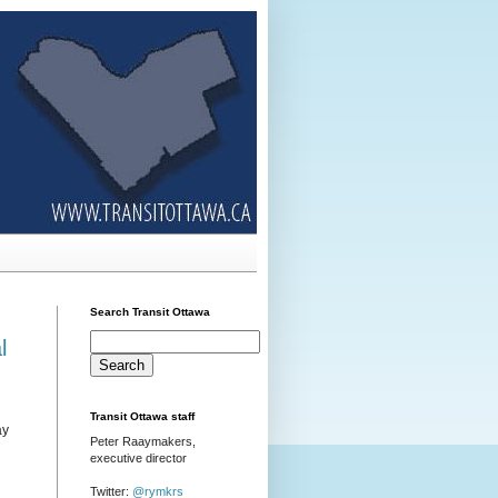
Search Transit Ottawa
l
Transit Ottawa staff
ay
Peter Raaymakers,
executive director
Twitter:
@rymkrs