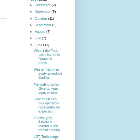
►
December
(2)
►
November
(5)
►
October
(11)
►
September
(9)
►
August
(7)
►
July
(7)
▼
June
(13)
What if the Feds
fail to invest in
Ottawa's
transi...
Western light-rail
study to include
Carling
Mandating civility:
Give up your
seat, or else
How much can
bus operators
reasonably be
expected ...
Ottawa gets
$102M in
federal public
transit funding
LRT Technology