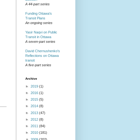
A 44-part series
Funding Ottawa's
Transit Plans
An ongoing series
Yasir Naqvi on Public
Transit in Ottawa
A seven-part series
David Chernushenko's
Reflections on Ottawa
transit
A five-part series
Archive
►
2019
(1)
►
2016
(1)
►
2015
(5)
►
2014
(8)
►
2013
(47)
►
2012
(8)
►
2011
(84)
►
2010
(181)
▼
2009
(202)