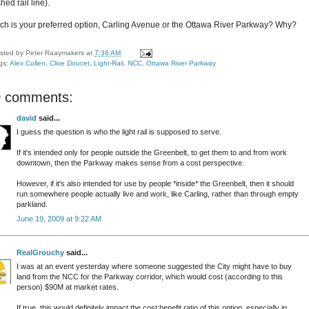
shed rail line).
ch is your preferred option, Carling Avenue or the Ottawa River Parkway? Why?
sted by
Peter Raaymakers
at
7:36 AM
gs:
Alex Cullen
,
Clive Doucet
,
Light-Rail
,
NCC
,
Ottawa River Parkway
0 comments:
david
said...
I guess the question is who the light rail is supposed to serve.
If it's intended only for people outside the Greenbelt, to get them to and from work
downtown, then the Parkway makes sense from a cost perspective.
However, if it's also intended for use by people *inside* the Greenbelt, then it should
run somewhere people actually live and work, like Carling, rather than through empty
parkland.
June 19, 2009 at 9:22 AM
RealGrouchy
said...
I was at an event yesterday where someone suggested the City might have to buy
land from the NCC for the Parkway corridor, which would cost (according to this
person) $90M at market rates.
If true, this would definitely impact the cost:benefit ratio of this option, especially in