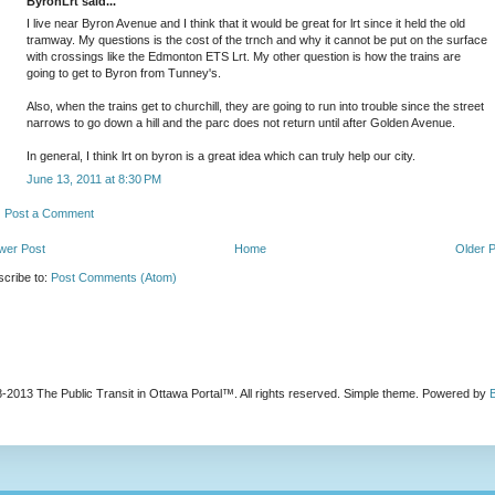
ByronLrt said...
I live near Byron Avenue and I think that it would be great for lrt since it held the old
tramway. My questions is the cost of the trnch and why it cannot be put on the surface
with crossings like the Edmonton ETS Lrt. My other question is how the trains are
going to get to Byron from Tunney's.
Also, when the trains get to churchill, they are going to run into trouble since the street
narrows to go down a hill and the parc does not return until after Golden Avenue.
In general, I think lrt on byron is a great idea which can truly help our city.
June 13, 2011 at 8:30 PM
Post a Comment
wer Post
Home
Older 
cribe to:
Post Comments (Atom)
-2013 The Public Transit in Ottawa Portal™. All rights reserved. Simple theme. Powered by
B