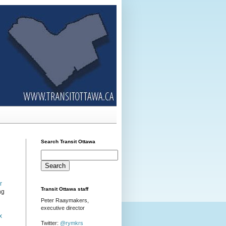
Search Transit Ottawa
r
Transit Ottawa staff
ng
Peter Raaymakers,
executive director
x
Twitter:
@rymkrs