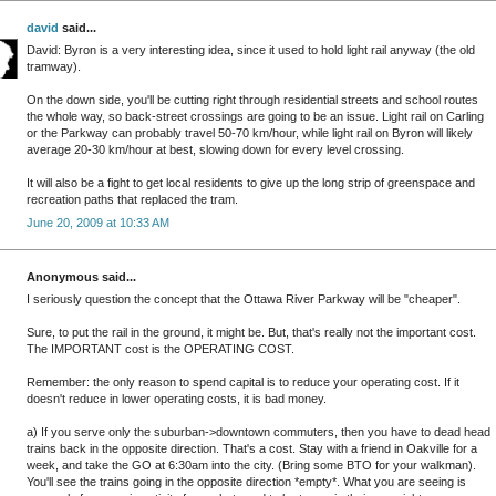
david
said...
David: Byron is a very interesting idea, since it used to hold light rail anyway (the old
tramway).
On the down side, you'll be cutting right through residential streets and school routes
the whole way, so back-street crossings are going to be an issue. Light rail on Carling
or the Parkway can probably travel 50-70 km/hour, while light rail on Byron will likely
average 20-30 km/hour at best, slowing down for every level crossing.
It will also be a fight to get local residents to give up the long strip of greenspace and
recreation paths that replaced the tram.
June 20, 2009 at 10:33 AM
Anonymous said...
I seriously question the concept that the Ottawa River Parkway will be "cheaper".
Sure, to put the rail in the ground, it might be. But, that's really not the important cost.
The IMPORTANT cost is the OPERATING COST.
Remember: the only reason to spend capital is to reduce your operating cost. If it
doesn't reduce in lower operating costs, it is bad money.
a) If you serve only the suburban->downtown commuters, then you have to dead head
trains back in the opposite direction. That's a cost. Stay with a friend in Oakville for a
week, and take the GO at 6:30am into the city. (Bring some BTO for your walkman).
You'll see the trains going in the opposite direction *empty*. What you are seeing is