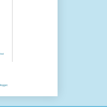
Post
logger
.