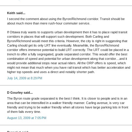
Keith said...
I second the comment about using the Byron/Richmond corridor. Transit should be
about much more than mere rush-hour commuter service.
If Ottawa truly wants to supports urban development then it has to place rapid transit
corridors in places that will support such development. Both Carling and
Byron/Richmond would meet this criteria. However, the city is right in suggesting that
Carling should get its only LRT line eventually. Meanwhile, the Byron/Richmond
corridor offers immense potential to build LRT correctly. The LRT could be placed in a
trench to offer a fully segregated, grade separated corridor. This would offer the best
combination of speed and potential for urban development along that corridor....and it
would provide additional stops near actual riders. All the ORP offers is speed, which
might not mean that much when you have rail transit which has better acceleration and
higher top speeds and uses a direct and notably shorter path.
July 14, 2009 at 8:29 PM
D Gourley said...
The Byron route grade separated is the best I think. It is closer to people and is in an
area that can be intensified in a walker friendly manner. Carling avenue, is very car
friendly and trying to be walker friendly when all stores have large parking lots in front
of them fails every time.
August 13, 2009 at 7:05 PM