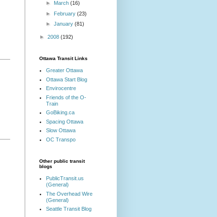
►
March
(16)
►
February
(23)
►
January
(81)
►
2008
(192)
Ottawa Transit Links
Greater Ottawa
Ottawa Start Blog
Envirocentre
Friends of the O-
Train
GoBiking.ca
Spacing Ottawa
Slow Ottawa
OC Transpo
Other public transit
blogs
PublicTransit.us
(General)
The Overhead Wire
(General)
Seattle Transit Blog