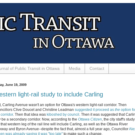
urnal of Public Transit in Ottawa
Media
Contact
ay, June 19, 2009
stern light-rail study to include Carling
t, Carling Avenue wasn't an option for Ottawa's western light-rail corridor. Then
ncillors Clive Doucet and Christine Leadman
suggested it proceed as
the
option fo
 corridor
. Then that idea was
kiboshed by council
. Then it was suggested that Carli
 be a secondary corridor. Now, according to the
Ottawa Citizen
, the city staff's study
 that western leg of the rail line will include Carling, as well as the Ottawa River
kway and Byron Avenue--despite the fact that, almost a full year ago, Councillor
Ale
len was already saying it was "too late"
to make such a change.