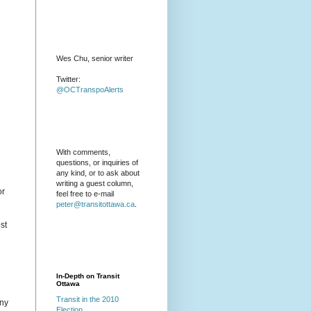
Wes Chu, senior writer
Twitter:
@OCTranspoAlerts
With comments,
questions, or inquiries of
any kind, or to ask about
writing a guest column,
or
feel free to e-mail
peter@transitottawa.ca
.
st
In-Depth on Transit
Ottawa
Transit in the 2010
any
Election