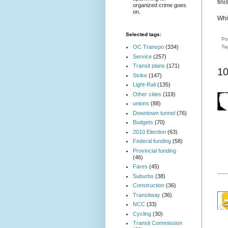
fini
organized crime goes
on.
Whi
Selected tags:
Po
Ta
OC Transpo
(334)
Service
(257)
Transit plans
(171)
1
Strike
(147)
Light-Rail
(135)
Other cities
(119)
unions
(88)
Downtown tunnel
(76)
Budgets
(70)
2010 Election
(63)
Federal funding
(58)
Provincial funding
(46)
Fares
(45)
Suburbs
(38)
Construction
(36)
Transitway
(36)
NCC
(33)
Cycling
(30)
Transit Commission