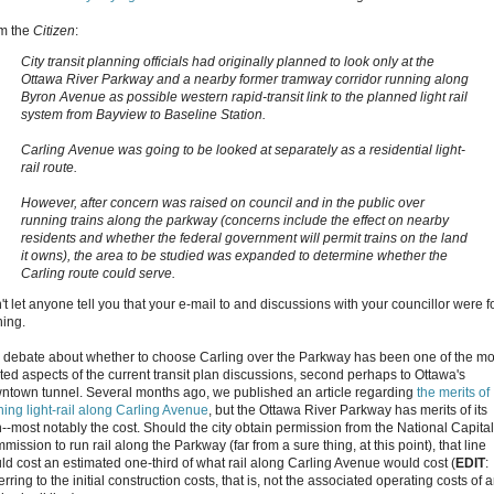
m the
Citizen
:
City transit planning officials had originally planned to look only at the
Ottawa River Parkway and a nearby former tramway corridor running along
Byron Avenue as possible western rapid-transit link to the planned light rail
system from Bayview to Baseline Station.
Carling Avenue was going to be looked at separately as a residential light-
rail route.
However, after concern was raised on council and in the public over
running trains along the parkway (concerns include the effect on nearby
residents and whether the federal government will permit trains on the land
it owns), the area to be studied was expanded to determine whether the
Carling route could serve.
t let anyone tell you that your e-mail to and discussions with your councillor were f
hing.
 debate about whether to choose Carling over the Parkway has been one of the mo
ted aspects of the current transit plan discussions, second perhaps to Ottawa's
ntown tunnel. Several months ago, we published an article regarding
the merits of
ning light-rail along Carling Avenue
, but the Ottawa River Parkway has merits of its
--most notably the cost. Should the city obtain permission from the National Capital
ission to run rail along the Parkway (far from a sure thing, at this point), that line
ld cost an estimated one-third of what rail along Carling Avenue would cost (
EDIT
:
rring to the initial construction costs, that is, not the associated operating costs of 