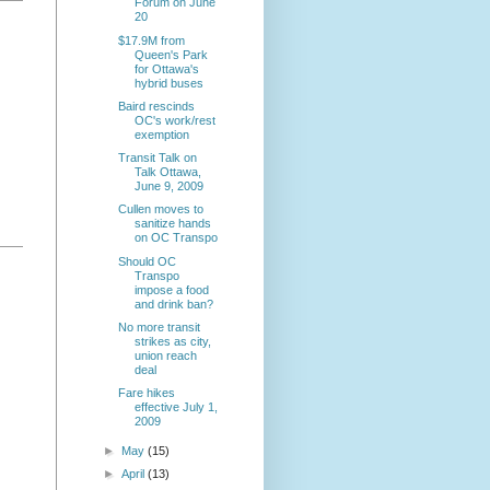
Forum on June
20
$17.9M from
Queen's Park
for Ottawa's
hybrid buses
Baird rescinds
OC's work/rest
exemption
Transit Talk on
Talk Ottawa,
June 9, 2009
Cullen moves to
sanitize hands
on OC Transpo
Should OC
Transpo
impose a food
and drink ban?
No more transit
strikes as city,
union reach
deal
Fare hikes
effective July 1,
2009
►
May
(15)
►
April
(13)