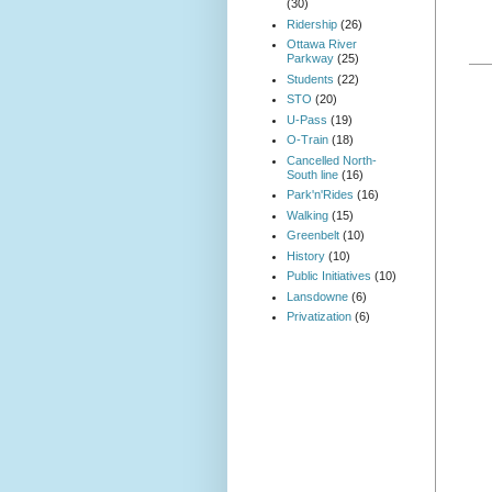
(30)
Ridership
(26)
Ottawa River
Parkway
(25)
Students
(22)
STO
(20)
U-Pass
(19)
O-Train
(18)
Cancelled North-
South line
(16)
Park'n'Rides
(16)
Walking
(15)
Greenbelt
(10)
History
(10)
Public Initiatives
(10)
Lansdowne
(6)
Privatization
(6)