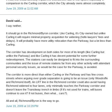
comparison to the Carling corridor, which the City already owns almost completely.
June 19, 2009 at 11:02 AM
David said...
I say neither.
It should go in the Richmond/Byron corridor. Like Carling, it's City-owned but unlike
Carling it will require minimal property acquisition for widening (hello lawyers' fees and
delays). It will probably have more utility relocation than the Parkway, but a lot less than
Carling.
The corridor has development on both sides for most of its length (like Carling but
unlike the Parkway) and like Carling it has decent potential for some further
redevelopment. The stations can easily be designed to fit into the surrounding
communities and the issue of remote stations far from any other activity with attendant
personal security issues, as would be the case for the Parkway, is avoided.
The corridor is more direct than either Carling or the Parkway and has few cross
streets where arguing over grade separation is going to be an issue (only Woodroffe
and Richmond itself). An LRT line in the Richmond corridor could also avoid having
Richmond widened to four lanes, only minimally touches the Parkway corridor and
doesn't leave the Transitway trench in limbo (if it's not used for trains, will buses
continue to use it? if not buses, then what... cars?).
All and all, Richmond/Byron is the way to go.
June 19, 2009 at 10:29 PM