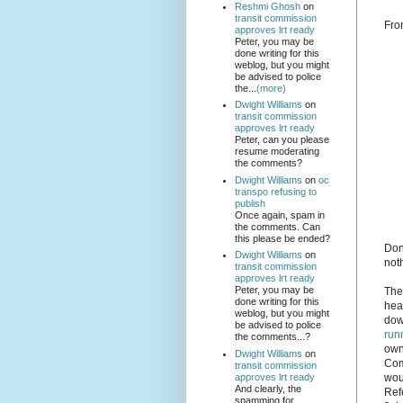
Reshmi Ghosh
on
transit commission
Fro
approves lrt ready
Peter, you may be
done writing for this
weblog, but you might
be advised to police
the...
(more)
Dwight Williams
on
transit commission
approves lrt ready
Peter, can you please
resume moderating
the comments?
Dwight Williams
on
oc
transpo refusing to
publish
Once again, spam in
the comments. Can
this please be ended?
Don'
Dwight Williams
on
not
transit commission
approves lrt ready
Peter, you may be
The
done writing for this
hea
weblog, but you might
dow
be advised to police
run
the comments...?
own
Dwight Williams
on
Comm
transit commission
approves lrt ready
wou
And clearly, the
Refe
spamming for