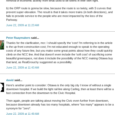
removal of economic activity from what used to be towns in their own right.
b) the ORP route is gonna be slow, because the route is so twisty, with S curves that
prevent super-elevation. The result is that it takes more trains (in both directions), and
fails to provide service to the people who are most impacted by the loss of the
Parkway.
June 22, 2009 at 11:23 AM
Peter Raaymakers
said...
Thanks for the clarification, mcr. I should specify the 'cost' I'm referring to in the article
is the up-front construction cost; I'm not educated enough to speak to the operating
costs of any future line, but you make some great points about how they could quickly
climb on the NCC line. And that doesn't even include the 'soft cost' of sacrificing some
beautiful greenspace, not does it include the possibility of the NCC making Ottawa buy
that land, as RealGrouchy suggested as a possibility.
June 22, 2009 at 11:43 AM
david
said...
Here's another point to consider: Ottawa is the only big city I know of without a single
downtown hospital. If we build the light rail line along Carling, then at least there will be a
fast connection from the downtown to the Civic Hospital.
Then again, people are talking about moving the Civic even further from downtown,
because downtown already has too many hospitals, where "too many" appears to be a
synonym for "zero".
June 22, 2009 at 11:49 AM