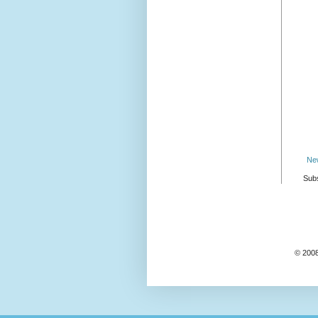
Ne
Subs
© 2008