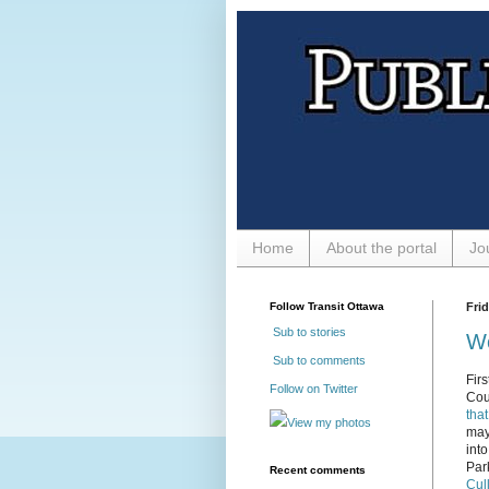
Home
About the portal
Jo
Follow Transit Ottawa
Frid
Sub to stories
We
Sub to comments
Firs
Follow on Twitter
Cou
that
View my photos
may
into
Par
Recent comments
Cul