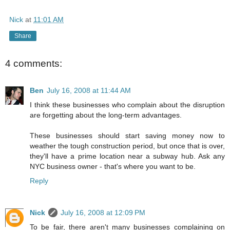
Nick
at
11:01 AM
Share
4 comments:
Ben
July 16, 2008 at 11:44 AM
I think these businesses who complain about the disruption
are forgetting about the long-term advantages.
These businesses should start saving money now to
weather the tough construction period, but once that is over,
they'll have a prime location near a subway hub. Ask any
NYC business owner - that's where you want to be.
Reply
Nick
July 16, 2008 at 12:09 PM
To be fair, there aren't many businesses complaining on