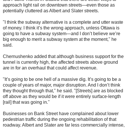
approach light rail on downtown streets—even those as
potentially cluttered as Albert and Slater streets.
"I think the subway alternative is a complete and utter waste
of money. I think it’s the wrong approach, unless Ottawa is
going to have a subway system—and I don’t believe we’re
big enough to merit a subway system at the moment," he
said.
Chernushenko added that although business support for the
tunnel is currently high, the affected streets above ground
are in for an overhaul that could affect revenue.
"It’s going to be one hell of a massive dig. It’s going to be a
couple of years of major, major disruption. And I don’t think
they thought through that," he said. "[Streets] are as blocked
off above as they would be if it were entirely surface-length
[rail] that was going in."
Businesses on Bank Street have complained about lower
pedestrian traffic during the ongoing rehabilitation of that
roadway. Albert and Slater are far less commercially intense,