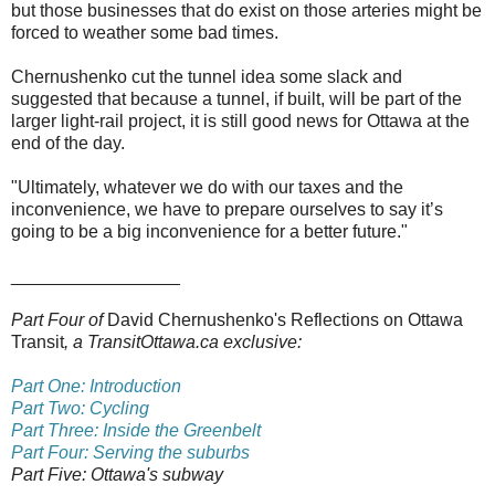
but those businesses that do exist on those arteries might be
forced to weather some bad times.
Chernushenko cut the tunnel idea some slack and
suggested that because a tunnel, if built, will be part of the
larger light-rail project, it is still good news for Ottawa at the
end of the day.
"Ultimately, whatever we do with our taxes and the
inconvenience, we have to prepare ourselves to say it’s
going to be a big inconvenience for a better future."
_________________
Part Four of
David Chernushenko's Reflections on Ottawa
Transit
, a TransitOttawa.ca exclusive:
Part One: Introduction
Part Two: Cycling
Part Three: Inside the Greenbelt
Part Four: Serving the suburbs
Part Five:
Ottawa's subway