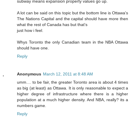
subway means expansion property values go up.
A lot can be said on this topic but the bottom line is Ottawa's
The Nations Capital and the capital should have more then
what the rest of Canada has but that's
just how i feel.
Whys Toronto the only Canadian team in the NBA Ottawa
should have one.
Reply
Anonymous
March 12, 2011 at 8:48 AM
umm.... to be fair, the greater Toronto area is about 4 times
as big (at least) as Ottawa. It is only reasonable to expect a
higher degree of infrastructure where there is a higher
population at a much higher density. And NBA, really? its a
numbers game.
Reply