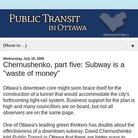
▼
Wednesday, July 16, 2008
Chernushenko, part five: Subway is a
"waste of money"
Ottawa's downtown core might soon brace itself for the
construction of a tunnel that would accommodate the city's
forthcoming light-rail system. Business support for the plan is
high and many councillors are on board, but not all
observers are on the same page.
One of Ottawa's leading green thinkers has doubts about the
effectiveness of a downtown subway. David Chernushenko
told
Public Transit in Ottawa
that there are better ways to