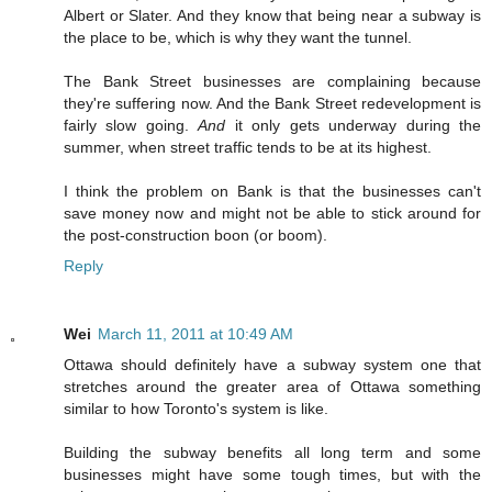
Albert or Slater. And they know that being near a subway is
the place to be, which is why they want the tunnel.
The Bank Street businesses are complaining because
they're suffering now. And the Bank Street redevelopment is
fairly slow going.
And
it only gets underway during the
summer, when street traffic tends to be at its highest.
I think the problem on Bank is that the businesses can't
save money now and might not be able to stick around for
the post-construction boon (or boom).
Reply
Wei
March 11, 2011 at 10:49 AM
Ottawa should definitely have a subway system one that
stretches around the greater area of Ottawa something
similar to how Toronto's system is like.
Building the subway benefits all long term and some
businesses might have some tough times, but with the