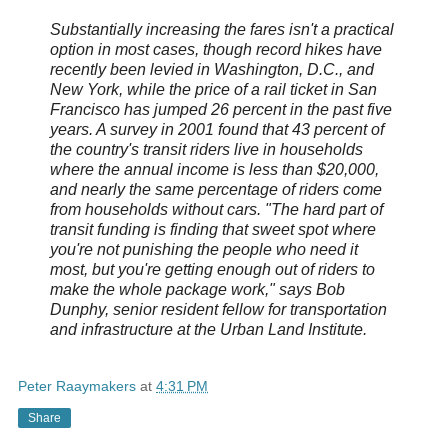
Substantially increasing the fares isn't a practical
option in most cases, though record hikes have
recently been levied in Washington, D.C., and
New York, while the price of a rail ticket in San
Francisco has jumped 26 percent in the past five
years. A survey in 2001 found that 43 percent of
the country's transit riders live in households
where the annual income is less than $20,000,
and nearly the same percentage of riders come
from households without cars. "The hard part of
transit funding is finding that sweet spot where
you're not punishing the people who need it
most, but you're getting enough out of riders to
make the whole package work," says Bob
Dunphy, senior resident fellow for transportation
and infrastructure at the Urban Land Institute.
Peter Raaymakers
at
4:31 PM
Share