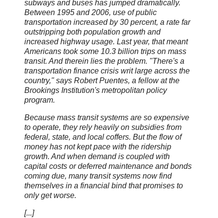
subways and buses has jumped dramatically.
Between 1995 and 2006, use of public
transportation increased by 30 percent, a rate far
outstripping both population growth and
increased highway usage. Last year, that meant
Americans took some 10.3 billion trips on mass
transit. And therein lies the problem. "There's a
transportation finance crisis writ large across the
country," says Robert Puentes, a fellow at the
Brookings Institution's metropolitan policy
program.
Because mass transit systems are so expensive
to operate, they rely heavily on subsidies from
federal, state, and local coffers. But the flow of
money has not kept pace with the ridership
growth. And when demand is coupled with
capital costs or deferred maintenance and bonds
coming due, many transit systems now find
themselves in a financial bind that promises to
only get worse.
[...]