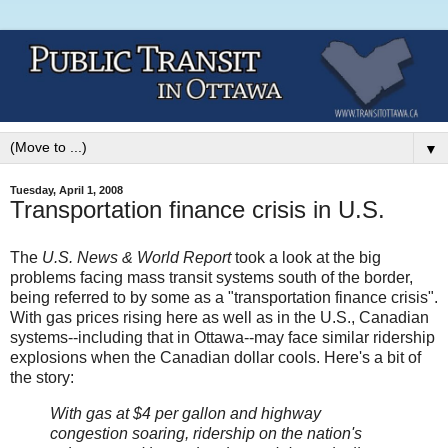
▼
Tuesday, April 1, 2008
Transportation finance crisis in U.S.
The
U.S. News & World Report
took a look at the big
problems facing mass transit systems south of the border,
being referred to by some as a "transportation finance crisis".
With gas prices rising here as well as in the U.S., Canadian
systems--including that in Ottawa--may face similar ridership
explosions when the Canadian dollar cools. Here's a bit of
the story:
With gas at $4 per gallon and highway
congestion soaring, ridership on the nation's