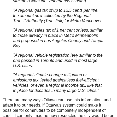
similar to what the Netherlands is doing.
"A regional gas tax of up to 12.5 cents per litre,
the amount now collected by the Regional
Transit Authority (Translink) for Metro Vancouver.
"A regional sales tax of 1 per cent or less, similar
to those already in place in Metro Minneapolis
and proposed in Los Angeles County and Tampa
Bay.
"A regional vehicle registration levy similar to the
one passed in Toronto and used in most large
U.S. cities.
"A regional climate-change mitigation or
emissions tax, levied against less fuel-efficient
vehicles, or even a regional income tax, like that
in place for decades in many large U.S. cities."
There are many ways Ottawa can use this information, and
adapt it to our needs. If Ottawa's system could make it
possible for commuters to be completely independent of
cars... I can only imagine how respected the city would be on