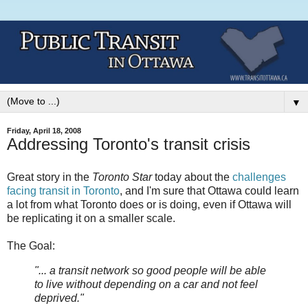
▼
Friday, April 18, 2008
Addressing Toronto's transit crisis
Great story in the
Toronto Star
today about the
challenges
facing transit in Toronto
, and I'm sure that Ottawa could learn
a lot from what Toronto does or is doing, even if Ottawa will
be replicating it on a smaller scale.
The Goal:
"... a transit network so good people will be able
to live without depending on a car and not feel
deprived."