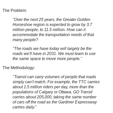
The Problem:
"Over the next 25 years, the Greater Golden
Horseshoe region is expected to grow by 3.7
million people, to 11.5 million. How can it
accommodate the transportation needs of that
many people?
"The roads we have today will largely be the
roads we'll have in 2031. We must learn to use
the same space to move more people."
The Methodology:
"Transit can carry volumes of people that roads
simply can't match. For example, the TTC carries
about 1.5 million riders per day, more than the
populations of Calgary or Ottawa. GO Transit
carries about 205,000, taking the same number
of cars off the road as the Gardiner Expressway
carries daily."