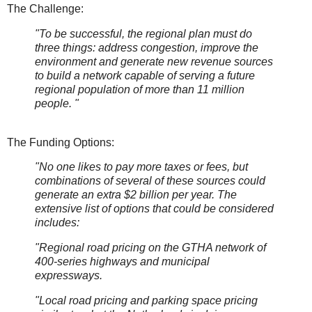
The Challenge:
"To be successful, the regional plan must do
three things: address congestion, improve the
environment and generate new revenue sources
to build a network capable of serving a future
regional population of more than 11 million
people. "
The Funding Options:
"No one likes to pay more taxes or fees, but
combinations of several of these sources could
generate an extra $2 billion per year. The
extensive list of options that could be considered
includes:
"Regional road pricing on the GTHA network of
400-series highways and municipal
expressways.
"Local road pricing and parking space pricing