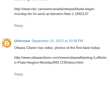
http://www.cbc.ca/news/canada/ottawa/blasts-begin-
monday-for-lrt-work-at-lebreton-flats-1.1855137
Reply
Unknown
September 16, 2013 at 10:08 PM
Ottawa Citizen has video, photos of the first blast today.
http://www.ottawacitizen.com/news/ottawa/blasting+LeBreto
n+Flats+begins+Monday/8917230/story.html
Reply