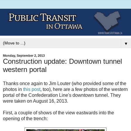
▼
Monday, September 2, 2013
Construction update: Downtown tunnel
western portal
Thanks once again to Jim Louter (who provided some of the
photos in
this post
, too), here are a few photos of the western
portal of the Confederation Line's downtown tunnel. They
were taken on August 16, 2013.
First, a couple of shows of the view eastwards into the
opening of the trench: