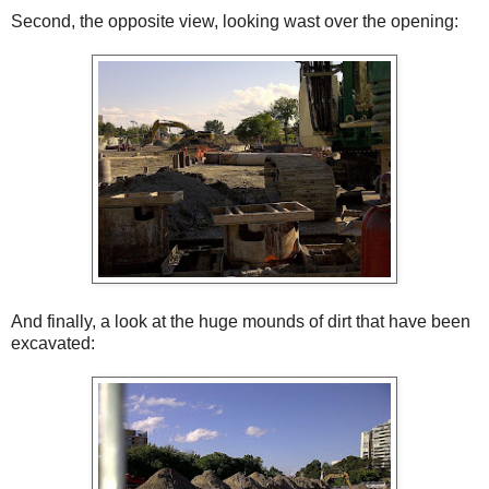
Second, the opposite view, looking wast over the opening:
And finally, a look at the huge mounds of dirt that have been
excavated: