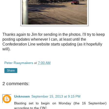
Thanks again to Jim for sending in the photos. I'll try to keep
posting updates whenever I can, at least until the
Confederation Line website starts updating (as it hopefully
will).
Peter Raaymakers
at
7:00 AM
Share
2 comments:
Unknown
September 15, 2013 at 9:15 PM
Blasting set to begin on Monday (the 16 September)
according to the CBC.