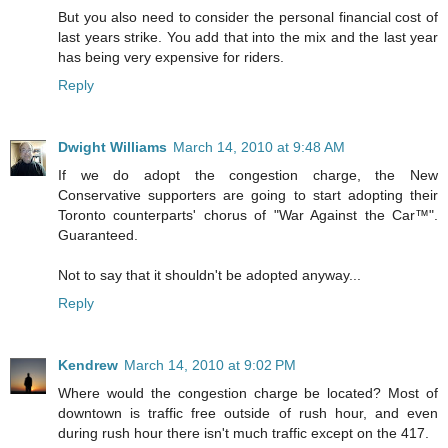
But you also need to consider the personal financial cost of
last years strike. You add that into the mix and the last year
has being very expensive for riders.
Reply
Dwight Williams
March 14, 2010 at 9:48 AM
If we do adopt the congestion charge, the New
Conservative supporters are going to start adopting their
Toronto counterparts' chorus of "War Against the Car™".
Guaranteed.
Not to say that it shouldn't be adopted anyway...
Reply
Kendrew
March 14, 2010 at 9:02 PM
Where would the congestion charge be located? Most of
downtown is traffic free outside of rush hour, and even
during rush hour there isn't much traffic except on the 417.