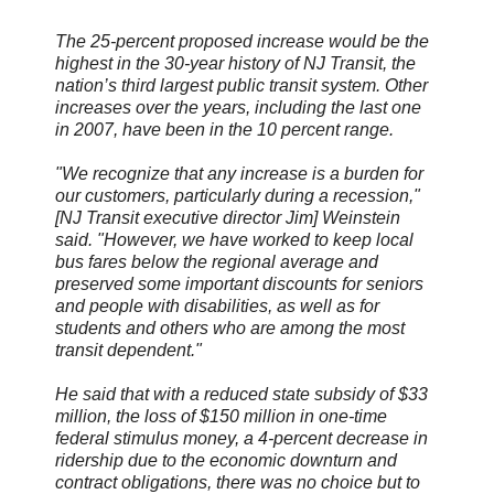
The 25-percent proposed increase would be the
highest in the 30-year history of NJ Transit, the
nation’s third largest public transit system. Other
increases over the years, including the last one
in 2007, have been in the 10 percent range.
"We recognize that any increase is a burden for
our customers, particularly during a recession,"
[NJ Transit executive director Jim] Weinstein
said. "However, we have worked to keep local
bus fares below the regional average and
preserved some important discounts for seniors
and people with disabilities, as well as for
students and others who are among the most
transit dependent."
He said that with a reduced state subsidy of $33
million, the loss of $150 million in one-time
federal stimulus money, a 4-percent decrease in
ridership due to the economic downturn and
contract obligations, there was no choice but to