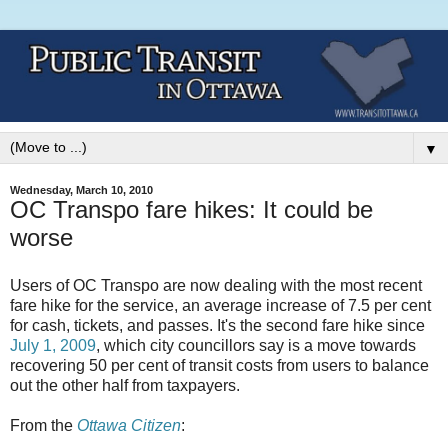
▼
Wednesday, March 10, 2010
OC Transpo fare hikes: It could be
worse
Users of OC Transpo are now dealing with the most recent
fare hike for the service, an average increase of 7.5 per cent
for cash, tickets, and passes. It's the second fare hike since
July 1, 2009
, which city councillors say is a move towards
recovering 50 per cent of transit costs from users to balance
out the other half from taxpayers.
From the
Ottawa Citizen
: