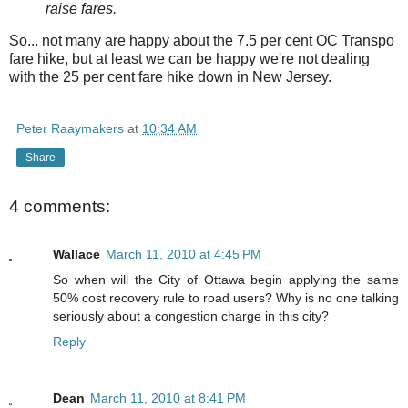
raise fares.
So... not many are happy about the 7.5 per cent OC Transpo
fare hike, but at least we can be happy we're not dealing
with the 25 per cent fare hike down in New Jersey.
Peter Raaymakers
at
10:34 AM
Share
4 comments:
Wallace
March 11, 2010 at 4:45 PM
So when will the City of Ottawa begin applying the same
50% cost recovery rule to road users? Why is no one talking
seriously about a congestion charge in this city?
Reply
Dean
March 11, 2010 at 8:41 PM