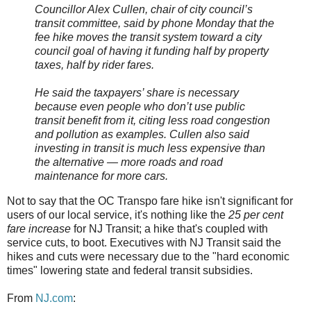
Councillor Alex Cullen, chair of city council’s
transit committee, said by phone Monday that the
fee hike moves the transit system toward a city
council goal of having it funding half by property
taxes, half by rider fares.
He said the taxpayers’ share is necessary
because even people who don’t use public
transit benefit from it, citing less road congestion
and pollution as examples. Cullen also said
investing in transit is much less expensive than
the alternative — more roads and road
maintenance for more cars.
Not to say that the OC Transpo fare hike isn't significant for
users of our local service, it's nothing like the
25 per cent
fare increase
for NJ Transit; a hike that's coupled with
service cuts, to boot. Executives with NJ Transit said the
hikes and cuts were necessary due to the "hard economic
times" lowering state and federal transit subsidies.
From
NJ.com
: