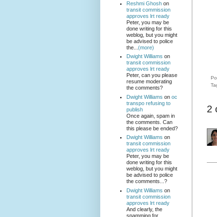
Reshmi Ghosh
on
transit commission
approves lrt ready
Peter, you may be
done writing for this
weblog, but you might
be advised to police
the...
(more)
Dwight Williams
on
transit commission
approves lrt ready
Peter, can you please
Po
resume moderating
Ta
the comments?
Dwight Williams
on
oc
transpo refusing to
2
publish
Once again, spam in
the comments. Can
this please be ended?
Dwight Williams
on
transit commission
approves lrt ready
Peter, you may be
done writing for this
weblog, but you might
be advised to police
the comments...?
Dwight Williams
on
transit commission
approves lrt ready
And clearly, the
spamming for