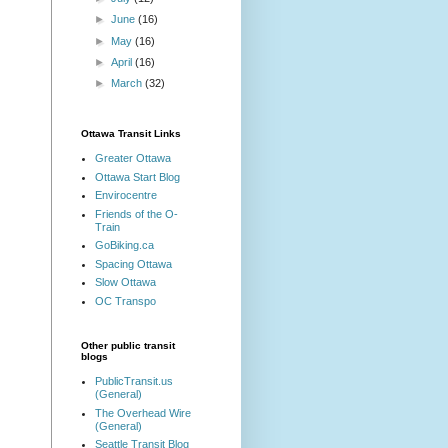
►
June
(16)
►
May
(16)
►
April
(16)
►
March
(32)
Ottawa Transit Links
Greater Ottawa
Ottawa Start Blog
Envirocentre
Friends of the O-
Train
GoBiking.ca
Spacing Ottawa
Slow Ottawa
OC Transpo
Other public transit
blogs
PublicTransit.us
(General)
The Overhead Wire
(General)
Seattle Transit Blog