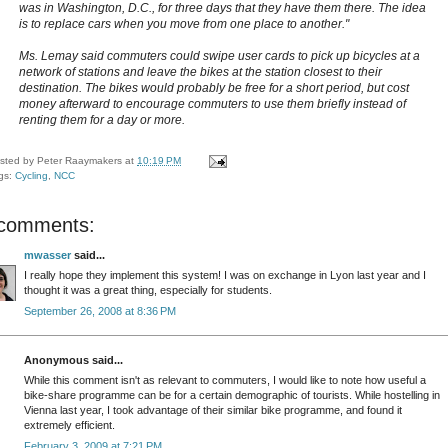
was in Washington, D.C., for three days that they have them there. The idea
is to replace cars when you move from one place to another."
Ms. Lemay said commuters could swipe user cards to pick up bicycles at a
network of stations and leave the bikes at the station closest to their
destination. The bikes would probably be free for a short period, but cost
money afterward to encourage commuters to use them briefly instead of
renting them for a day or more.
sted by
Peter Raaymakers
at
10:19 PM
gs:
Cycling
,
NCC
 comments:
mwasser
said...
I really hope they implement this system! I was on exchange in Lyon last year and I
thought it was a great thing, especially for students.
September 26, 2008 at 8:36 PM
Anonymous said...
While this comment isn't as relevant to commuters, I would like to note how useful a
bike-share programme can be for a certain demographic of tourists. While hostelling in
Vienna last year, I took advantage of their similar bike programme, and found it
extremely efficient.
February 3, 2009 at 7:21 PM