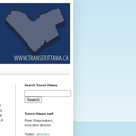
Search Transit Ottawa
l
to
Transit Ottawa staff
se
. A
Peter Raaymakers,
executive director
Twitter:
@rymkrs