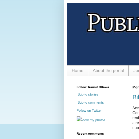
Home
About the portal
Jo
Follow Transit Ottawa
Mon
Sub to stories
Bi
Sub to comments
Acc
Follow on Twitter
Com
ren
View my photos
alr
quo
Recent comments