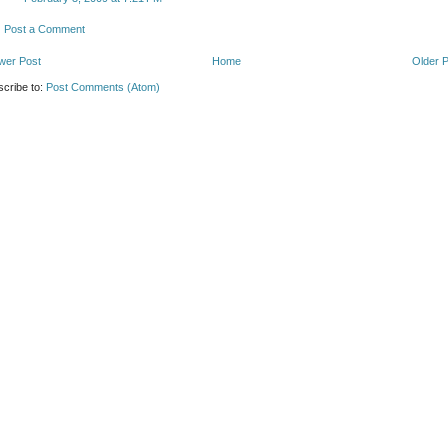
Post a Comment
wer Post
Home
Older 
cribe to:
Post Comments (Atom)