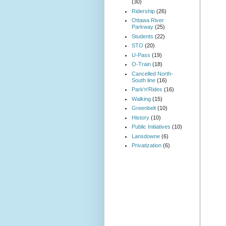
(30)
Ridership
(26)
Ottawa River
Parkway
(25)
Students
(22)
STO
(20)
U-Pass
(19)
O-Train
(18)
Cancelled North-
South line
(16)
Park'n'Rides
(16)
Walking
(15)
Greenbelt
(10)
History
(10)
Public Initiatives
(10)
Lansdowne
(6)
Privatization
(6)