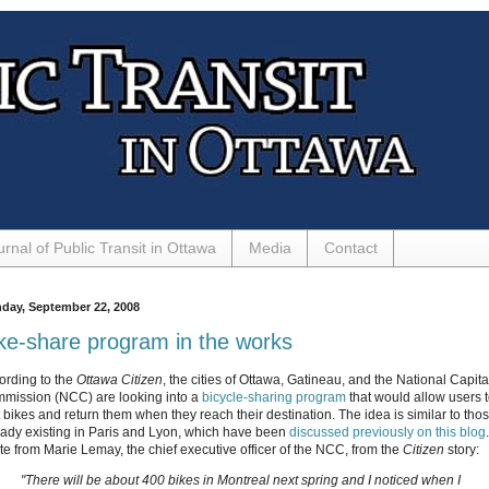
urnal of Public Transit in Ottawa
Media
Contact
day, September 22, 2008
ke-share program in the works
ording to the
Ottawa Citizen
, the cities of Ottawa, Gatineau, and the National Capita
mission (NCC) are looking into a
bicycle-sharing program
that would allow users 
t bikes and return them when they reach their destination. The idea is similar to tho
eady existing in Paris and Lyon, which have been
discussed previously on this blog
te from Marie Lemay, the chief executive officer of the NCC, from the
Citizen
story:
"There will be about 400 bikes in Montreal next spring and I noticed when I