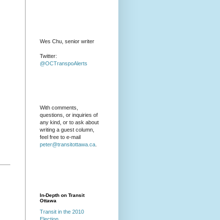
Wes Chu, senior writer
Twitter:
@OCTranspoAlerts
With comments,
questions, or inquiries of
any kind, or to ask about
writing a guest column,
feel free to e-mail
peter@transitottawa.ca
.
In-Depth on Transit
Ottawa
Transit in the 2010
Election