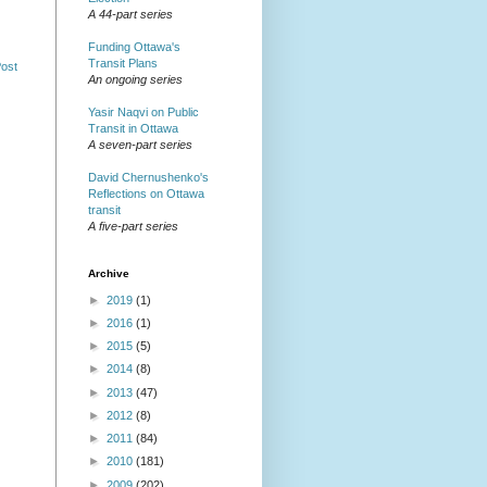
A 44-part series
Funding Ottawa's
Transit Plans
Post
An ongoing series
Yasir Naqvi on Public
Transit in Ottawa
A seven-part series
David Chernushenko's
Reflections on Ottawa
transit
A five-part series
Archive
►
2019
(1)
►
2016
(1)
►
2015
(5)
►
2014
(8)
►
2013
(47)
►
2012
(8)
►
2011
(84)
►
2010
(181)
►
2009
(202)