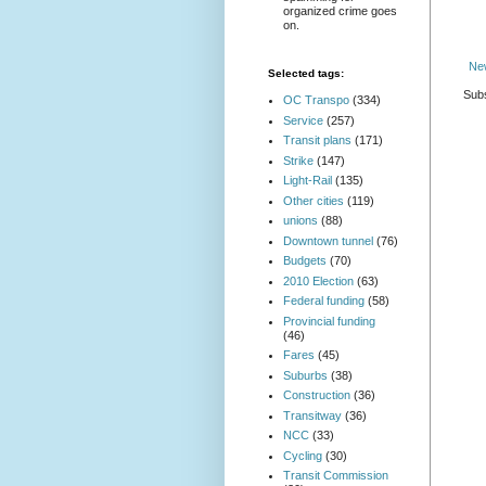
organized crime goes
on.
Ne
Selected tags:
Subs
OC Transpo
(334)
Service
(257)
Transit plans
(171)
Strike
(147)
Light-Rail
(135)
Other cities
(119)
unions
(88)
Downtown tunnel
(76)
Budgets
(70)
2010 Election
(63)
Federal funding
(58)
Provincial funding
(46)
Fares
(45)
Suburbs
(38)
Construction
(36)
Transitway
(36)
NCC
(33)
Cycling
(30)
Transit Commission