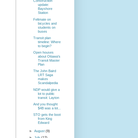
Construction
update:
Bayshore
Station
Feltmate on
bicycles and
students on
buses
Transit plan
timeline: Where
to begin?
Open houses
about Ottawa's
Transit Master
Plan
The John Baird
LRT Saga
makes
Scandalpedia
NDP would give a
lot to public
transit: Layton
And you thought
$4B was a lot...
STO gets the boot
from King
Edward
►
August
(9)
►
July
(12)