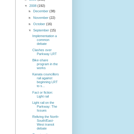
▼
2008
(192)
►
December
(38)
►
November
(22)
►
October
(16)
▼
September
(15)
Implementation a
common
debate
Clashes over
Parkway LRT
Bike-share
program in the
works
Kanata councillors
rail against
beginning LRT
to s...
Fact or fiction:
Light rail
Light rail on the
Parkway: The
Issues
Reliving the North-
South/East-
West transit
debate