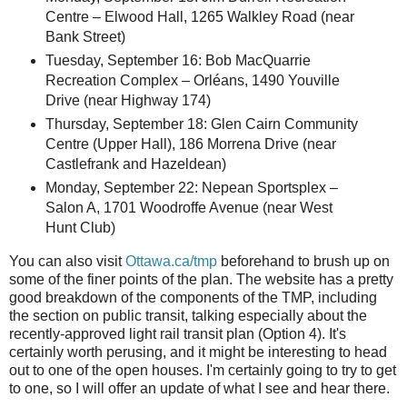
Centre – Elwood Hall, 1265 Walkley Road (near
Bank Street)
Tuesday, September 16: Bob MacQuarrie
Recreation Complex – Orléans, 1490 Youville
Drive (near Highway 174)
Thursday, September 18: Glen Cairn Community
Centre (Upper Hall), 186 Morrena Drive (near
Castlefrank and Hazeldean)
Monday, September 22: Nepean Sportsplex –
Salon A, 1701 Woodroffe Avenue (near West
Hunt Club)
You can also visit
Ottawa.ca/tmp
beforehand to brush up on
some of the finer points of the plan. The website has a pretty
good breakdown of the components of the TMP, including
the section on public transit, talking especially about the
recently-approved light rail transit plan (Option 4). It's
certainly worth perusing, and it might be interesting to head
out to one of the open houses. I'm certainly going to try to get
to one, so I will offer an update of what I see and hear there.