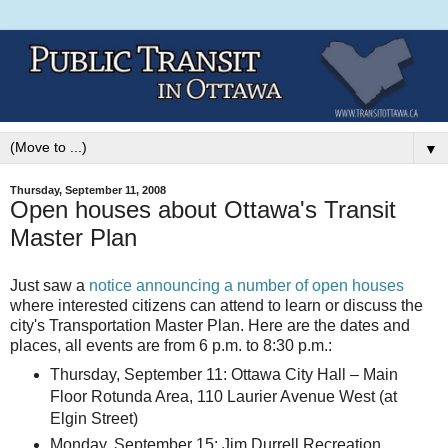
▼
Thursday, September 11, 2008
Open houses about Ottawa's Transit
Master Plan
Just saw a
notice announcing a number of open houses
where interested citizens can attend to learn or discuss the
city's Transportation Master Plan. Here are the dates and
places, all events are from 6 p.m. to 8:30 p.m.:
Thursday, September 11: Ottawa City Hall – Main
Floor Rotunda Area, 110 Laurier Avenue West (at
Elgin Street)
Monday, September 15: Jim Durrell Recreation