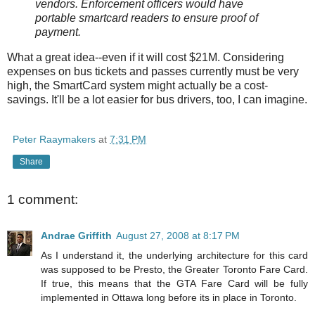
vendors. Enforcement officers would have
portable smartcard readers to ensure proof of
payment.
What a great idea--even if it will cost $21M. Considering
expenses on bus tickets and passes currently must be very
high, the SmartCard system might actually be a cost-
savings. It'll be a lot easier for bus drivers, too, I can imagine.
Peter Raaymakers
at
7:31 PM
Share
1 comment:
Andrae Griffith
August 27, 2008 at 8:17 PM
As I understand it, the underlying architecture for this card
was supposed to be Presto, the Greater Toronto Fare Card.
If true, this means that the GTA Fare Card will be fully
implemented in Ottawa long before its in place in Toronto.