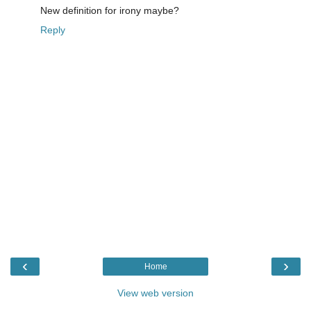
New definition for irony maybe?
Reply
‹
›
Home
View web version