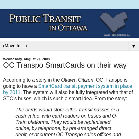
▼
Wednesday, August 27, 2008
OC Transpo SmartCards on their way
According to a story in the
Ottawa Citizen
, OC Transpo is
going to have a
SmartCard transit payment system in place
by 2011
. The system will also be fully integrated with that of
STO's buses, which is such a smart idea. From the story:
The cards would store either transit passes or a
cash value, with card readers on buses and O-
Train platforms. They would be replenished
online, by telephone, by pre-arranged direct
debit, or at current OC Transpo sales offices and